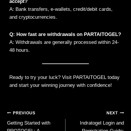
accept?
A: Bank transfers, e-wallets, credit/debit cards,
and cryptocurrencies.
Q: How fast are withdrawals on PARTAITOGEL?
A: Withdrawals are generally processed within 24-
48 hours.
Ready to try your luck? Visit PARTAITOGEL today
and start your winning journey with confidence!
Post
PREVIOUS
NEXT
Getting Started with
Indratogel Login and
navigation
PROTOGEL: A
Registration Guide: