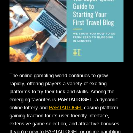
The online gambling world continues to grow
rapidly, offering players a variety of exciting
platforms to try their luck and skills. Among the
emerging favorites is
PARTAITOGEL
, a dynamic
online lottery and
PARTAITOGEL
casino platform
gaining traction for its user-friendly interface,
extensive game selection, and attractive bonuses.
If you’re new to PARTAITOGEL or online gambling