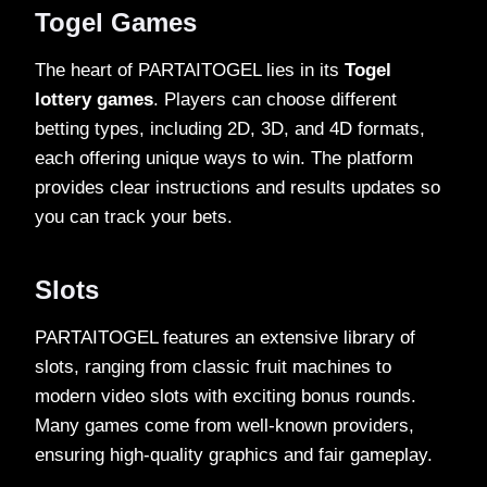
Togel Games
The heart of PARTAITOGEL lies in its
Togel
lottery games
. Players can choose different
betting types, including 2D, 3D, and 4D formats,
each offering unique ways to win. The platform
provides clear instructions and results updates so
you can track your bets.
Slots
PARTAITOGEL features an extensive library of
slots, ranging from classic fruit machines to
modern video slots with exciting bonus rounds.
Many games come from well-known providers,
ensuring high-quality graphics and fair gameplay.