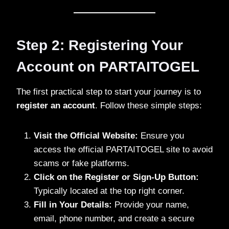
Step 2: Registering Your
Account on PARTAITOGEL
The first practical step to start your journey is to
register an account
. Follow these simple steps:
Visit the Official Website:
Ensure you
access the official PARTAITOGEL site to avoid
scams or fake platforms.
Click on the Register or Sign-Up Button:
Typically located at the top right corner.
Fill in Your Details:
Provide your name,
email, phone number, and create a secure