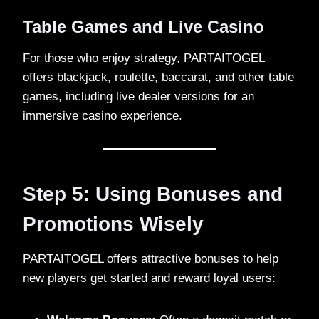
Table Games and Live Casino
For those who enjoy strategy, PARTAITOGEL
offers blackjack, roulette, baccarat, and other table
games, including live dealer versions for an
immersive casino experience.
Step 5: Using Bonuses and
Promotions Wisely
PARTAITOGEL offers attractive bonuses to help
new players get started and reward loyal users: