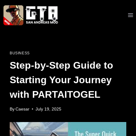
Skip
to
content
BUSINESS
Step-by-Step Guide to
Starting Your Journey
with PARTAITOGEL
By
Caesar
July 19, 2025