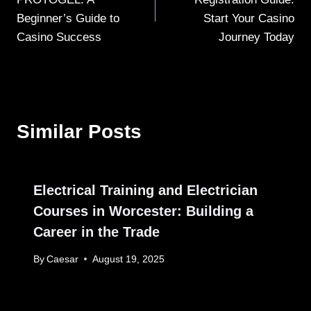
Beginner’s Guide to
Start Your Casino
Casino Success
Journey Today
Similar Posts
Electrical Training and Electrician
Courses in Worcester: Building a
Career in the Trade
By
Caesar
August 19, 2025