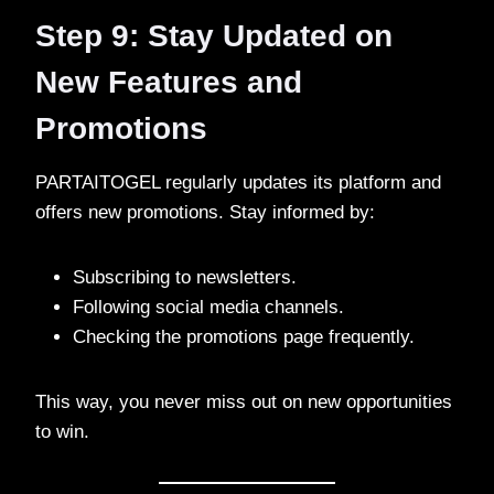
Step 9: Stay Updated on
New Features and
Promotions
PARTAITOGEL regularly updates its platform and
offers new promotions. Stay informed by:
Subscribing to newsletters.
Following social media channels.
Checking the promotions page frequently.
This way, you never miss out on new opportunities
to win.