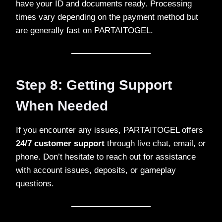
have your ID and documents ready. Processing
times vary depending on the payment method but
are generally fast on PARTAITOGEL.
Step 8: Getting Support
When Needed
If you encounter any issues, PARTAITOGEL offers
24/7 customer support
through live chat, email, or
phone. Don’t hesitate to reach out for assistance
with account issues, deposits, or gameplay
questions.