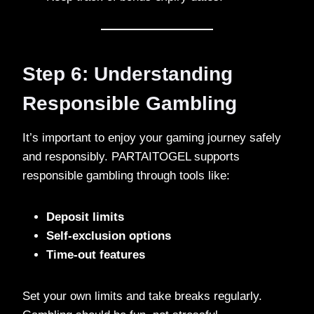
Step 6: Understanding
Responsible Gambling
It’s important to enjoy your gaming journey safely
and responsibly. PARTAITOGEL supports
responsible gambling through tools like:
Deposit limits
Self-exclusion options
Time-out features
Set your own limits and take breaks regularly.