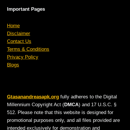
Important Pages
Home
Disclaimer
Contact Us
Terms & Conditions
Privacy Policy
Blogs
Gtasanandreasapk.org
fully adheres to the Digital
Millennium Copyright Act (
DMCA
) and 17 U.S.C. §
512. Please note that this website is designed for
promotional purposes only, and all files provided are
intended exclusively for demonstration and