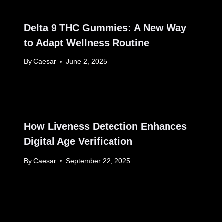
Delta 9 THC Gummies: A New Way
to Adapt Wellness Routine
By
Caesar
June 2, 2025
How Liveness Detection Enhances
Digital Age Verification
By
Caesar
September 22, 2025