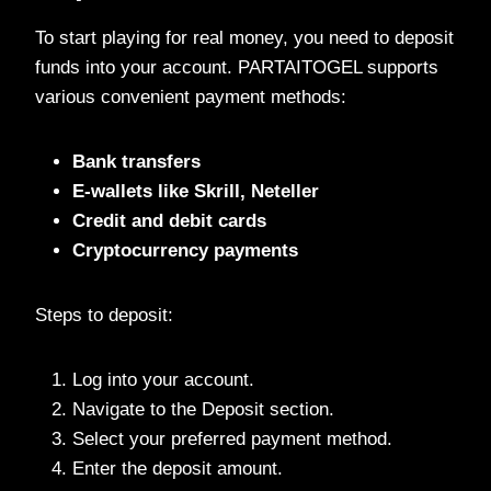
To start playing for real money, you need to deposit
funds into your account. PARTAITOGEL supports
various convenient payment methods:
Bank transfers
E-wallets like Skrill, Neteller
Credit and debit cards
Cryptocurrency payments
Steps to deposit:
Log into your account.
Navigate to the Deposit section.
Select your preferred payment method.
Enter the deposit amount.