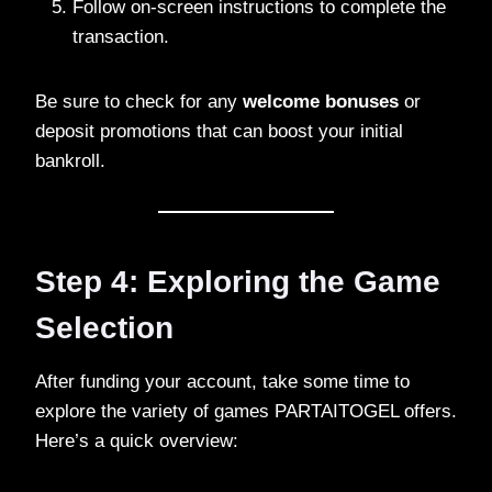
Follow on-screen instructions to complete the
transaction.
Be sure to check for any
welcome bonuses
or
deposit promotions that can boost your initial
bankroll.
Step 4: Exploring the Game
Selection
After funding your account, take some time to
explore the variety of games PARTAITOGEL offers.
Here’s a quick overview: