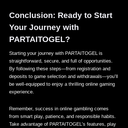
Conclusion: Ready to Start
Your Journey with
PARTAITOGEL?
Starting your journey with PARTAITOGEL is
straightforward, secure, and full of opportunities.
By following these steps—from registration and
deposits to game selection and withdrawals—you’ll
be well-equipped to enjoy a thrilling online gaming
experience.
Remember, success in online gambling comes
from smart play, patience, and responsible habits.
Take advantage of PARTAITOGEL’s features, play