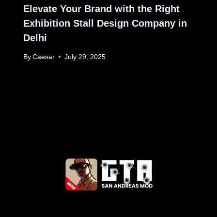
Elevate Your Brand with the Right
Exhibition Stall Design Company in
Delhi
By
Caesar
July 29, 2025