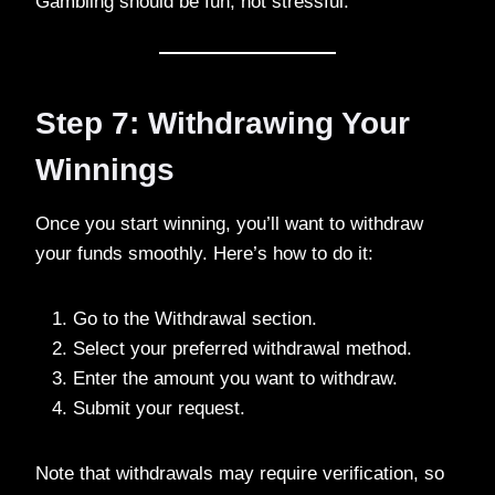
Gambling should be fun, not stressful.
Step 7: Withdrawing Your
Winnings
Once you start winning, you’ll want to withdraw
your funds smoothly. Here’s how to do it:
Go to the Withdrawal section.
Select your preferred withdrawal method.
Enter the amount you want to withdraw.
Submit your request.
Note that withdrawals may require verification, so