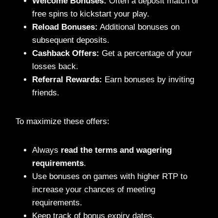
Welcome Bonuses:
Often a deposit match or
free spins to kickstart your play.
Reload Bonuses:
Additional bonuses on
subsequent deposits.
Cashback Offers:
Get a percentage of your
losses back.
Referral Rewards:
Earn bonuses by inviting
friends.
To maximize these offers:
Always
read the terms and wagering
requirements
.
Use bonuses on games with higher RTP to
increase your chances of meeting
requirements.
Keep track of bonus expiry dates.