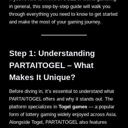
in general, this step-by-step guide will walk you
through everything you need to know to get started
and make the most of your gaming journey.
Step 1: Understanding
PARTAITOGEL – What
Makes It Unique?
Before diving in, it’s essential to understand what
PARTAITOGEL offers and why it stands out. The
platform specializes in
Togel games
— a popular
form of lottery gaming widely enjoyed across Asia.
Alongside Togel, PARTAITOGEL also features