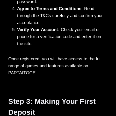
password.
Agree to Terms and Conditions:
Read
through the T&Cs carefully and confirm your
acceptance.
Verify Your Account:
Check your email or
phone for a verification code and enter it on
the site.
Once registered, you will have access to the full
range of games and features available on
PARTAITOGEL.
Step 3: Making Your First
Deposit