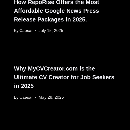
How RepoRise Offers the Most
Affordable Google News Press
Release Packages in 2025.
By
Caesar
July 15, 2025
Why MyCVCreator.com is the
Ultimate CV Creator for Job Seekers
in 2025
By
Caesar
May 28, 2025