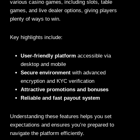
various casino games, including slots, table
games, and live dealer options, giving players
plenty of ways to win.
Key highlights include:
User-friendly platform
accessible via
desktop and mobile
Secure environment
with advanced
encryption and KYC verification
Attractive promotions and bonuses
Reliable and fast payout system
Understanding these features helps you set
expectations and ensures you’re prepared to
navigate the platform efficiently.