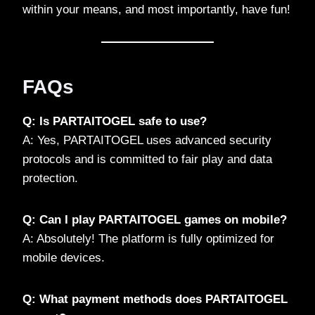
within your means, and most importantly, have fun!
FAQs
Q: Is PARTAITOGEL safe to use?
A: Yes, PARTAITOGEL uses advanced security
protocols and is committed to fair play and data
protection.
Q: Can I play PARTAITOGEL games on mobile?
A: Absolutely! The platform is fully optimized for
mobile devices.
Q: What payment methods does PARTAITOGEL