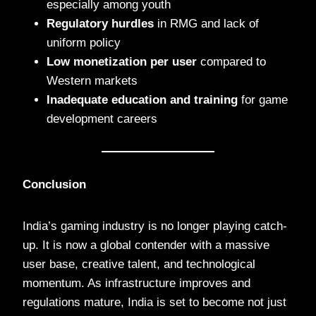
especially among youth
Regulatory hurdles
in RMG and lack of
uniform policy
Low monetization per user
compared to
Western markets
Inadequate education and training
for game
development careers
Conclusion
India’s gaming industry is no longer playing catch-
up. It is now a global contender with a massive
user base, creative talent, and technological
momentum. As infrastructure improves and
regulations mature, India is set to become not just