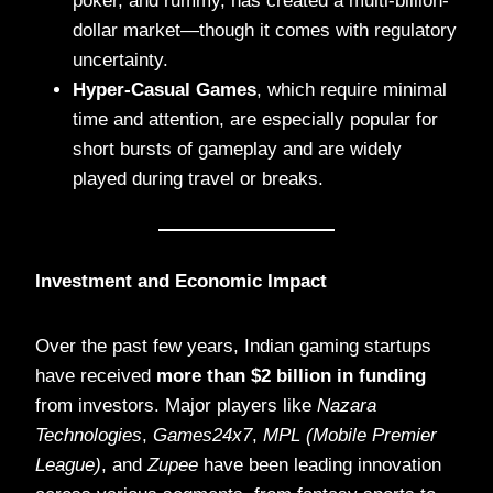
poker, and rummy, has created a multi-billion-
dollar market—though it comes with regulatory
uncertainty.
Hyper-Casual Games
, which require minimal
time and attention, are especially popular for
short bursts of gameplay and are widely
played during travel or breaks.
Investment and Economic Impact
Over the past few years, Indian gaming startups
have received
more than $2 billion in funding
from investors. Major players like
Nazara
Technologies
,
Games24x7
,
MPL (Mobile Premier
League)
, and
Zupee
have been leading innovation