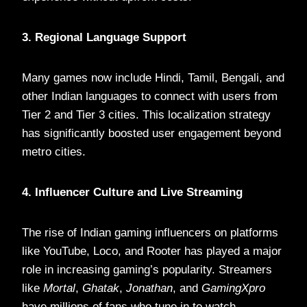
3. Regional Language Support
Many games now include Hindi, Tamil, Bengali, and
other Indian languages to connect with users from
Tier 2 and Tier 3 cities. This localization strategy
has significantly boosted user engagement beyond
metro cities.
4. Influencer Culture and Live Streaming
The rise of Indian gaming influencers on platforms
like YouTube, Loco, and Rooter has played a major
role in increasing gaming’s popularity. Streamers
like
Mortal
,
Ghatak
,
Jonathan
, and
GamingXpro
have millions of fans who tune in to watch