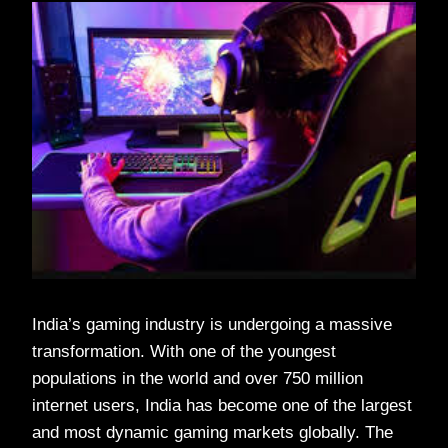
India’s gaming industry is undergoing a massive
transformation. With one of the youngest
populations in the world and over 750 million
internet users, India has become one of the largest
and most dynamic gaming markets globally. The