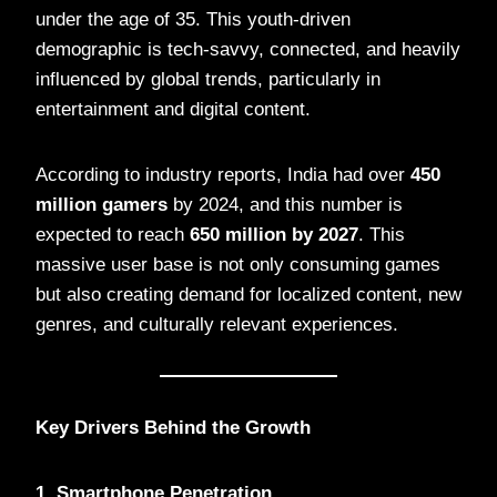
under the age of 35. This youth-driven
demographic is tech-savvy, connected, and heavily
influenced by global trends, particularly in
entertainment and digital content.
According to industry reports, India had over
450
million gamers
by 2024, and this number is
expected to reach
650 million by 2027
. This
massive user base is not only consuming games
but also creating demand for localized content, new
genres, and culturally relevant experiences.
Key Drivers Behind the Growth
1. Smartphone Penetration