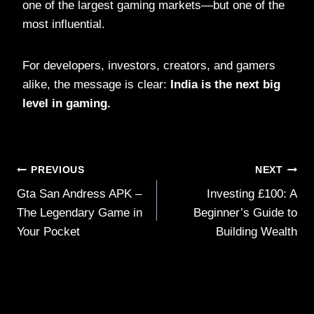
one of the largest gaming markets—but one of the
most influential.
For developers, investors, creators, and gamers
alike, the message is clear:
India is the next big
level in gaming.
Post
PREVIOUS
NEXT
Gta San Andress APK –
Investing £100: A
navigation
The Legendary Game in
Beginner’s Guide to
Your Pocket
Building Wealth