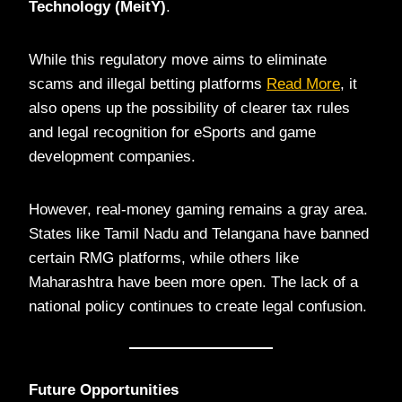
Technology (MeitY)
.
While this regulatory move aims to eliminate
scams and illegal betting platforms
Read More
, it
also opens up the possibility of clearer tax rules
and legal recognition for eSports and game
development companies.
However, real-money gaming remains a gray area.
States like Tamil Nadu and Telangana have banned
certain RMG platforms, while others like
Maharashtra have been more open. The lack of a
national policy continues to create legal confusion.
Future Opportunities