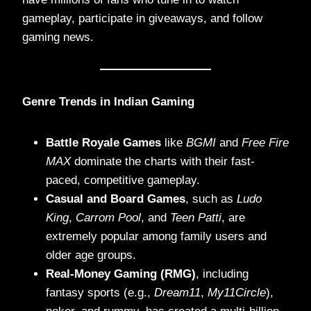
gameplay, participate in giveaways, and follow
gaming news.
Genre Trends in Indian Gaming
Battle Royale Games
like
BGMI
and
Free Fire
MAX
dominate the charts with their fast-
paced, competitive gameplay.
Casual and Board Games
, such as
Ludo
King
,
Carrom Pool
, and
Teen Patti
, are
extremely popular among family users and
older age groups.
Real-Money Gaming (RMG)
, including
fantasy sports (e.g.,
Dream11
,
My11Circle
),