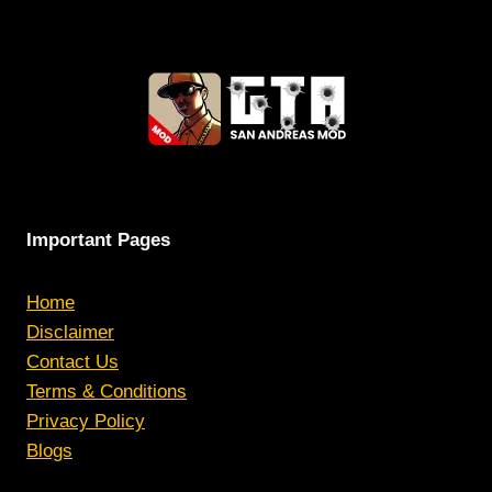
Important Pages
Home
Disclaimer
Contact Us
Terms & Conditions
Privacy Policy
Blogs