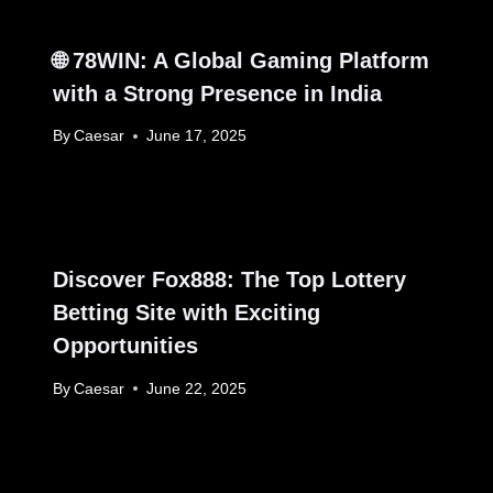
🌐 78WIN: A Global Gaming Platform
with a Strong Presence in India
By
Caesar
June 17, 2025
Discover Fox888: The Top Lottery
Betting Site with Exciting
Opportunities
By
Caesar
June 22, 2025