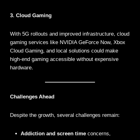
3. Cloud Gaming
With 5G rollouts and improved infrastructure, cloud
gaming services like NVIDIA GeForce Now, Xbox
Cloud Gaming, and local solutions could make
high-end gaming accessible without expensive
hardware.
Challenges Ahead
Despite the growth, several challenges remain:
Addiction and screen time
concerns,