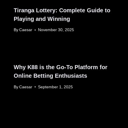
Tiranga Lottery: Complete Guide to
Playing and Winning
By
Caesar
November 30, 2025
Why K88 is the Go-To Platform for
Online Betting Enthusiasts
By
Caesar
September 1, 2025