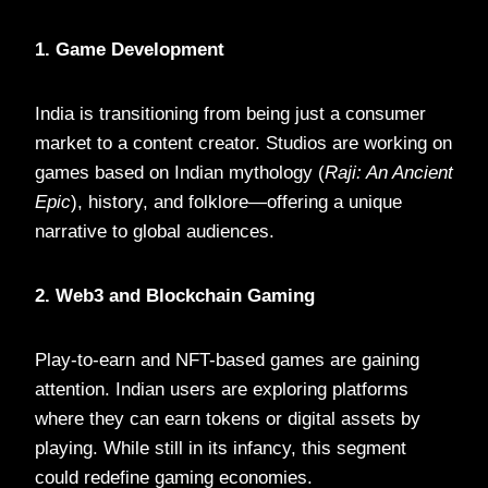
1. Game Development
India is transitioning from being just a consumer
market to a content creator. Studios are working on
games based on Indian mythology (
Raji: An Ancient
Epic
), history, and folklore—offering a unique
narrative to global audiences.
2. Web3 and Blockchain Gaming
Play-to-earn and NFT-based games are gaining
attention. Indian users are exploring platforms
where they can earn tokens or digital assets by
playing. While still in its infancy, this segment
could redefine gaming economies.