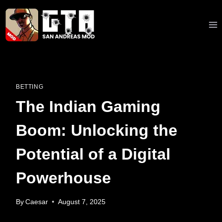
Skip
to
content
BETTING
The Indian Gaming
Boom: Unlocking the
Potential of a Digital
Powerhouse
By
Caesar
August 7, 2025