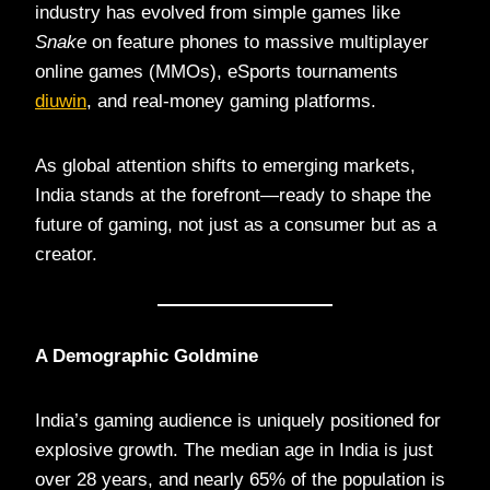
industry has evolved from simple games like
Snake
on feature phones to massive multiplayer
online games (MMOs), eSports tournaments
diuwin
, and real-money gaming platforms.
As global attention shifts to emerging markets,
India stands at the forefront—ready to shape the
future of gaming, not just as a consumer but as a
creator.
A Demographic Goldmine
India’s gaming audience is uniquely positioned for
explosive growth. The median age in India is just
over 28 years, and nearly 65% of the population is