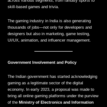
across various segments, from fantasy sports to
skill-based games and trivia.
The gaming industry in India is also generating
thousands of jobs—not only for developers and
designers but also in marketing, game testing,
UI/UX, animation, and influencer management.
Government Involvement and Policy
The Indian government has started acknowledging
gaming as a legitimate sector of the digital
economy. In early 2023, a proposal was made to
bring all online gaming platforms under the purview
of the
Ministry of Electronics and Information