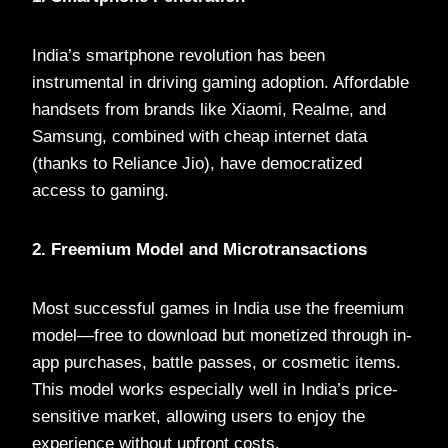
India’s smartphone revolution has been
instrumental in driving gaming adoption. Affordable
handsets from brands like Xiaomi, Realme, and
Samsung, combined with cheap internet data
(thanks to Reliance Jio), have democratized
access to gaming.
2. Freemium Model and Microtransactions
Most successful games in India use the freemium
model—free to download but monetized through in-
app purchases, battle passes, or cosmetic items.
This model works especially well in India’s price-
sensitive market, allowing users to enjoy the
experience without upfront costs.