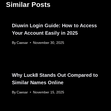
Similar Posts
Diuwin Login Guide: How to Access
Your Account Easily in 2025
By
Caesar
November 30, 2025
Why Luck8 Stands Out Compared to
Similar Names Online
By
Caesar
November 15, 2025