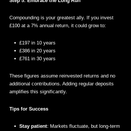
Step 5: Embrace the Long Run
Compounding is your greatest ally. If you invest
£100 at a 7% annual return, it could grow to:
£197 in 10 years
£386 in 20 years
£761 in 30 years
These figures assume reinvested returns and no
additional contributions. Adding regular deposits
amplifies this significantly.
Tips for Success
Stay patient
: Markets fluctuate, but long-term