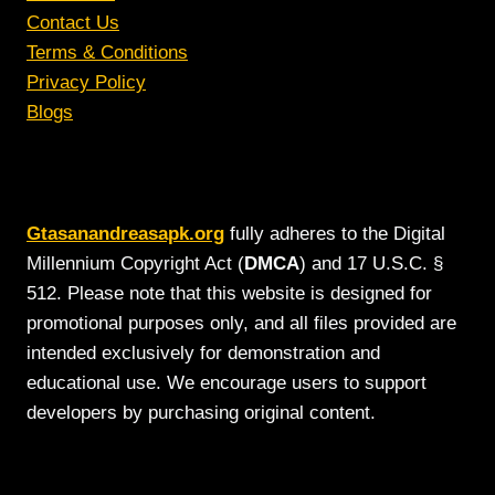
Contact Us
Terms & Conditions
Privacy Policy
Blogs
Gtasanandreasapk.org
fully adheres to the Digital
Millennium Copyright Act (
DMCA
) and 17 U.S.C. §
512. Please note that this website is designed for
promotional purposes only, and all files provided are
intended exclusively for demonstration and
educational use. We encourage users to support
developers by purchasing original content.