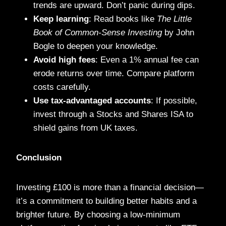
trends are upward. Don’t panic during dips.
Keep learning
: Read books like
The Little
Book of Common-Sense Investing
by John
Bogle to deepen your knowledge.
Avoid high fees
: Even a 1% annual fee can
erode returns over time. Compare platform
costs carefully.
Use tax-advantaged accounts
: If possible,
invest through a Stocks and Shares ISA to
shield gains from UK taxes.
Conclusion
Investing £100 is more than a financial decision—
it’s a commitment to building better habits and a
brighter future. By choosing a low-minimum