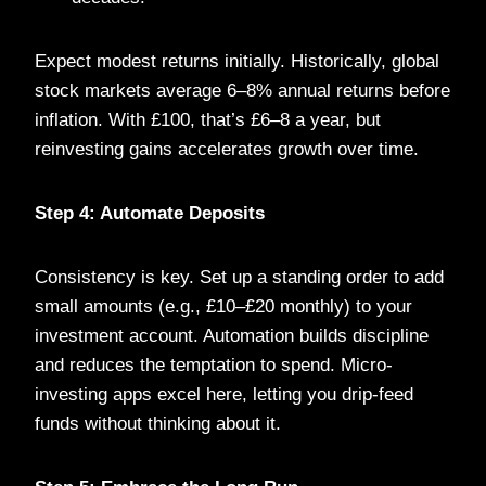
Expect modest returns initially. Historically, global
stock markets average 6–8% annual returns before
inflation. With £100, that’s £6–8 a year, but
reinvesting gains accelerates growth over time.
Step 4: Automate Deposits
Consistency is key. Set up a standing order to add
small amounts (e.g., £10–£20 monthly) to your
investment account. Automation builds discipline
and reduces the temptation to spend. Micro-
investing apps excel here, letting you drip-feed
funds without thinking about it.