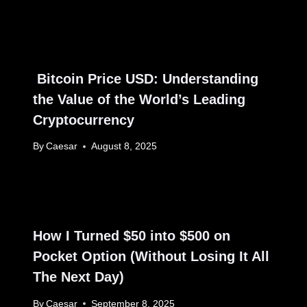
Bitcoin Price USD: Understanding
the Value of the World’s Leading
Cryptocurrency
By
Caesar
August 8, 2025
How I Turned $50 into $500 on
Pocket Option (Without Losing It All
The Next Day)
By
Caesar
September 8, 2025