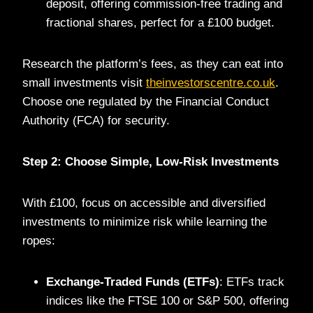
deposit, offering commission-free trading and
fractional shares, perfect for a £100 budget.
Research the platform’s fees, as they can eat into
small investments visit
theinvestorscentre.co.uk
.
Choose one regulated by the Financial Conduct
Authority (FCA) for security.
Step 2: Choose Simple, Low-Risk Investments
With £100, focus on accessible and diversified
investments to minimize risk while learning the
ropes:
Exchange-Traded Funds (ETFs)
: ETFs track
indices like the FTSE 100 or S&P 500, offering