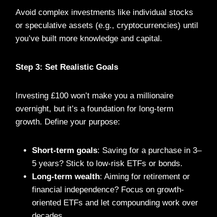
Avoid complex investments like individual stocks
or speculative assets (e.g., cryptocurrencies) until
you’ve built more knowledge and capital.
Step 3: Set Realistic Goals
Investing £100 won’t make you a millionaire
overnight, but it’s a foundation for long-term
growth. Define your purpose:
Short-term goals
: Saving for a purchase in 3–
5 years? Stick to low-risk ETFs or bonds.
Long-term wealth
: Aiming for retirement or
financial independence? Focus on growth-
oriented ETFs and let compounding work over
decades.