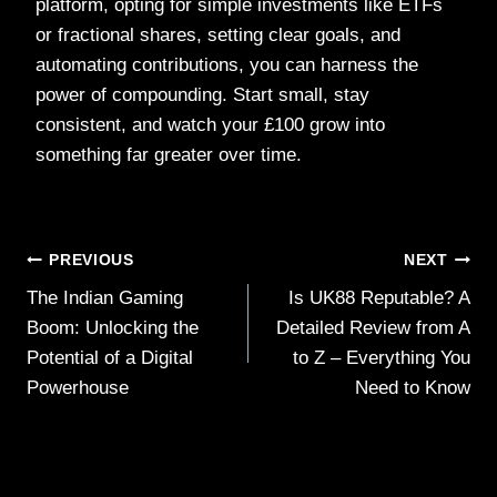
platform, opting for simple investments like ETFs
or fractional shares, setting clear goals, and
automating contributions, you can harness the
power of compounding. Start small, stay
consistent, and watch your £100 grow into
something far greater over time.
Post
PREVIOUS
NEXT
The Indian Gaming
Is UK88 Reputable? A
navigation
Boom: Unlocking the
Detailed Review from A
Potential of a Digital
to Z – Everything You
Powerhouse
Need to Know