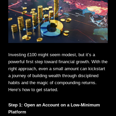
Investing £100 might seem modest, but it’s a
powerful first step toward financial growth. With the
right approach, even a small amount can kickstart
a journey of building wealth through disciplined
habits and the magic of compounding returns.
Here’s how to get started.
Step 1: Open an Account on a Low-Minimum
Platform