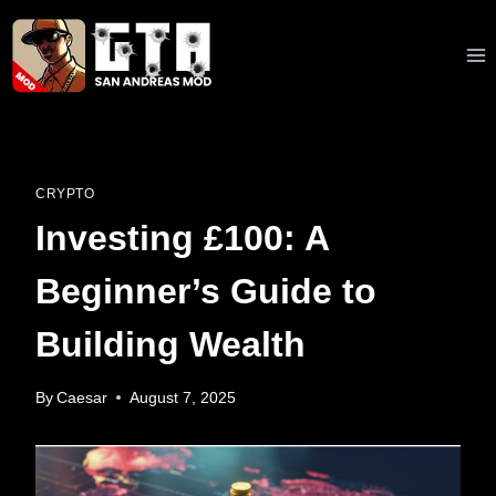
Skip
to
content
CRYPTO
Investing £100: A
Beginner’s Guide to
Building Wealth
By
Caesar
August 7, 2025