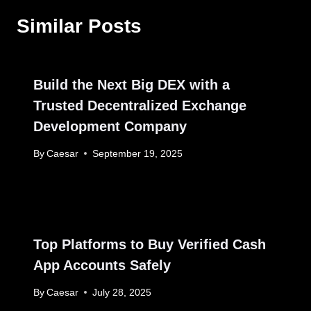
Similar Posts
Build the Next Big DEX with a
Trusted Decentralized Exchange
Development Company
By
Caesar
September 19, 2025
Top Platforms to Buy Verified Cash
App Accounts Safely
By
Caesar
July 28, 2025