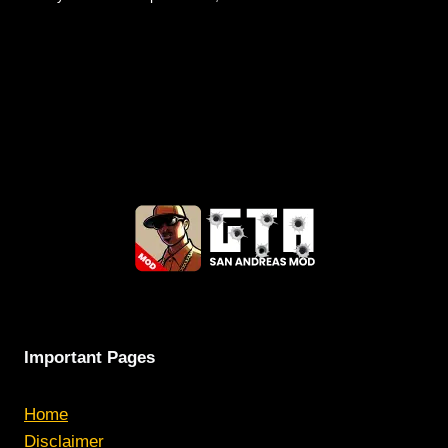
Important Pages
Home
Disclaimer