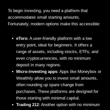
To begin investing, you need a platform that
accommodates small starting amounts.
Fortunately, modern options make this accessible:
eToro
: A user-friendly platform with a low
entry point, ideal for beginners. It offers a
range of assets, including stocks, ETFs, and
even cryptocurrencies, with no minimum
deposit in many regions.
Micro-investing apps
: Apps like Moneybox or
Wealthily allow you to invest small amounts,
often rounding up spare change from
purchases. These platforms are designed for
those starting with minimal capital.
Trading 212
: Another option with no minimum