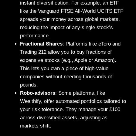
instant diversification. For example, an ETF
like the Vanguard FTSE All-World UCITS ETF
spreads your money across global markets,
reducing the impact of any single stock’s
performance.
Fractional Shares
: Platforms like eToro and
Trading 212 allow you to buy fractions of
expensive stocks (e.g., Apple or Amazon).
This lets you own a piece of high-value
companies without needing thousands of
pounds.
Robo-advisors
: Some platforms, like
Wealthify, offer automated portfolios tailored to
your risk tolerance. They manage your £100
across diversified assets, adjusting as
markets shift.