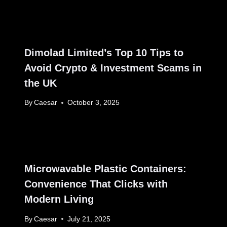
Dimolad Limited’s Top 10 Tips to
Avoid Crypto & Investment Scams in
the UK
By
Caesar
October 3, 2025
Microwavable Plastic Containers:
Convenience That Clicks with
Modern Living
By
Caesar
July 21, 2025