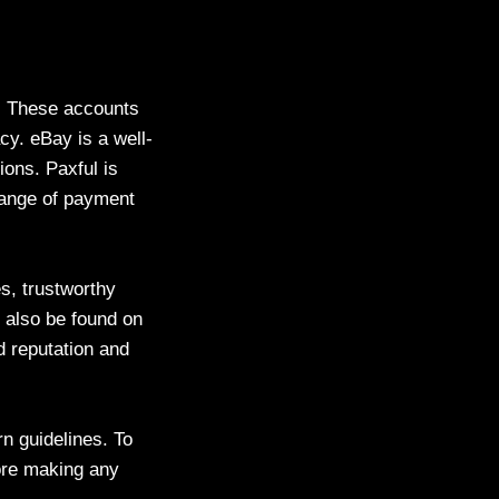
s. These accounts
cy. eBay is a well-
ions. Paxful is
 range of payment
s, trustworthy
 also be found on
 reputation and
n guidelines. To
fore making any