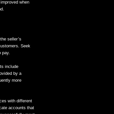
is improved when
nd.
the seller’s
s customers. Seek
o pay.
ts include
rovided by a
quently more
ces with different
cate accounts that