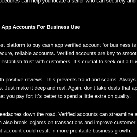
ocedures can help you locate a seller who can securely and
h App Accounts For Business Use
st platform to buy cash app verified account for business is
ure, reliable accounts. Verified accounts are key to smoot
establish trust with customers. It’s crucial to seek out a tru
ith positive reviews. This prevents fraud and scams. Always
s. Just make it deep and real. Again, don’t take deals that a
t you pay for; it’s better to spend a little extra on quality.
eadaches down the road. Verified accounts can streamline 
 also break logjams on transactions and improve customer 
t account could result in more profitable business growth.