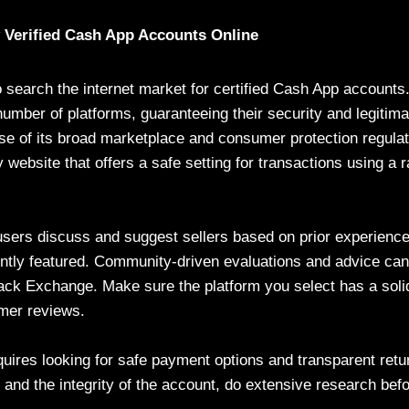
y Verified Cash App Accounts Online
 to search the internet market for certified Cash App account
umber of platforms, guaranteeing their security and legitima
se of its broad marketplace and consumer protection regulat
 website that offers a safe setting for transactions using a
sers discuss and suggest sellers based on prior experience
ntly featured. Community-driven evaluations and advice can
ck Exchange. Make sure the platform you select has a solid
mer reviews.
quires looking for safe payment options and transparent retur
y and the integrity of the account, do extensive research be