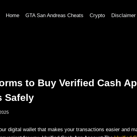
Home
GTA San Andreas Cheats
Crypto
Disclaimer
forms to Buy Verified Cash A
 Safely
 2025
your digital wallet that makes your transactions easier and 