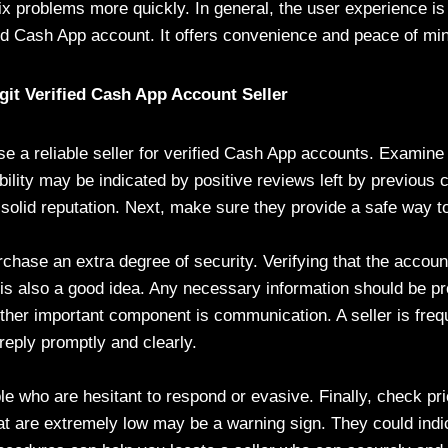
fix problems more quickly. In general, the user experience 
med Cash App account. It offers convenience and peace of mi
it Verified Cash App Account Seller
oose a reliable seller for verified Cash App accounts. Examine 
ability may be indicated by positive reviews left by previou
 solid reputation. Next, make sure they provide a safe way t
rchase an extra degree of security. Verifying that the accoun
s is also a good idea. Any necessary information should be p
other important component is communication. A seller is fre
 reply promptly and clearly.
le who are hesitant to respond or evasive. Finally, check pri
at are extremely low may be a warning sign. They could indi