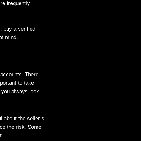
are frequently
 buy a verified
of mind.
p accounts. There
portant to take
t you always look
 about the seller’s
ce the risk. Some
t.