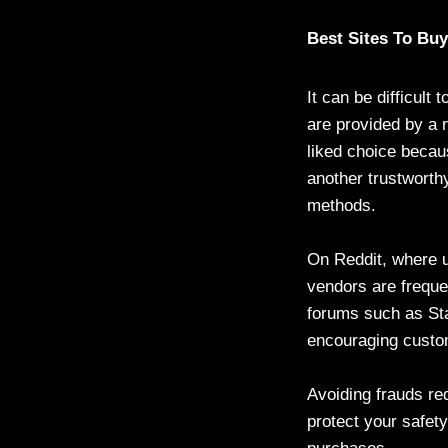
Best Sites To Bu
It can be difficult
are provided by a n
liked choice becau
another trustworthy
methods.
On Reddit, where u
vendors are freque
forums such as Sta
encouraging custo
Avoiding frauds re
protect your safet