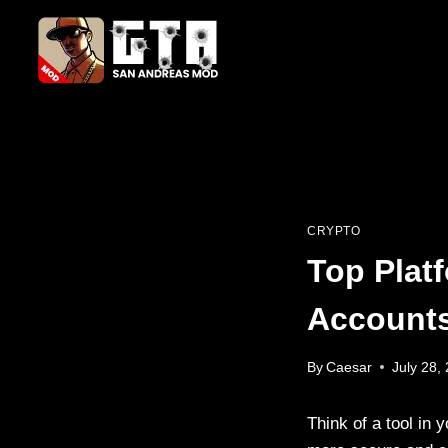
Skip
to
content
CRYPTO
Top Plat
Accounts
By
Caesar
July 28,
Think of a tool in 