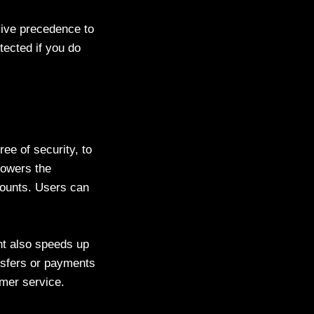
Give precedence to
otected if you do
ee of security, to
lowers the
ccounts. Users can
nt also speeds up
ansfers or payments
omer service.