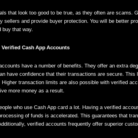
ls that look too good to be true, as they often are scams. 
fy sellers and provide buyer protection. You will be better pr
 buy that way.
g Verified Cash App Accounts
accounts have a number of benefits. They offer an extra degr
an have confidence that their transactions are secure. This 
d. Higher transaction limits are also possible with verified a
ive more money as a result.
 people who use Cash App card a lot. Having a verified accou
processing of funds is accelerated. This guarantees that tr
dditionally, verified accounts frequently offer superior cust