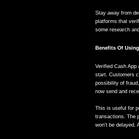
Stay away from dea
platforms that veri
some research and
Benefits Of Usin
Verified Cash App 
start. Customers c
possibility of frau
now send and rece
This is useful for
transactions. The 
won’t be delayed. A