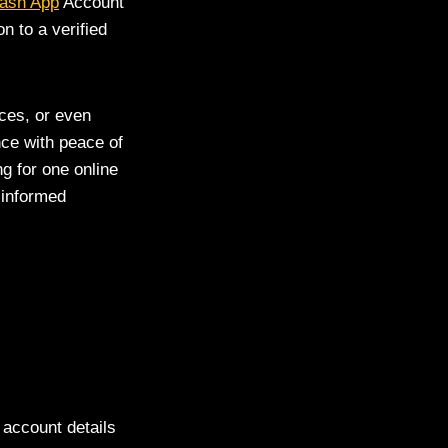
Cash App
Account
n to a verified
ces, or even
ce with peace of
g for one online
 informed
 account details