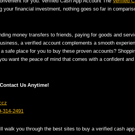
onvenient for you. Verified Cash App Account The
Verified 
g your financial investment, nothing goes so far in compariso
ding money transfers to friends, paying for goods and servi
business, a verified account complements a smooth experien
 a safe place for you to buy these proven accounts? Shoppin
 you want the peace of mind that comes with a confident and
Contact Us Anytime!
ccz
9-314-2491
ill walk you through the best sites to buy a verified cash app