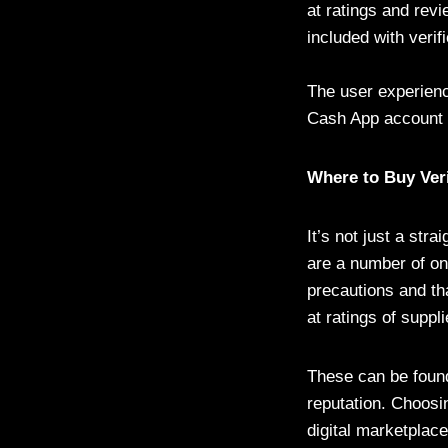
at ratings and revi
included with verif
The user experienc
Cash App account c
Where to Buy Ver
It’s not just a str
are a number of onl
precautions and th
at ratings of supp
These can be found
reputation. Choosi
digital marketplac