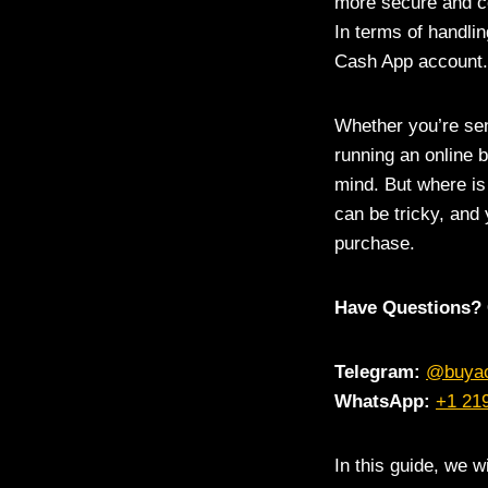
more secure and c
In terms of handlin
Cash App account.
Whether you’re sen
running an online 
mind. But where is
can be tricky, and
purchase.
Have Questions? 
Telegram:
@buya
WhatsApp:
+1 21
In this guide, we w