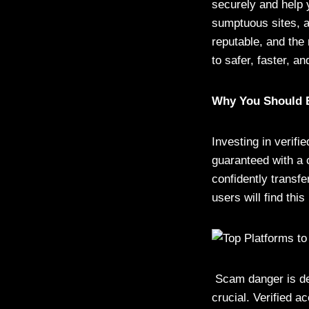
securely and help 
sumptuous sites, a
reputable, and the
to safer, faster, a
Why You Should B
Investing in verifi
guaranteed with a 
confidently transfe
users will find this 
Scam danger is dec
crucial. Verified a