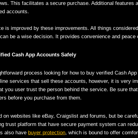
ews. This facilitates a secure purchase. Additional features 
ied accounts.
e is improved by these improvements. All things considered,
an be a wise decision. It provides convenience and peace 
ified Cash App Accounts Safely
aightforward process looking for how to buy verified Cash Ap
ine services that sell these accounts, however, it is very im
at you user trust the person behind the service. Be sure tha
liers before you purchase from them.
 on websites like eBay, Craigslist and forums, but be careful
ng trust platform that have secure payment system can redu
es also have
buyer protection
, which is bound to offer comfor