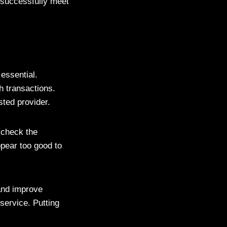
 successfully meet
 essential.
h transactions.
sted provider.
 check the
ppear too good to
and improve
service. Putting