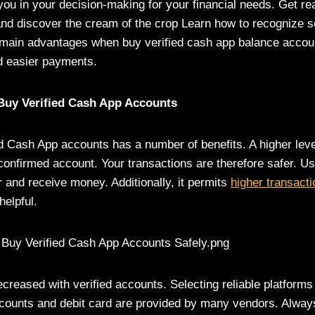
you in your decision-making for your financial needs. Get re
nd discover the cream of the crop Learn how to recognize sel
 main advantages when buy verified cash app balance accoun
nd easier payments.
uy Verified Cash App Accounts
ed Cash App accounts has a number of benefits. A higher level
confirmed account. Your transactions are therefore safer. U
r and receive money. Additionally, it permits
higher transacti
helpful.
reased with verified accounts. Selecting reliable platforms
ccounts and debit card
are provided by many vendors. Always