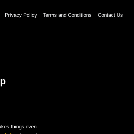
Privacy Policy
Terms and Conditions
Contact Us
pp
makes things even