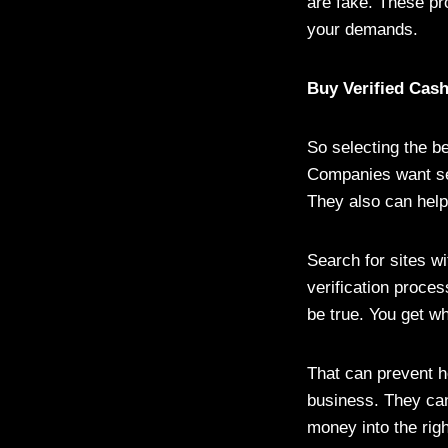
are fake. These pr
your demands.
Buy Verified Cas
So selecting the be
Companies want sec
They also can help 
Search for sites w
verification proces
be true. You get wha
That can prevent h
business. They can
money into the righ