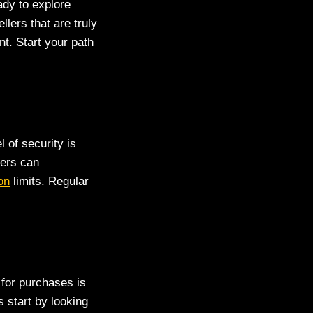
ady to explore
lers that are truly
t. Start your path
 of security is
sers can
on
limits. Regular
 for purchases is
 start by looking