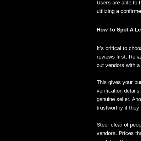
Users are able to 
utilizing a confir
How To Spot A Leg
It’s critical to ch
reviews first. Reli
out vendors with a
This gives your pu
verification detail
genuine seller. An
trustworthy if they
Steer clear of peop
vendors. Prices th