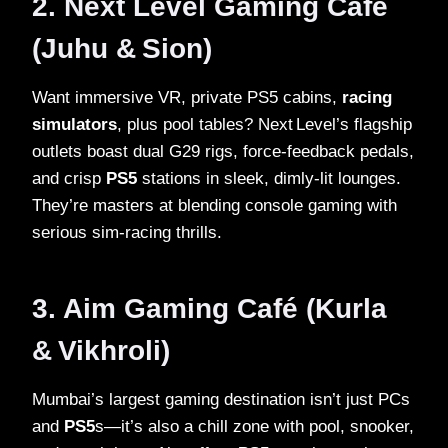
2. Next Level Gaming Café
(Juhu & Sion)
Want immersive VR, private PS5 cabins,
racing
simulators
, plus pool tables? Next Level’s flagship
outlets boast dual G29 rigs, force‑feedback pedals,
and crisp
PS5
stations in sleek, dimly‑lit lounges.
They’re masters at blending console gaming with
serious sim‑racing thrills.
3. Aim Gaming Café (Kurla
& Vikhroli)
Mumbai’s largest gaming destination isn’t just PCs
and
PS5
s—it’s also a chill zone with pool, snooker,