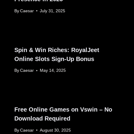
By
Caesar
July 31, 2025
Spin & Win Riches: RoyalJeet
Online Slots Sign-Up Bonus
By
Caesar
May 14, 2025
Free Online Games on Vswin – No
Download Required
By
Caesar
August 30, 2025