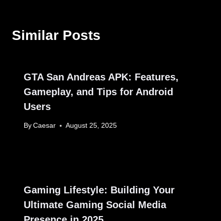
Similar Posts
GTA San Andreas APK: Features,
Gameplay, and Tips for Android
Users
By
Caesar
August 25, 2025
Gaming Lifestyle: Building Your
Ultimate Gaming Social Media
Presence in 2025