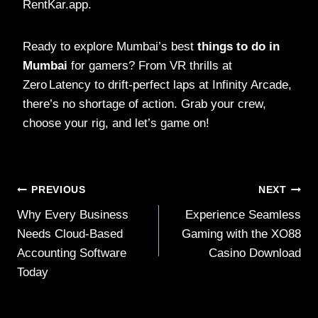
RentKar.app.
Ready to explore Mumbai’s best
things to do in
Mumbai
for gamers? From VR thrills at
Zero Latency to drift‑perfect laps at Infinity Arcade,
there’s no shortage of action. Grab your crew,
choose your rig, and let’s game on!
Post
PREVIOUS
NEXT
Why Every Business
Experience Seamless
navigation
Needs Cloud-Based
Gaming with the XO88
Accounting Software
Casino Download
Today