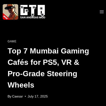
Skip
to
content
GAME
Top 7 Mumbai Gaming
Cafés for PS5, VR &
Pro‑Grade Steering
Wheels
By
Caesar
July 17, 2025