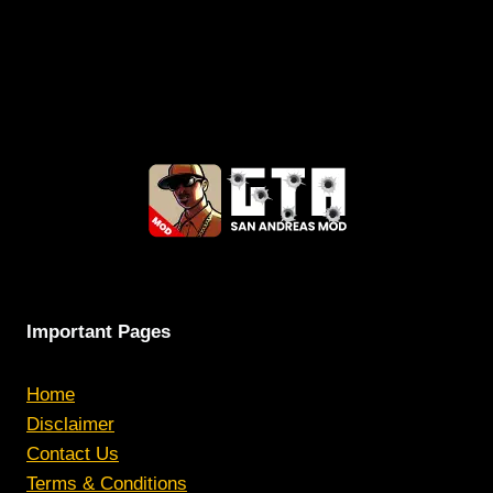
Important Pages
Home
Disclaimer
Contact Us
Terms & Conditions