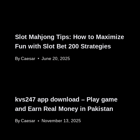
Slot Mahjong Tips: How to Maximize
Fun with Slot Bet 200 Strategies
By
Caesar
June 20, 2025
kvs247 app download – Play game
and Earn Real Money in Pakistan
By
Caesar
November 13, 2025