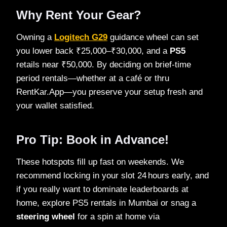
Why Rent Your Gear?
Owning a
Logitech G29
guidance wheel can set
you lower back ₹25,000–₹30,000, and a
PS5
retails near ₹50,000. By deciding on brief‑time
period rentals—whether at a café or thru
RentKar.App—you preserve your setup fresh and
your wallet satisfied.
Pro Tip: Book in Advance!
These hotspots fill up fast on weekends. We
recommend locking in your slot 24 hours early, and
if you really want to dominate leaderboards at
home, explore PS5 rentals in Mumbai or snag a
steering wheel
for a spin at home via