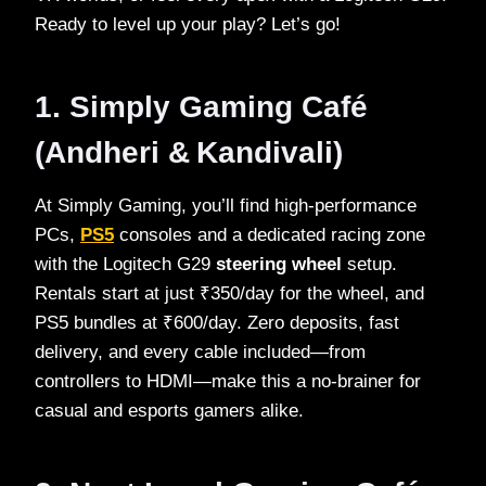
Ready to level up your play? Let’s go!
1. Simply Gaming Café
(Andheri & Kandivali)
At Simply Gaming, you’ll find high‑performance
PCs,
PS5
consoles and a dedicated racing zone
with the Logitech G29
steering wheel
setup.
Rentals start at just ₹350/day for the wheel, and
PS5 bundles at ₹600/day. Zero deposits, fast
delivery, and every cable included—from
controllers to HDMI—make this a no‑brainer for
casual and esports gamers alike.