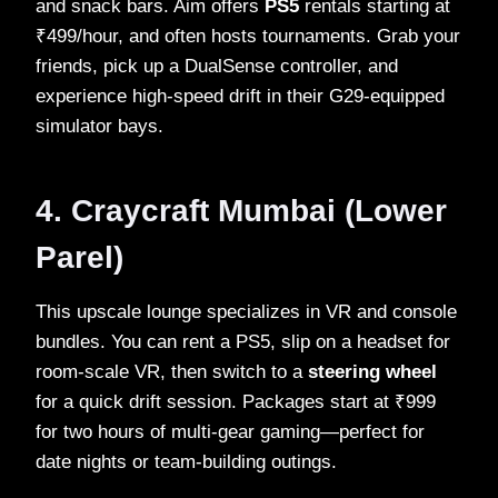
and snack bars. Aim offers
PS5
rentals starting at
₹499/hour, and often hosts tournaments. Grab your
friends, pick up a DualSense controller, and
experience high‑speed drift in their G29‑equipped
simulator bays.
4. Craycraft Mumbai (Lower
Parel)
This upscale lounge specializes in VR and console
bundles. You can rent a PS5, slip on a headset for
room‑scale VR, then switch to a
steering wheel
for a quick drift session. Packages start at ₹999
for two hours of multi‑gear gaming—perfect for
date nights or team‑building outings.