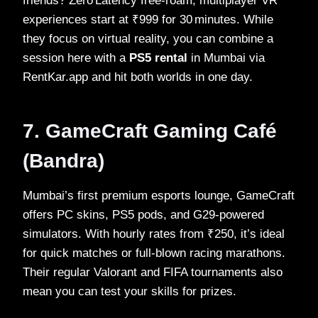
friends? Zero Latency free‑roam, multiplayer VR
experiences start at ₹999 for 30 minutes. While
they focus on virtual reality, you can combine a
session here with a
PS5 rental
in Mumbai via
RentKar.app and hit both worlds in one day.
7. GameCraft Gaming Café
(Bandra)
Mumbai’s first premium esports lounge, GameCraft
offers PC skins, PS5 pods, and G29‑powered
simulators. With hourly rates from ₹250, it’s ideal
for quick matches or full‑blown racing marathons.
Their regular Valorant and FIFA tournaments also
mean you can test your skills for prizes.