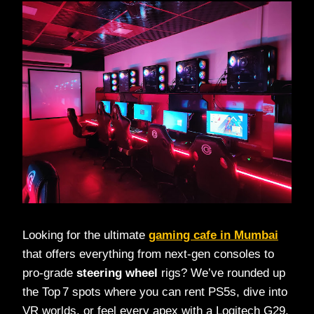
Looking for the ultimate
gaming cafe in Mumbai
that offers everything from next‑gen consoles to
pro‑grade
steering wheel
rigs? We’ve rounded up
the Top 7 spots where you can rent PS5s, dive into
VR worlds, or feel every apex with a Logitech G29.