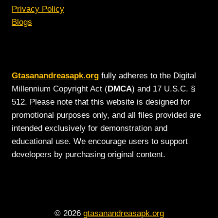
Privacy Policy
Blogs
Gtasanandreasapk.org
fully adheres to the Digital
Millennium Copyright Act (
DMCA
) and 17 U.S.C. §
512. Please note that this website is designed for
promotional purposes only, and all files provided are
intended exclusively for demonstration and
educational use. We encourage users to support
developers by purchasing original content.
© 2026
gtasanandreasapk.org