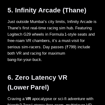
5. Infinity Arcade (Thane)
Just outside Mumbai’s city limits, Infinity Arcade is
Thane’s first real‑time racing sim hub. Featuring
Logitech G29 wheels in Formula 1‑style seats and
free‑roam VR chambers, it’s a must‑visit for
serious sim‑racers. Day passes (₹799) include
both VR and racing for maximum
bang‑for‑your‑buck.
6. Zero Latency VR
(Lower Parel)
Craving a
VR
apocalypse or sci‑fi adventure with