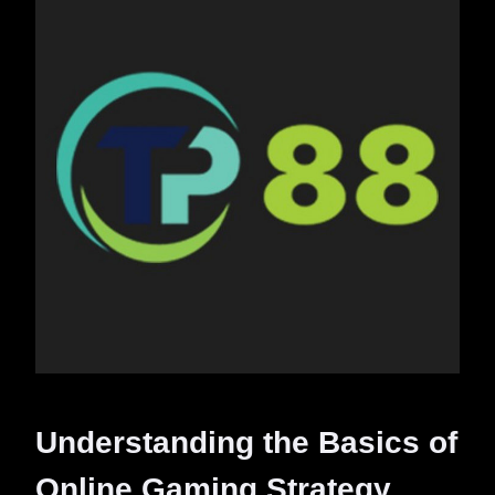
Understanding the Basics of
Online Gaming Strategy