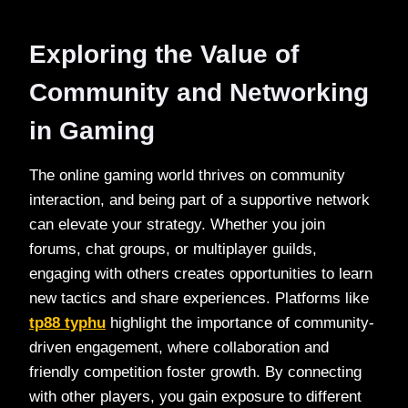
Exploring the Value of
Community and Networking
in Gaming
The online gaming world thrives on community
interaction, and being part of a supportive network
can elevate your strategy. Whether you join
forums, chat groups, or multiplayer guilds,
engaging with others creates opportunities to learn
new tactics and share experiences. Platforms like
tp88 typhu
highlight the importance of community-
driven engagement, where collaboration and
friendly competition foster growth. By connecting
with other players, you gain exposure to different