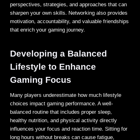
perspectives, strategies, and approaches that can
sharpen your own skills. Networking also provides
motivation, accountability, and valuable friendships
that enrich your gaming journey.
Developing a Balanced
Lifestyle to Enhance
Gaming Focus
Many players underestimate how much lifestyle
choices impact gaming performance. A well-
balanced routine that includes proper sleep,
healthy nutrition, and physical activity directly
influences your focus and reaction time. Sitting for
long hours without breaks can cause fatigue,