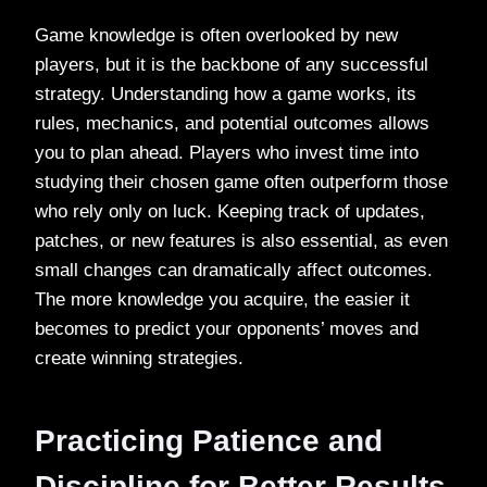
Game knowledge is often overlooked by new
players, but it is the backbone of any successful
strategy. Understanding how a game works, its
rules, mechanics, and potential outcomes allows
you to plan ahead. Players who invest time into
studying their chosen game often outperform those
who rely only on luck. Keeping track of updates,
patches, or new features is also essential, as even
small changes can dramatically affect outcomes.
The more knowledge you acquire, the easier it
becomes to predict your opponents’ moves and
create winning strategies.
Practicing Patience and
Discipline for Better Results