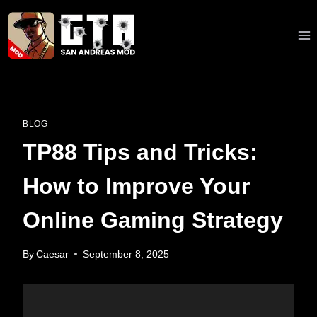
Skip
to
content
BLOG
TP88 Tips and Tricks:
How to Improve Your
Online Gaming Strategy
By
Caesar
September 8, 2025