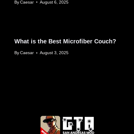
By
Caesar
August 6, 2025
What is the Best Microfiber Couch?
By
Caesar
August 3, 2025