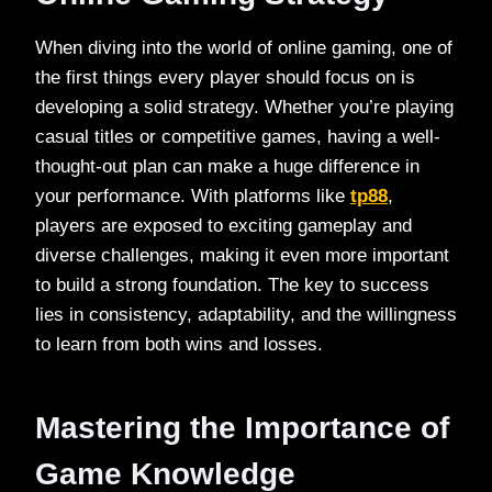
When diving into the world of online gaming, one of
the first things every player should focus on is
developing a solid strategy. Whether you’re playing
casual titles or competitive games, having a well-
thought-out plan can make a huge difference in
your performance. With platforms like
tp88
,
players are exposed to exciting gameplay and
diverse challenges, making it even more important
to build a strong foundation. The key to success
lies in consistency, adaptability, and the willingness
to learn from both wins and losses.
Mastering the Importance of
Game Knowledge