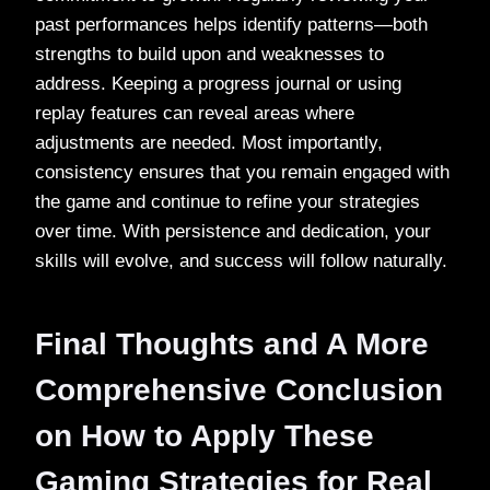
past performances helps identify patterns—both
strengths to build upon and weaknesses to
address. Keeping a progress journal or using
replay features can reveal areas where
adjustments are needed. Most importantly,
consistency ensures that you remain engaged with
the game and continue to refine your strategies
over time. With persistence and dedication, your
skills will evolve, and success will follow naturally.
Final Thoughts and A More
Comprehensive Conclusion
on How to Apply These
Gaming Strategies for Real