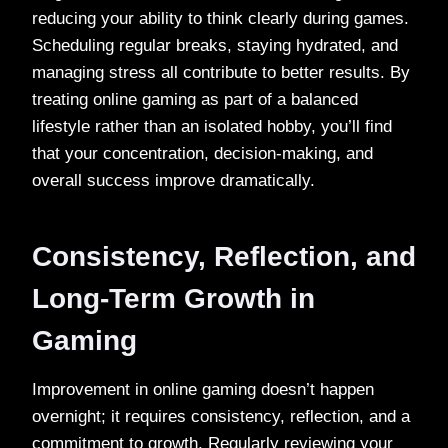
reducing your ability to think clearly during games.
Scheduling regular breaks, staying hydrated, and
managing stress all contribute to better results. By
treating online gaming as part of a balanced
lifestyle rather than an isolated hobby, you’ll find
that your concentration, decision-making, and
overall success improve dramatically.
Consistency, Reflection, and
Long-Term Growth in
Gaming
Improvement in online gaming doesn’t happen
overnight; it requires consistency, reflection, and a
commitment to growth. Regularly reviewing your