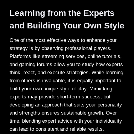
Learning from the Experts
and Building Your Own Style
One of the most effective ways to enhance your
strategy is by observing professional players.
Platforms like streaming services, online tutorials,
and gaming forums allow you to study how experts
think, react, and execute strategies. While learning
from others is invaluable, it is equally important to
build your own unique style of play. Mimicking
experts may provide short-term success, but
developing an approach that suits your personality
and strengths ensures sustainable growth. Over
time, blending expert advice with your individuality
can lead to consistent and reliable results.