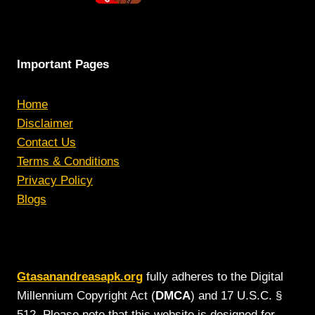
Important Pages
Home
Disclaimer
Contact Us
Terms & Conditions
Privacy Policy
Blogs
Gtasanandreasapk.org
fully adheres to the Digital
Millennium Copyright Act (
DMCA
) and 17 U.S.C. §
512. Please note that this website is designed for