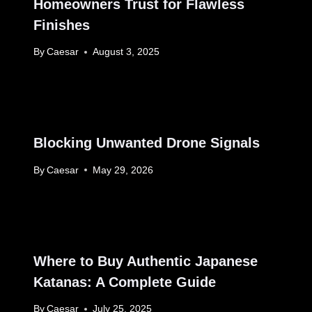
Homeowners Trust for Flawless
Finishes
By
Caesar
August 3, 2025
Blocking Unwanted Drone Signals
By
Caesar
May 29, 2026
Where to Buy Authentic Japanese
Katanas: A Complete Guide
By
Caesar
July 25, 2025