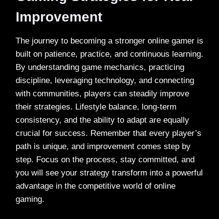
Improvement
The journey to becoming a stronger online gamer is
built on patience, practice, and continuous learning.
By understanding game mechanics, practicing
discipline, leveraging technology, and connecting
with communities, players can steadily improve
their strategies. Lifestyle balance, long-term
consistency, and the ability to adapt are equally
crucial for success. Remember that every player’s
path is unique, and improvement comes step by
step. Focus on the process, stay committed, and
you will see your strategy transform into a powerful
advantage in the competitive world of online
gaming.