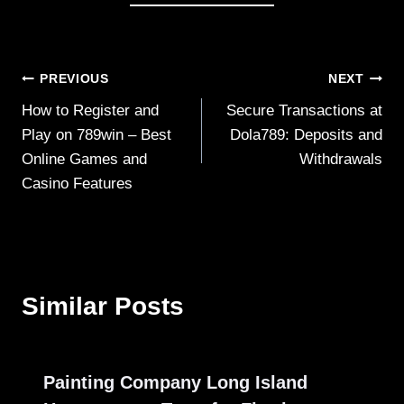
Post
PREVIOUS
NEXT
How to Register and
Secure Transactions at
navigation
Play on 789win – Best
Dola789: Deposits and
Online Games and
Withdrawals
Casino Features
Similar Posts
Painting Company Long Island