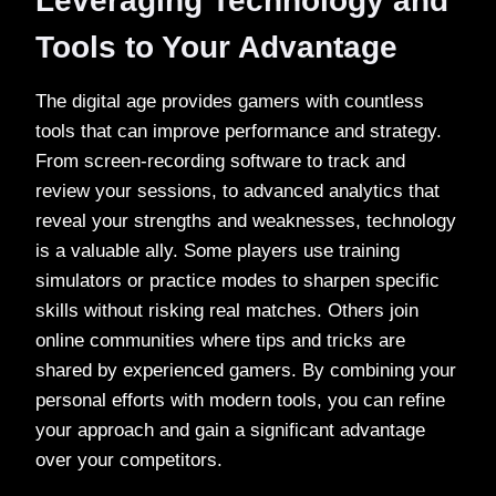
Leveraging Technology and
Tools to Your Advantage
The digital age provides gamers with countless
tools that can improve performance and strategy.
From screen-recording software to track and
review your sessions, to advanced analytics that
reveal your strengths and weaknesses, technology
is a valuable ally. Some players use training
simulators or practice modes to sharpen specific
skills without risking real matches. Others join
online communities where tips and tricks are
shared by experienced gamers. By combining your
personal efforts with modern tools, you can refine
your approach and gain a significant advantage
over your competitors.