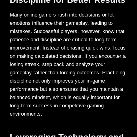
Many online gamers rush into decisions or let
emotions influence their gameplay, leading to
mistakes. Successful players, however, know that
patience and discipline are critical to long-term
improvement. Instead of chasing quick wins, focus
on making calculated decisions. If you encounter a
losing streak, step back and analyze your
gameplay rather than forcing outcomes. Practicing
discipline not only improves your in-game
performance but also ensures that you maintain a
balanced mindset, which is equally important for
long-term success in competitive gaming
environments.