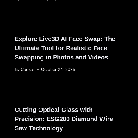
Explore Live3D AI Face Swap: The
Ultimate Tool for Realistic Face
Swapping in Photos and Videos
By
Caesar
October 24, 2025
Cutting Optical Glass with
Precision: ESG200 Diamond Wire
Saw Technology