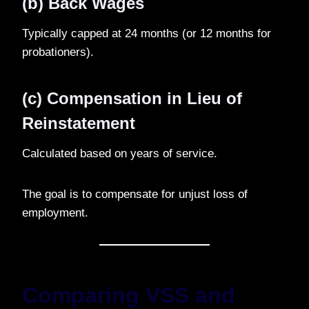
(b) Back Wages
Typically capped at 24 months (or 12 months for
probationers).
(c) Compensation in Lieu of
Reinstatement
Calculated based on years of service.
The goal is to compensate for unjust loss of
employment.
Comparing VSS and