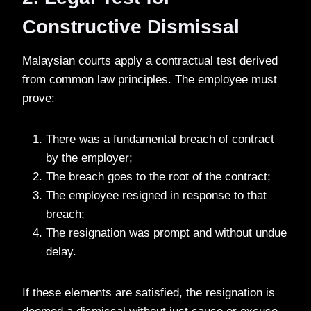
Constructive Dismissal
Malaysian courts apply a contractual test derived
from common law principles. The employee must
prove:
There was a fundamental breach of contract
by the employer;
The breach goes to the root of the contract;
The employee resigned in response to that
breach;
The resignation was prompt and without undue
delay.
If these elements are satisfied, the resignation is