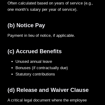
Often calculated based on years of service (e.g.,
one month’s salary per year of service).
(b) Notice Pay
Payment in lieu of notice, if applicable.
(c) Accrued Benefits
Unused annual leave
Bonuses (if contractually due)
Statutory contributions
(d) Release and Waiver Clause
A critical legal document where the employee