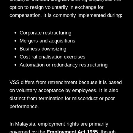
option to resign voluntarily in exchange for
compensation. It is commonly implemented during:
Corporate restructuring
Mergers and acquisitions
Business downsizing
Cost rationalisation exercises
Automation or redundancy restructuring
VSS differs from retrenchment because it is based
on voluntary acceptance by employees. It is also
distinct from termination for misconduct or poor
performance.
In Malaysia, employment rights are primarily
governed by the
Employment Act 1955
, though