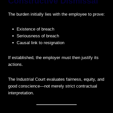
Constructive Dismissal
The burden initially lies with the employee to prove:
Existence of breach
Seriousness of breach
Causal link to resignation
If established, the employer must then justify its
actions.
The Industrial Court evaluates fairness, equity, and
good conscience—not merely strict contractual
interpretation.