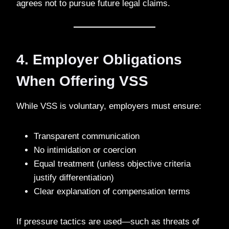
agrees not to pursue future legal claims.
4. Employer Obligations
When Offering VSS
While VSS is voluntary, employers must ensure:
Transparent communication
No intimidation or coercion
Equal treatment (unless objective criteria
justify differentiation)
Clear explanation of compensation terms
If pressure tactics are used—such as threats of