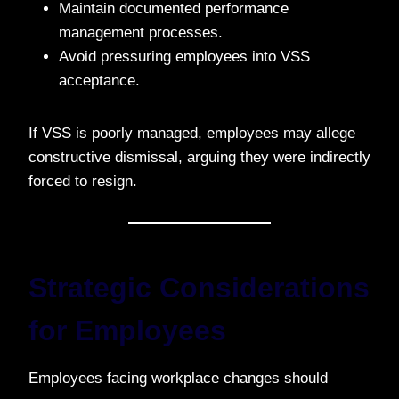
Maintain documented performance
management processes.
Avoid pressuring employees into VSS
acceptance.
If VSS is poorly managed, employees may allege
constructive dismissal, arguing they were indirectly
forced to resign.
Strategic Considerations
for Employees
Employees facing workplace changes should