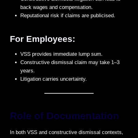
back wages and compensation.
Reputational risk if claims are publicised.
For Employees:
VSS provides immediate lump sum.
Constructive dismissal claim may take 1–3
years.
Litigation carries uncertainty.
Role of Documentation
In both VSS and constructive dismissal contexts,