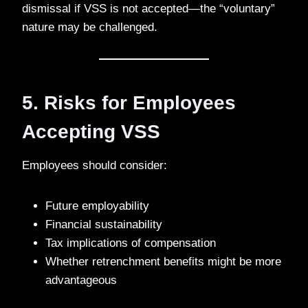
dismissal if VSS is not accepted—the “voluntary”
nature may be challenged.
5. Risks for Employees
Accepting VSS
Employees should consider:
Future employability
Financial sustainability
Tax implications of compensation
Whether retrenchment benefits might be more
advantageous