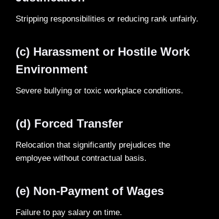
Stripping responsibilities or reducing rank unfairly.
(c) Harassment or Hostile Work
Environment
Severe bullying or toxic workplace conditions.
(d) Forced Transfer
Relocation that significantly prejudices the
employee without contractual basis.
(e) Non-Payment of Wages
Failure to pay salary on time.