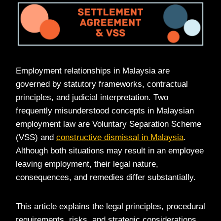
Employment relationships in Malaysia are
governed by statutory frameworks, contractual
principles, and judicial interpretation. Two
frequently misunderstood concepts in Malaysian
employment law are Voluntary Separation Scheme
(VSS) and
constructive dismissal in Malaysia
.
Although both situations may result in an employee
leaving employment, their legal nature,
consequences, and remedies differ substantially.
This article explains the legal principles, procedural
requirements, risks, and strategic considerations