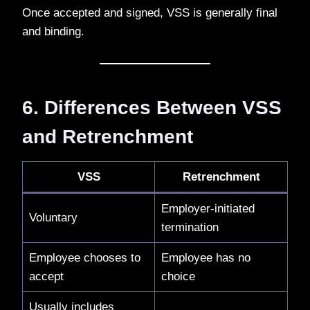
Once accepted and signed, VSS is generally final
and binding.
6. Differences Between VSS
and Retrenchment
VSS
Retrenchment
Employer-initiated
Voluntary
termination
Employee chooses to
Employee has no
accept
choice
Usually includes