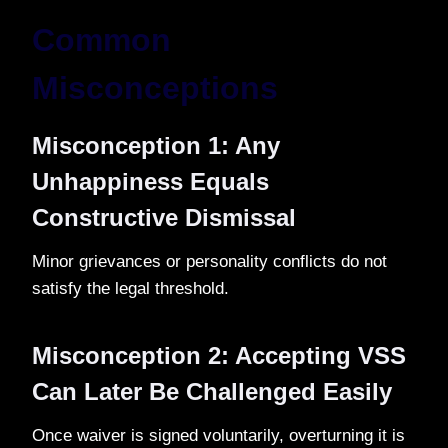
Common
Misconceptions
Misconception 1: Any
Unhappiness Equals
Constructive Dismissal
Minor grievances or personality conflicts do not
satisfy the legal threshold.
Misconception 2: Accepting VSS
Can Later Be Challenged Easily
Once waiver is signed voluntarily, overturning it is