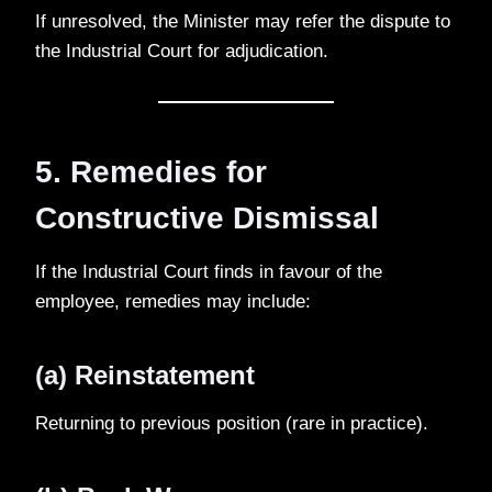
If unresolved, the Minister may refer the dispute to
the Industrial Court for adjudication.
5. Remedies for
Constructive Dismissal
If the Industrial Court finds in favour of the
employee, remedies may include:
(a) Reinstatement
Returning to previous position (rare in practice).