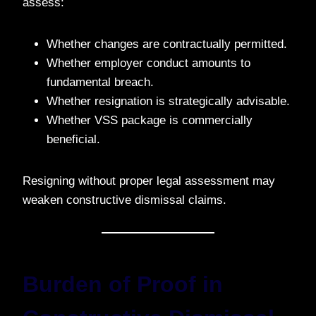
assess:
Whether changes are contractually permitted.
Whether employer conduct amounts to
fundamental breach.
Whether resignation is strategically advisable.
Whether VSS package is commercially
beneficial.
Resigning without proper legal assessment may
weaken constructive dismissal claims.
Burden of Proof in