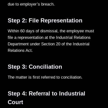
due to employer’s breach.
Step 2: File Representation
Within 60 days of dismissal, the employee must
file a representation at the Industrial Relations
Department under Section 20 of the Industrial
Relations Act.
Step 3: Conciliation
The matter is first referred to conciliation.
Step 4: Referral to Industrial
Court