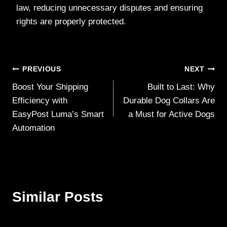
law, reducing unnecessary disputes and ensuring
rights are properly protected.
Post
PREVIOUS
NEXT
Boost Your Shipping
Built to Last: Why
navigation
Efficiency with
Durable Dog Collars Are
EasyPost Luma’s Smart
a Must for Active Dogs
Automation
Similar Posts