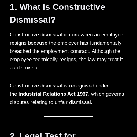
1. What Is Constructive
Dismissal?
Constructive dismissal occurs when an employee
resigns because the employer has fundamentally
breached the employment contract. Although the
employee technically resigns, the law may treat it
as dismissal.
Constructive dismissal is recognised under
the
Industrial Relations Act 1967
, which governs
disputes relating to unfair dismissal.
2. Legal Test for