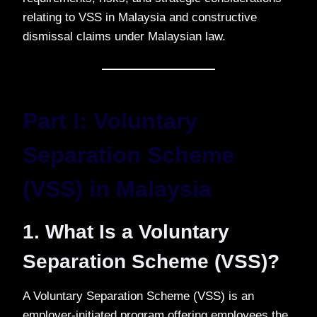
relating to VSS in Malaysia and constructive
dismissal claims under Malaysian law.
Part I: Voluntary
Separation Scheme
(VSS) in Malaysia
1. What Is a Voluntary
Separation Scheme (VSS)?
A Voluntary Separation Scheme (VSS) is an
employer-initiated program offering employees the