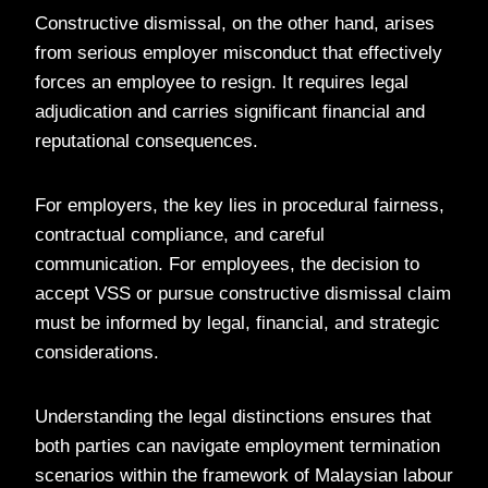
Constructive dismissal, on the other hand, arises
from serious employer misconduct that effectively
forces an employee to resign. It requires legal
adjudication and carries significant financial and
reputational consequences.
For employers, the key lies in procedural fairness,
contractual compliance, and careful
communication. For employees, the decision to
accept VSS or pursue constructive dismissal claim
must be informed by legal, financial, and strategic
considerations.
Understanding the legal distinctions ensures that
both parties can navigate employment termination
scenarios within the framework of Malaysian labour