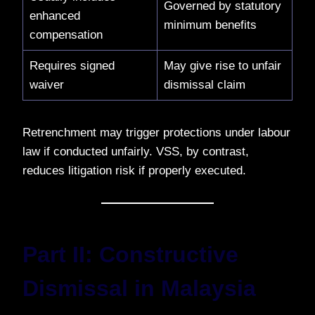
Governed by statutory
enhanced
minimum benefits
compensation
Requires signed
May give rise to unfair
waiver
dismissal claim
Retrenchment may trigger protections under labour
law if conducted unfairly. VSS, by contrast,
reduces litigation risk if properly executed.
Part II: Constructive
Dismissal in Malaysia