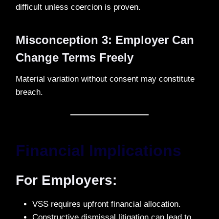
difficult unless coercion is proven.
Misconception 3: Employer Can
Change Terms Freely
Material variation without consent may constitute
breach.
Financial Implications
For Employers:
VSS requires upfront financial allocation.
Constructive dismissal litigation can lead to