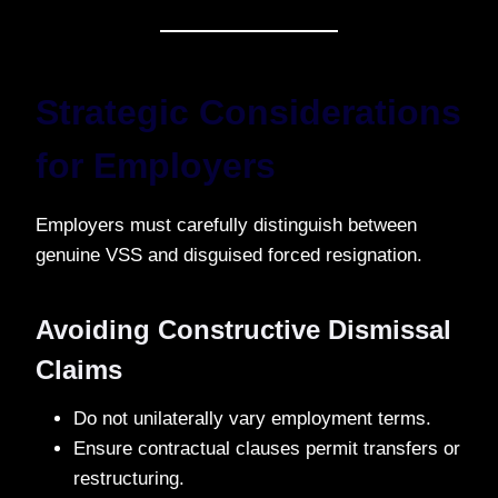
Strategic Considerations
for Employers
Employers must carefully distinguish between
genuine VSS and disguised forced resignation.
Avoiding Constructive Dismissal
Claims
Do not unilaterally vary employment terms.
Ensure contractual clauses permit transfers or
restructuring.