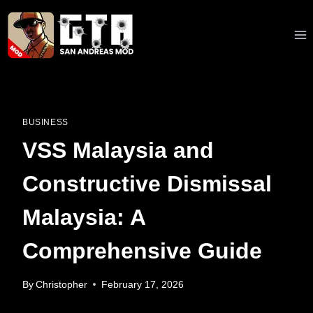
Skip
to
content
BUSINESS
VSS Malaysia and
Constructive Dismissal
Malaysia: A
Comprehensive Guide
By
Christopher
February 17, 2026