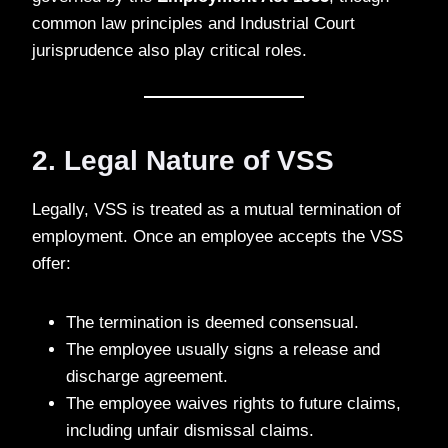
common law principles and Industrial Court
jurisprudence also play critical roles.
2. Legal Nature of VSS
Legally, VSS is treated as a mutual termination of
employment. Once an employee accepts the VSS
offer:
The termination is deemed consensual.
The employee usually signs a release and
discharge agreement.
The employee waives rights to future claims,
including unfair dismissal claims.