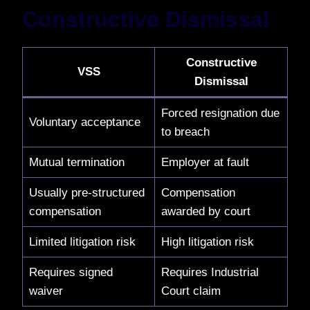
Constructive Dismissal
Constructive
VSS
Dismissal
Forced resignation due
Voluntary acceptance
to breach
Mutual termination
Employer at fault
Usually pre-structured
Compensation
compensation
awarded by court
Limited litigation risk
High litigation risk
Requires signed
Requires Industrial
waiver
Court claim