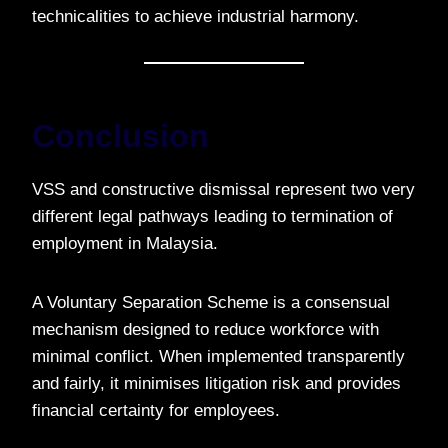
technicalities to achieve industrial harmony.
Conclusion
VSS and constructive dismissal represent two very
different legal pathways leading to termination of
employment in Malaysia.
A Voluntary Separation Scheme is a consensual
mechanism designed to reduce workforce with
minimal conflict. When implemented transparently
and fairly, it minimises litigation risk and provides
financial certainty for employees.