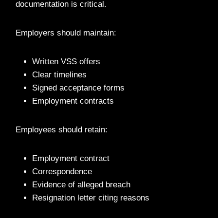
documentation is critical.
Employers should maintain:
Written VSS offers
Clear timelines
Signed acceptance forms
Employment contracts
Employees should retain:
Employment contract
Correspondence
Evidence of alleged breach
Resignation letter citing reasons