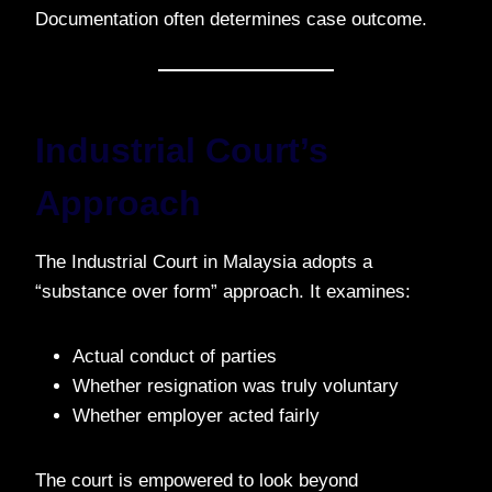
Documentation often determines case outcome.
Industrial Court’s
Approach
The Industrial Court in Malaysia adopts a
“substance over form” approach. It examines:
Actual conduct of parties
Whether resignation was truly voluntary
Whether employer acted fairly
The court is empowered to look beyond