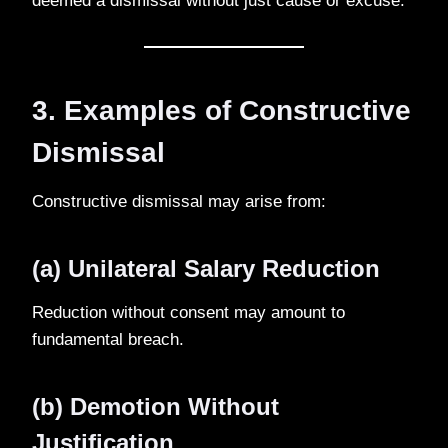
deemed a dismissal without just cause or excuse.
3. Examples of Constructive
Dismissal
Constructive dismissal may arise from:
(a) Unilateral Salary Reduction
Reduction without consent may amount to
fundamental breach.
(b) Demotion Without
Justification