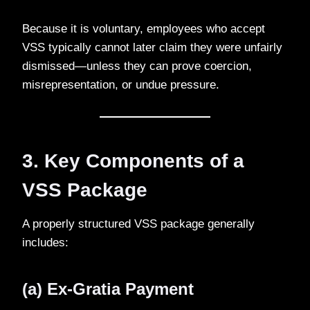
Because it is voluntary, employees who accept
VSS typically cannot later claim they were unfairly
dismissed—unless they can prove coercion,
misrepresentation, or undue pressure.
3. Key Components of a
VSS Package
A properly structured VSS package generally
includes:
(a) Ex-Gratia Payment