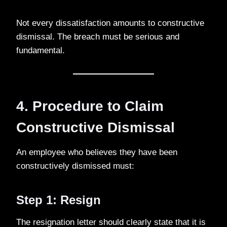
Not every dissatisfaction amounts to constructive
dismissal. The breach must be serious and
fundamental.
4. Procedure to Claim
Constructive Dismissal
An employee who believes they have been
constructively dismissed must:
Step 1: Resign
The resignation letter should clearly state that it is