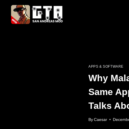
Skip
to
content
APPS & SOFTWARE
Why Mala
Same Ap
Talks Ab
By
Caesar
Decembe