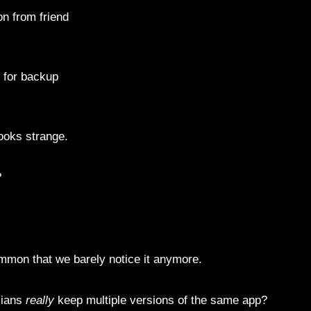
n from friend
 for backup
looks strange.
?
ommon that we barely notice it anymore.
sians
really
keep multiple versions of the same app?