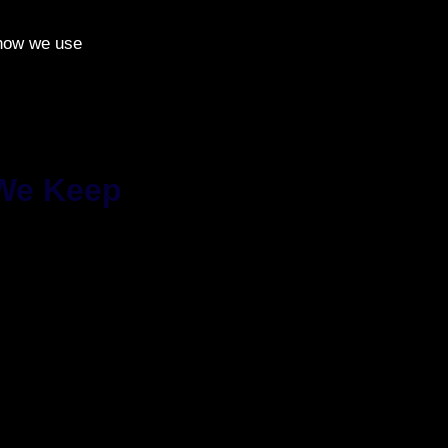
 how we use
 We Keep