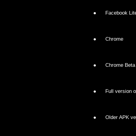
● Facebook Lit
● Chrome
● Chrome Beta
● Full version o
● Older APK vers