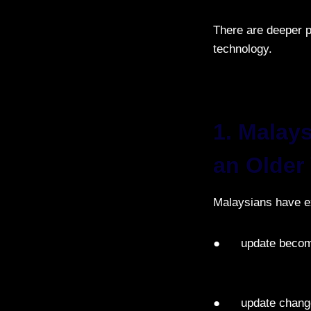
There are deeper p
technology.
1. Malay
an Older
Malaysians have e
● update becom
● update changes