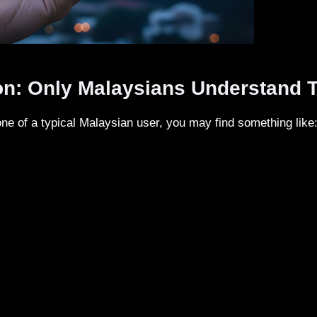
on: Only Malaysians Understand T
one of a typical Malaysian user, you may find something like