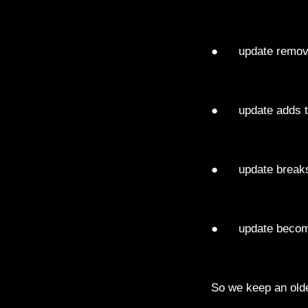
● update remove
● update adds t
● update breaks
● update becom
So we keep an olde