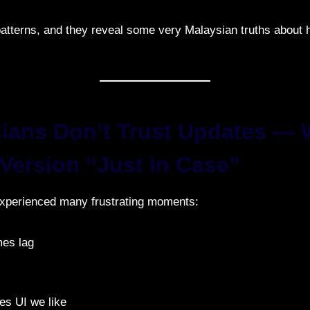
atterns, and they reveal some very Malaysian truths about
sians Don’t Trust Updates —
 Version “Just in Case”
xperienced many frustrating moments:
es lag
 UI we like