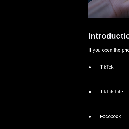
Introducti
If you open the ph
● TikTok
● TikTok Lite
● Facebook