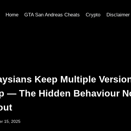
Home
GTA San Andreas Cheats
Crypto
Disclaimer
ysians Keep Multiple Version
p — The Hidden Behaviour N
out
r 15, 2025