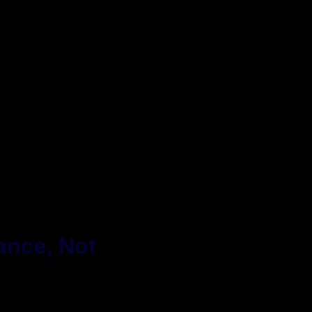
ance, Not