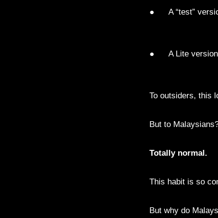
● A “test” versio
● A Lite version
To outsiders, this 
But to Malaysians
Totally normal.
This habit is so c
But why do Malay