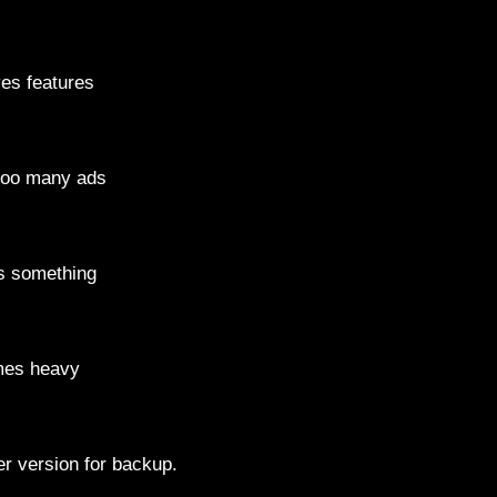
s features
oo many ads
 something
es heavy
r version for backup.