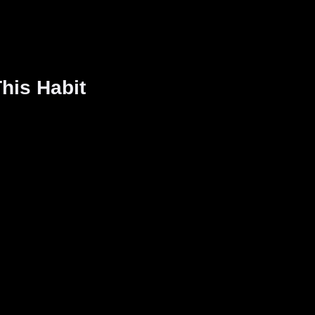
his Habit
: