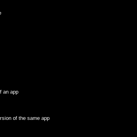
e
f an app
ion of the same app