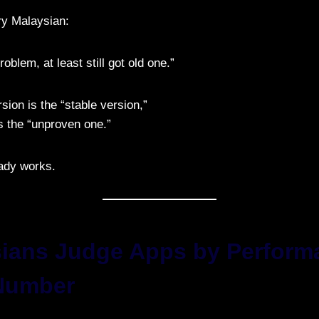
ry Malaysian:
oblem, at least still got old one.”
rsion is the “stable version,”
 the “unproven one.”
ady works.
sians Judge Apps by Perform
Number