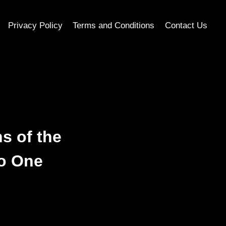
Privacy Policy
Terms and Conditions
Contact Us
s of the
o One