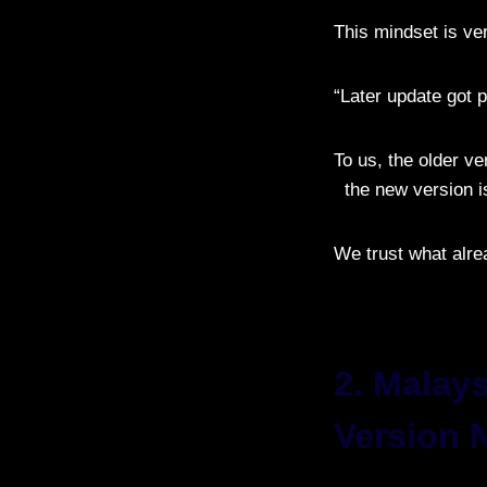
This mindset is ve
“Later update got pr
To us, the older ve
the new version is
We trust what alre
2. Malay
Version 