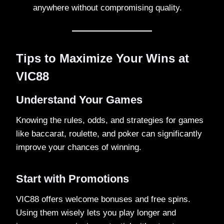
anywhere without compromising quality.
Tips to Maximize Your Wins at
VIC88
Understand Your Games
Knowing the rules, odds, and strategies for games
like baccarat, roulette, and poker can significantly
improve your chances of winning.
Start with Promotions
VIC88 offers welcome bonuses and free spins.
Using them wisely lets you play longer and