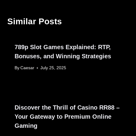
Similar Posts
789p Slot Games Explained: RTP,
Bonuses, and Winning Strategies
By
Caesar
July 25, 2025
Discover the Thrill of Casino RR88 –
Your Gateway to Premium Online
Gaming