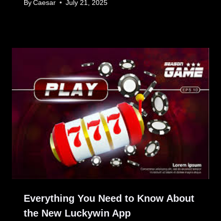
By
Caesar
July 21, 2025
Everything You Need to Know About
the New Luckywin App