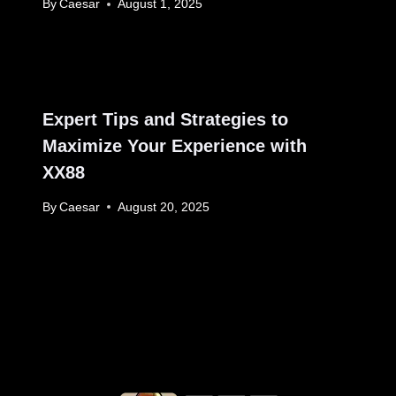
By
Caesar
August 1, 2025
Expert Tips and Strategies to
Maximize Your Experience with
XX88
By
Caesar
August 20, 2025