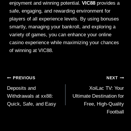
enjoyment and winning potential.
VIC88
provides a
safe, engaging, and rewarding environment for
players of all experience levels. By using bonuses
smartly, managing your bankroll, and exploring a
variety of games, you can enhance your online
casino experience while maximizing your chances
of winning at VIC88.
Post
PREVIOUS
NEXT
Deposits and
XoiLac TV: Your
navigation
Withdrawals at xx88:
Ultimate Destination for
Quick, Safe, and Easy
Free, High-Quality
Football