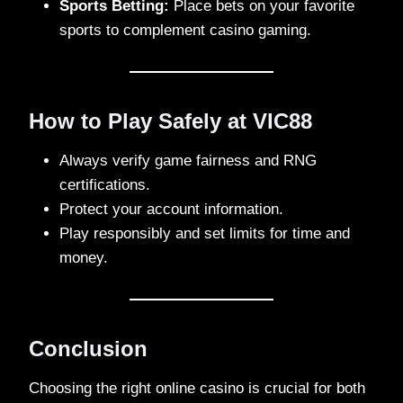
Sports Betting:
Place bets on your favorite
sports to complement casino gaming.
How to Play Safely at VIC88
Always verify game fairness and RNG
certifications.
Protect your account information.
Play responsibly and set limits for time and
money.
Conclusion
Choosing the right online casino is crucial for both