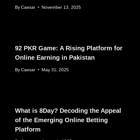
By
Caesar
November 13, 2025
92 PKR Game: A Rising Platform for
Online Earning in Pakistan
By
Caesar
May 31, 2025
What is 8Day? Decoding the Appeal
of the Emerging Online Betting
Platform