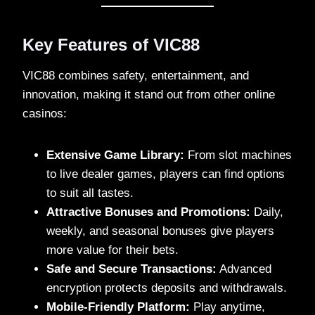
Key Features of VIC88
VIC88 combines safety, entertainment, and
innovation, making it stand out from other online
casinos:
Extensive Game Library:
From slot machines
to live dealer games, players can find options
to suit all tastes.
Attractive Bonuses and Promotions:
Daily,
weekly, and seasonal bonuses give players
more value for their bets.
Safe and Secure Transactions:
Advanced
encryption protects deposits and withdrawals.
Mobile-Friendly Platform:
Play anytime,