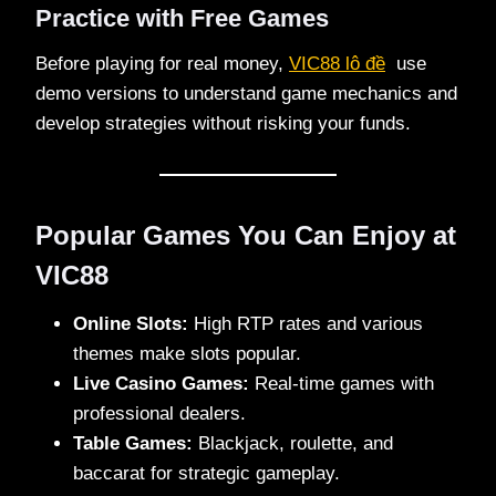
Practice with Free Games
Before playing for real money,
VIC88 lô đề
use
demo versions to understand game mechanics and
develop strategies without risking your funds.
Popular Games You Can Enjoy at
VIC88
Online Slots:
High RTP rates and various
themes make slots popular.
Live Casino Games:
Real-time games with
professional dealers.
Table Games:
Blackjack, roulette, and
baccarat for strategic gameplay.