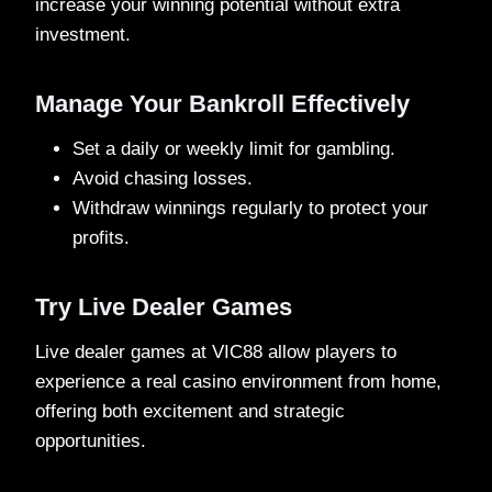
increase your winning potential without extra
investment.
Manage Your Bankroll Effectively
Set a daily or weekly limit for gambling.
Avoid chasing losses.
Withdraw winnings regularly to protect your
profits.
Try Live Dealer Games
Live dealer games at VIC88 allow players to
experience a real casino environment from home,
offering both excitement and strategic
opportunities.