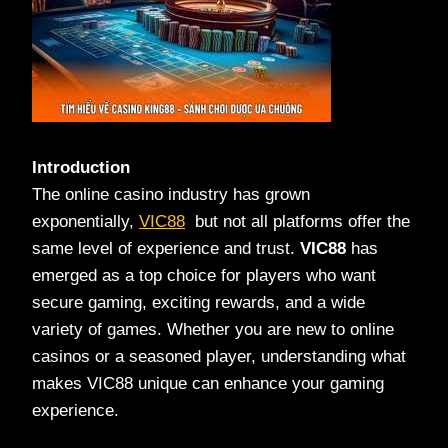
Introduction
The online casino industry has grown
exponentially,
VIC88
but not all platforms offer the
same level of experience and trust.
VIC88
has
emerged as a top choice for players who want
secure gaming, exciting rewards, and a wide
variety of games. Whether you are new to online
casinos or a seasoned player, understanding what
makes VIC88 unique can enhance your gaming
experience.