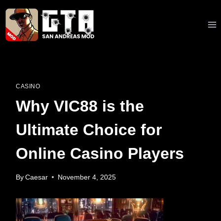
Skip
to
content
CASINO
Why VIC88 is the
Ultimate Choice for
Online Casino Players
By
Caesar
November 4, 2025