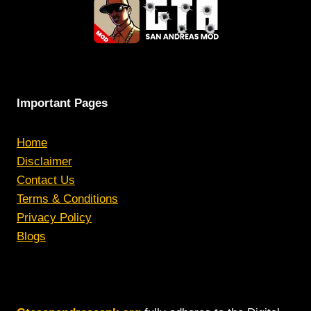
Important Pages
Home
Disclaimer
Contact Us
Terms & Conditions
Privacy Policy
Blogs