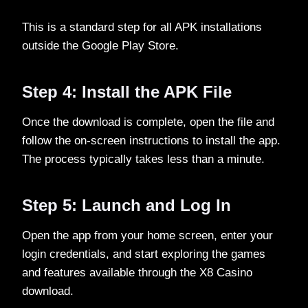
This is a standard step for all APK installations
outside the Google Play Store.
Step 4: Install the APK File
Once the download is complete, open the file and
follow the on-screen instructions to install the app.
The process typically takes less than a minute.
Step 5: Launch and Log In
Open the app from your home screen, enter your
login credentials, and start exploring the games
and features available through the X8 Casino
download.