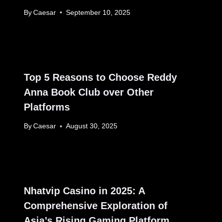
By
Caesar
September 10, 2025
Top 5 Reasons to Choose Reddy
Anna Book Club over Other
Platforms
By
Caesar
August 30, 2025
Nhatvip Casino in 2025: A
Comprehensive Exploration of
Asia’s Rising Gaming Platform