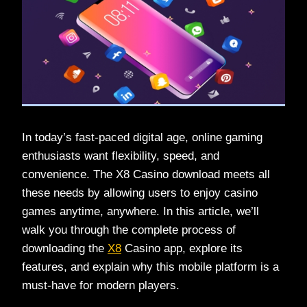
In today’s fast-paced digital age, online gaming
enthusiasts want flexibility, speed, and
convenience. The X8 Casino download meets all
these needs by allowing users to enjoy casino
games anytime, anywhere. In this article, we’ll
walk you through the complete process of
downloading the
X8
Casino app, explore its
features, and explain why this mobile platform is a
must-have for modern players.