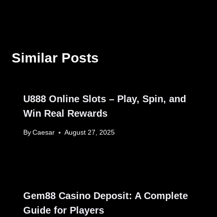
Similar Posts
U888 Online Slots – Play, Spin, and
Win Real Rewards
By
Caesar
August 27, 2025
Gem88 Casino Deposit: A Complete
Guide for Players