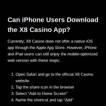
Can iPhone Users Download
the X8 Casino App?
Currently, X8 Casino does not offer a native iOS
app through the Apple App Store. However, iPhone
and iPad users can still enjoy the mobile-optimized
web version with these steps:
Open Safari and go to the official X8 Casino
website
Tap the share icon in the browser
Select “Add to Home Screen”
Name the shortcut and tap “Add”