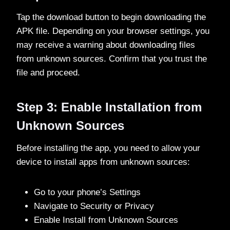
Tap the download button to begin downloading the
APK file. Depending on your browser settings, you
may receive a warning about downloading files
from unknown sources. Confirm that you trust the
file and proceed.
Step 3: Enable Installation from
Unknown Sources
Before installing the app, you need to allow your
device to install apps from unknown sources:
Go to your phone’s Settings
Navigate to Security or Privacy
Enable Install from Unknown Sources