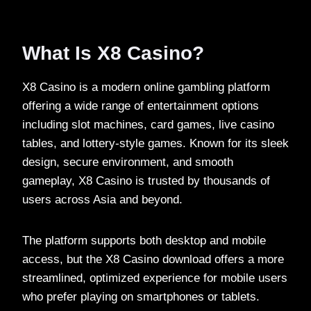
What Is X8 Casino?
X8 Casino is a modern online gambling platform
offering a wide range of entertainment options
including slot machines, card games, live casino
tables, and lottery-style games. Known for its sleek
design, secure environment, and smooth
gameplay, X8 Casino is trusted by thousands of
users across Asia and beyond.
The platform supports both desktop and mobile
access, but the X8 Casino download offers a more
streamlined, optimized experience for mobile users
who prefer playing on smartphones or tablets.