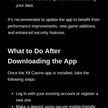
your data
It’s recommended to update the app to benefit from
performance improvements, new game additions,
and enhanced security features.
What to Do After
Downloading the App
Once the X8 Casino app is installed, take the
following steps:
Log in with your existing account or register a
new one
Make a deposit using secure mobile-friendly