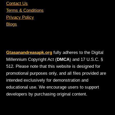
Contact Us
Terms & Conditions
Privacy Policy
Blogs
Gtasanandreasapk.org
fully adheres to the Digital
Millennium Copyright Act (
DMCA
) and 17 U.S.C. §
512. Please note that this website is designed for
promotional purposes only, and all files provided are
intended exclusively for demonstration and
educational use. We encourage users to support
developers by purchasing original content.