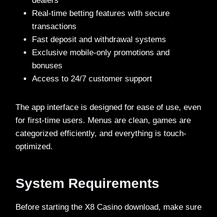
dealers
Real-time betting features with secure
transactions
Fast deposit and withdrawal systems
Exclusive mobile-only promotions and
bonuses
Access to 24/7 customer support
The app interface is designed for ease of use, even
for first-time users. Menus are clean, games are
categorized efficiently, and everything is touch-
optimized.
System Requirements
Before starting the X8 Casino download, make sure