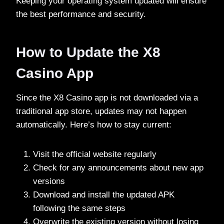
Keeping your operating system updated will ensure
the best performance and security.
How to Update the X8
Casino App
Since the X8 Casino app is not downloaded via a
traditional app store, updates may not happen
automatically. Here’s how to stay current:
Visit the official website regularly
Check for any announcements about new app
versions
Download and install the updated APK
following the same steps
Overwrite the existing version without losing