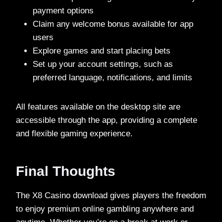
payment options
Claim any welcome bonus available for app
users
Explore games and start placing bets
Set up your account settings, such as
preferred language, notifications, and limits
All features available on the desktop site are
accessible through the app, providing a complete
and flexible gaming experience.
Final Thoughts
The X8 Casino download gives players the freedom
to enjoy premium online gambling anywhere and