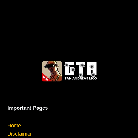
Important Pages
Home
Disclaimer