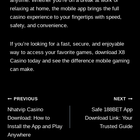
anytime. Whether you’re on a break at work or
relaxing at home, the mobile app brings the full
casino experience to your fingertips with speed,
safety, and convenience.
If you’re looking for a fast, secure, and enjoyable
way to access your favorite games, download X8
Casino today and see the difference mobile gaming
can make.
Post
PREVIOUS
NEXT
Nhatvip Casino
Safe 188BET App
navigation
Download: How to
Download Link: Your
Install the App and Play
Trusted Guide
Anywhere