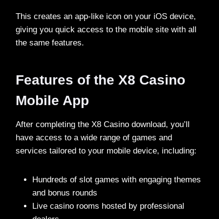
This creates an app-like icon on your iOS device,
giving you quick access to the mobile site with all
the same features.
Features of the X8 Casino
Mobile App
After completing the X8 Casino download, you’ll
have access to a wide range of games and
services tailored to your mobile device, including:
Hundreds of slot games with engaging themes
and bonus rounds
Live casino rooms hosted by professional