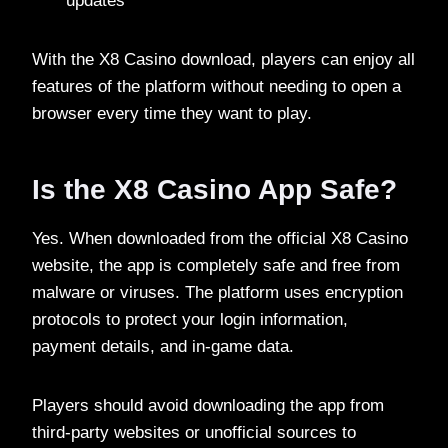
updates
With the X8 Casino download, players can enjoy all
features of the platform without needing to open a
browser every time they want to play.
Is the X8 Casino App Safe?
Yes. When downloaded from the official X8 Casino
website, the app is completely safe and free from
malware or viruses. The platform uses encryption
protocols to protect your login information,
payment details, and in-game data.
Players should avoid downloading the app from
third-party websites or unofficial sources to