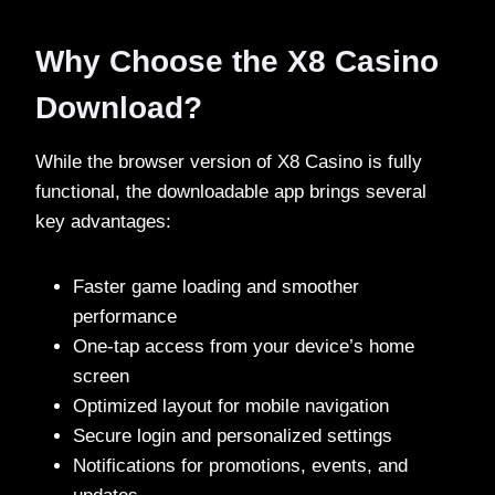
Why Choose the X8 Casino
Download?
While the browser version of X8 Casino is fully
functional, the downloadable app brings several
key advantages:
Faster game loading and smoother
performance
One-tap access from your device’s home
screen
Optimized layout for mobile navigation
Secure login and personalized settings
Notifications for promotions, events, and