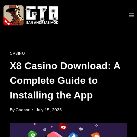
Skip
to
content
CASINO
X8 Casino Download: A
Complete Guide to
Installing the App
By
Caesar
July 15, 2025