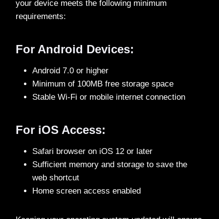
your device meets the following minimum
requirements:
For Android Devices:
Android 7.0 or higher
Minimum of 100MB free storage space
Stable Wi-Fi or mobile internet connection
For iOS Access:
Safari browser on iOS 12 or later
Sufficient memory and storage to save the
web shortcut
Home screen access enabled