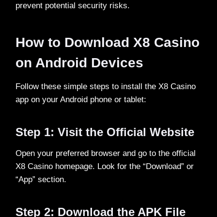
prevent potential security risks.
How to Download X8 Casino
on Android Devices
Follow these simple steps to install the X8 Casino
app on your Android phone or tablet:
Step 1: Visit the Official Website
Open your preferred browser and go to the official
X8 Casino homepage. Look for the “Download” or
“App” section.
Step 2: Download the APK File