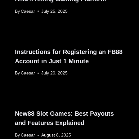
By
Caesar
July 25, 2025
Instructions for Registering an FB88
Account in Just 1 Minute
By
Caesar
July 20, 2025
New88 Slot Games: Best Payouts
and Features Explained
By
Caesar
August 8, 2025