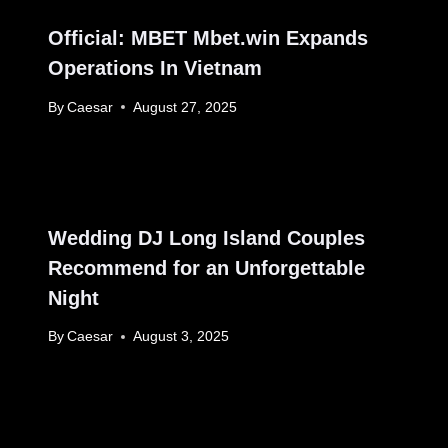
Official: MBET Mbet.win Expands
Operations In Vietnam
By
Caesar
August 27, 2025
Wedding DJ Long Island Couples
Recommend for an Unforgettable
Night
By
Caesar
August 3, 2025