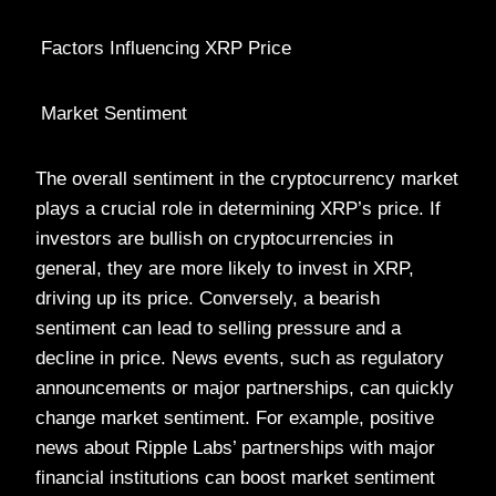
Factors Influencing XRP Price
Market Sentiment
The overall sentiment in the cryptocurrency market
plays a crucial role in determining XRP’s price. If
investors are bullish on cryptocurrencies in
general, they are more likely to invest in XRP,
driving up its price. Conversely, a bearish
sentiment can lead to selling pressure and a
decline in price. News events, such as regulatory
announcements or major partnerships, can quickly
change market sentiment. For example, positive
news about Ripple Labs’ partnerships with major
financial institutions can boost market sentiment