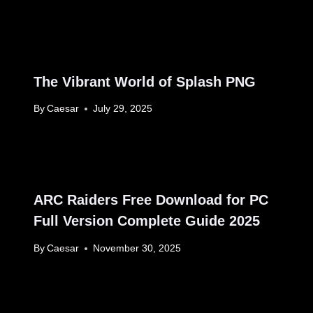
The Vibrant World of Splash PNG
By
Caesar
July 29, 2025
ARC Raiders Free Download for PC
Full Version Complete Guide 2025
By
Caesar
November 30, 2025