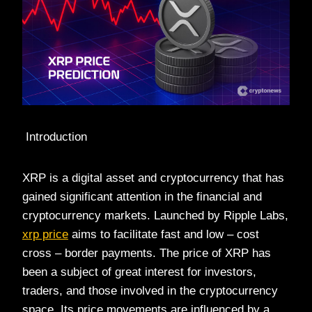
Introduction
XRP is a digital asset and cryptocurrency that has
gained significant attention in the financial and
cryptocurrency markets. Launched by Ripple Labs,
xrp price
aims to facilitate fast and low – cost
cross – border payments. The price of XRP has
been a subject of great interest for investors,
traders, and those involved in the cryptocurrency
space. Its price movements are influenced by a