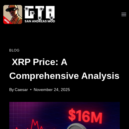
Skip
to
content
BLOG
XRP Price: A
Comprehensive Analysis
By
Caesar
November 24, 2025