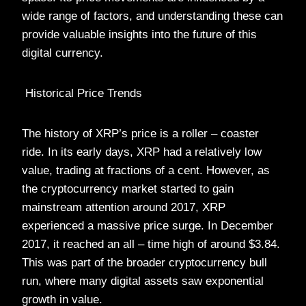
wide range of factors, and understanding these can
provide valuable insights into the future of this
digital currency.
Historical Price Trends
The history of XRP’s price is a roller – coaster
ride. In its early days, XRP had a relatively low
value, trading at fractions of a cent. However, as
the cryptocurrency market started to gain
mainstream attention around 2017, XRP
experienced a massive price surge. In December
2017, it reached an all – time high of around $3.84.
This was part of the broader cryptocurrency bull
run, where many digital assets saw exponential
growth in value.