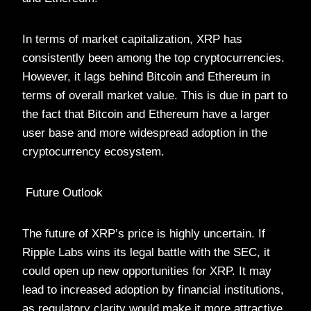
In terms of market capitalization, XRP has
consistently been among the top cryptocurrencies.
However, it lags behind Bitcoin and Ethereum in
terms of overall market value. This is due in part to
the fact that Bitcoin and Ethereum have a larger
user base and more widespread adoption in the
cryptocurrency ecosystem.
Future Outlook
The future of XRP’s price is highly uncertain. If
Ripple Labs wins its legal battle with the SEC, it
could open up new opportunities for XRP. It may
lead to increased adoption by financial institutions,
as regulatory clarity would make it more attractive