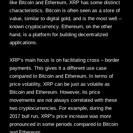
like Bitcoin and Ethereum, XRP has some distinct
characteristics. Bitcoin is often seen as a store of
value, similar to digital gold, and is the most well –
known cryptocurrency. Ethereum, on the other
hand, is a platform for building decentralized
applications.
XRP’s main focus is on facilitating cross – border
payments. This gives it a different use case
compared to Bitcoin and Ethereum. In terms of
price volatility, XRP can be just as volatile as
Bitcoin and Ethereum. However, its price
movements are not always correlated with these
two cryptocurrencies. For example, during the
2017 bull run, XRP’s price increase was more
pronounced in some periods compared to Bitcoin
and Ethereum.