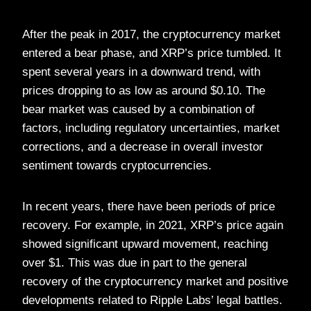
After the peak in 2017, the cryptocurrency market
entered a bear phase, and XRP’s price tumbled. It
spent several years in a downward trend, with
prices dropping to as low as around $0.10. The
bear market was caused by a combination of
factors, including regulatory uncertainties, market
corrections, and a decrease in overall investor
sentiment towards cryptocurrencies.
In recent years, there have been periods of price
recovery. For example, in 2021, XRP’s price again
showed significant upward movement, reaching
over $1. This was due in part to the general
recovery of the cryptocurrency market and positive
developments related to Ripple Labs’ legal battles.