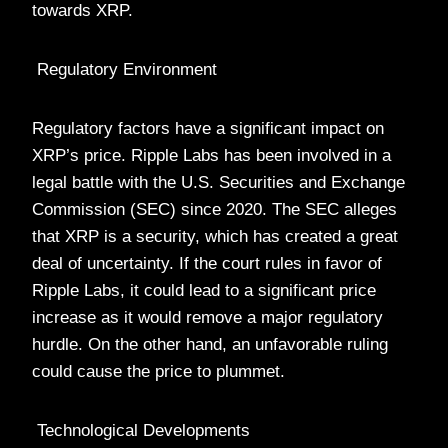
towards XRP.
Regulatory Environment
Regulatory factors have a significant impact on
XRP’s price. Ripple Labs has been involved in a
legal battle with the U.S. Securities and Exchange
Commission (SEC) since 2020. The SEC alleges
that XRP is a security, which has created a great
deal of uncertainty. If the court rules in favor of
Ripple Labs, it could lead to a significant price
increase as it would remove a major regulatory
hurdle. On the other hand, an unfavorable ruling
could cause the price to plummet.
Technological Developments