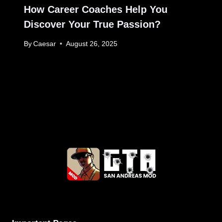
How Career Coaches Help You
Discover Your True Passion?
By
Caesar
August 26, 2025