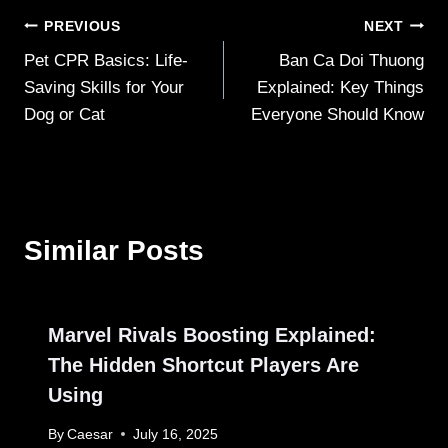
Post
PREVIOUS
NEXT
Pet CPR Basics: Life-
Ban Ca Doi Thuong
navigation
Saving Skills for Your
Explained: Key Things
Dog or Cat
Everyone Should Know
Similar Posts
Marvel Rivals Boosting Explained:
The Hidden Shortcut Players Are
Using
By
Caesar
July 16, 2025