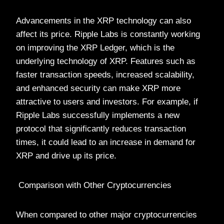
Advancements in the XRP technology can also
affect its price. Ripple Labs is constantly working
on improving the XRP Ledger, which is the
underlying technology of XRP. Features such as
faster transaction speeds, increased scalability,
and enhanced security can make XRP more
attractive to users and investors. For example, if
Ripple Labs successfully implements a new
protocol that significantly reduces transaction
times, it could lead to an increase in demand for
XRP and drive up its price.
Comparison with Other Cryptocurrencies
When compared to other major cryptocurrencies