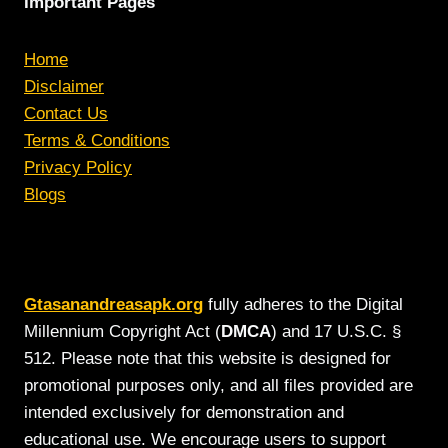
Important Pages
Home
Disclaimer
Contact Us
Terms & Conditions
Privacy Policy
Blogs
Gtasanandreasapk.org
fully adheres to the Digital
Millennium Copyright Act (
DMCA
) and 17 U.S.C. §
512. Please note that this website is designed for
promotional purposes only, and all files provided are
intended exclusively for demonstration and
educational use. We encourage users to support