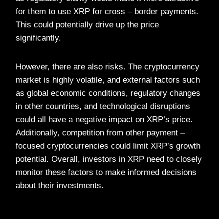
for them to use XRP for cross – border payments.
This could potentially drive up the price
significantly.
However, there are also risks. The cryptocurrency
market is highly volatile, and external factors such
as global economic conditions, regulatory changes
in other countries, and technological disruptions
could all have a negative impact on XRP’s price.
Additionally, competition from other payment –
focused cryptocurrencies could limit XRP’s growth
potential. Overall, investors in XRP need to closely
monitor these factors to make informed decisions
about their investments.