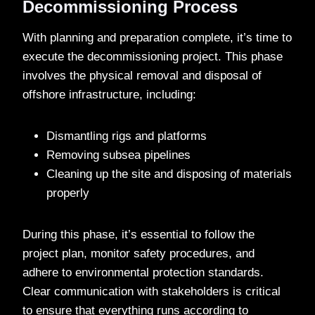
Decommissioning Process
With planning and preparation complete, it’s time to
execute the decommissioning project. This phase
involves the physical removal and disposal of
offshore infrastructure, including:
Dismantling rigs and platforms
Removing subsea pipelines
Cleaning up the site and disposing of materials
properly
During this phase, it’s essential to follow the
project plan, monitor safety procedures, and
adhere to environmental protection standards.
Clear communication with stakeholders is critical
to ensure that everything runs according to