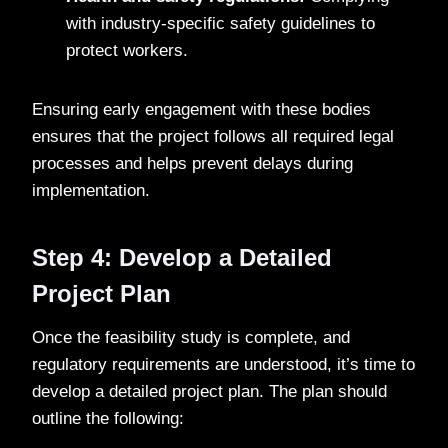
with industry-specific safety guidelines to
protect workers.
Ensuring early engagement with these bodies
ensures that the project follows all required legal
processes and helps prevent delays during
implementation.
Step 4: Develop a Detailed
Project Plan
Once the feasibility study is complete, and
regulatory requirements are understood, it’s time to
develop a detailed project plan. The plan should
outline the following: