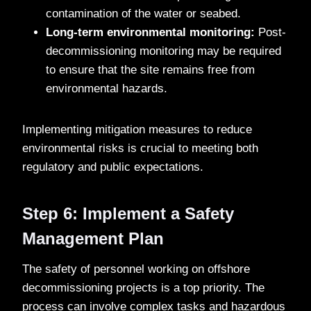
contamination of the water or seabed.
Long-term environmental monitoring:
Post-
decommissioning monitoring may be required
to ensure that the site remains free from
environmental hazards.
Implementing mitigation measures to reduce
environmental risks is crucial to meeting both
regulatory and public expectations.
Step 6: Implement a Safety
Management Plan
The safety of personnel working on offshore
decommissioning projects is a top priority. The
process can involve complex tasks and hazardous