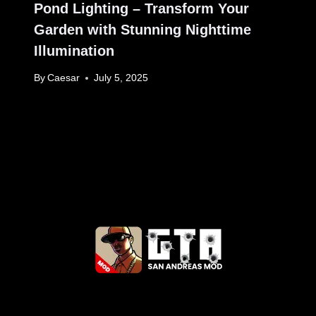
Pond Lighting – Transform Your
Garden with Stunning Nighttime
Illumination
By
Caesar
July 5, 2025