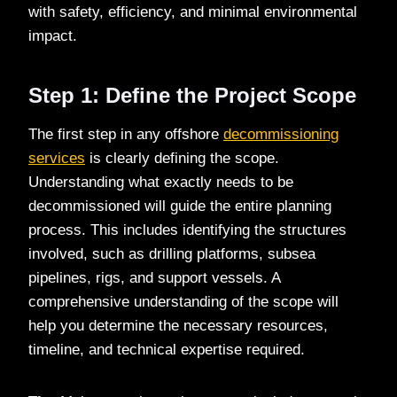
with safety, efficiency, and minimal environmental
impact.
Step 1: Define the Project Scope
The first step in any offshore
decommissioning
services
is clearly defining the scope.
Understanding what exactly needs to be
decommissioned will guide the entire planning
process. This includes identifying the structures
involved, such as drilling platforms, subsea
pipelines, rigs, and support vessels. A
comprehensive understanding of the scope will
help you determine the necessary resources,
timeline, and technical expertise required.