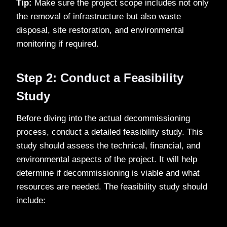
Tip:
Make sure the project scope includes not only
the removal of infrastructure but also waste
disposal, site restoration, and environmental
monitoring if required.
Step 2: Conduct a Feasibility
Study
Before diving into the actual decommissioning
process, conduct a detailed feasibility study. This
study should assess the technical, financial, and
environmental aspects of the project. It will help
determine if decommissioning is viable and what
resources are needed. The feasibility study should
include: