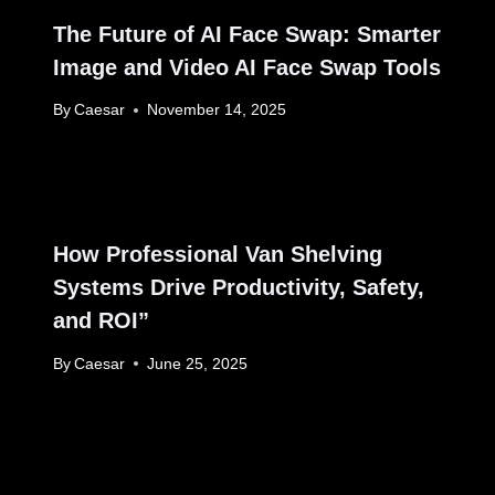
The Future of AI Face Swap: Smarter
Image and Video AI Face Swap Tools
By
Caesar
November 14, 2025
How Professional Van Shelving
Systems Drive Productivity, Safety,
and ROI”
By
Caesar
June 25, 2025