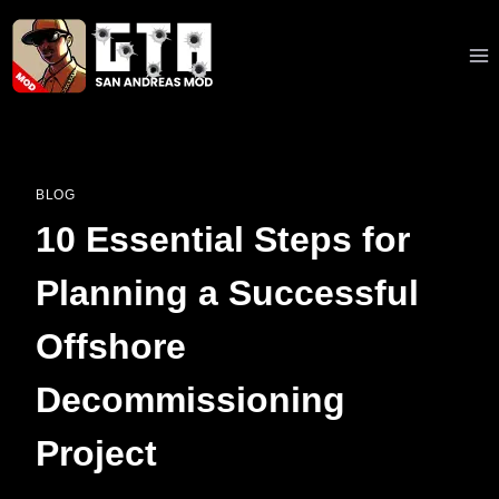
Skip
to
content
BLOG
10 Essential Steps for
Planning a Successful
Offshore
Decommissioning
Project