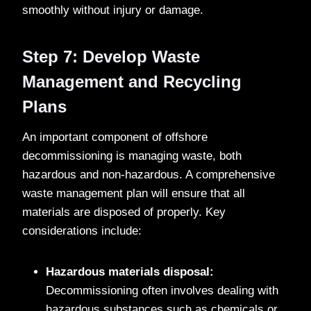
smoothly without injury or damage.
Step 7: Develop Waste
Management and Recycling
Plans
An important component of offshore
decommissioning is managing waste, both
hazardous and non-hazardous. A comprehensive
waste management plan will ensure that all
materials are disposed of properly. Key
considerations include:
Hazardous materials disposal:
Decommissioning often involves dealing with
hazardous substances such as chemicals or