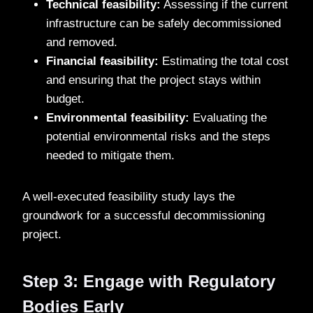
Technical feasibility:
Assessing if the current
infrastructure can be safely decommissioned
and removed.
Financial feasibility:
Estimating the total cost
and ensuring that the project stays within
budget.
Environmental feasibility:
Evaluating the
potential environmental risks and the steps
needed to mitigate them.
A well-executed feasibility study lays the
groundwork for a successful decommissioning
project.
Step 3: Engage with Regulatory
Bodies Early