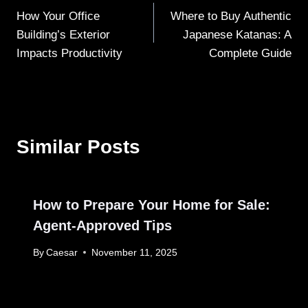
How Your Office
Where to Buy Authentic
navigation
Building’s Exterior
Japanese Katanas: A
Impacts Productivity
Complete Guide
Similar Posts
How to Prepare Your Home for Sale:
Agent-Approved Tips
By
Caesar
November 11, 2025