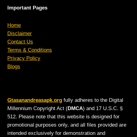
Important Pages
Home
Disclaimer
Contact Us
Terms & Conditions
Privacy Policy
Blogs
Gtasanandreasapk.org
fully adheres to the Digital
Millennium Copyright Act (
DMCA
) and 17 U.S.C. §
512. Please note that this website is designed for
promotional purposes only, and all files provided are
intended exclusively for demonstration and