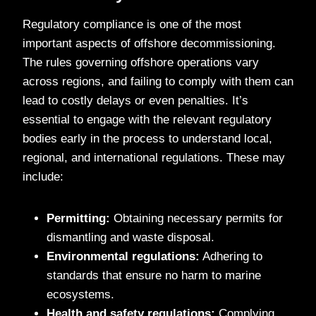
Regulatory compliance is one of the most
important aspects of offshore decommissioning.
The rules governing offshore operations vary
across regions, and failing to comply with them can
lead to costly delays or even penalties. It’s
essential to engage with the relevant regulatory
bodies early in the process to understand local,
regional, and international regulations. These may
include:
Permitting:
Obtaining necessary permits for
dismantling and waste disposal.
Environmental regulations:
Adhering to
standards that ensure no harm to marine
ecosystems.
Health and safety regulations:
Complying