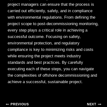
project managers can ensure that the process is
carried out efficiently, safely, and in compliance
with environmental regulations. From defining the
project scope to post-decommissioning monitoring,
every step plays a critical role in achieving a
successful outcome. Focusing on safety,
environmental protection, and regulatory
compliance is key to minimizing risks and costs
while ensuring the project meets industry
standards and best practices. By carefully
executing each of these steps, you can navigate
the complexities of offshore decommissioning and
achieve a successful, sustainable project.
Post
PREVIOUS
NEXT