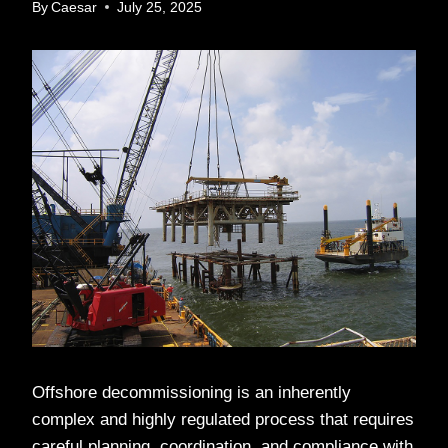
By
Caesar
July 25, 2025
Offshore decommissioning is an inherently
complex and highly regulated process that requires
careful planning, coordination, and compliance with