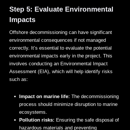
Step 5: Evaluate Environmental
Impacts
Offshore decommissioning can have significant
environmental consequences if not managed
correctly. It’s essential to evaluate the potential
environmental impacts early in the project. This
involves conducting an Environmental Impact
Assessment (EIA), which will help identify risks
such as:
Impact on marine life:
The decommissioning
process should minimize disruption to marine
ecosystems.
Pollution risks:
Ensuring the safe disposal of
hazardous materials and preventing