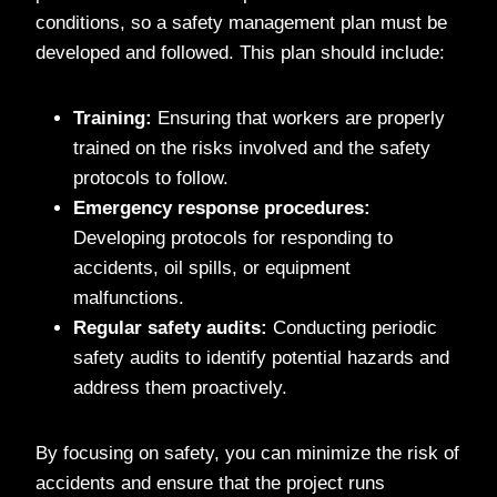
conditions, so a safety management plan must be
developed and followed. This plan should include:
Training:
Ensuring that workers are properly
trained on the risks involved and the safety
protocols to follow.
Emergency response procedures:
Developing protocols for responding to
accidents, oil spills, or equipment
malfunctions.
Regular safety audits:
Conducting periodic
safety audits to identify potential hazards and
address them proactively.
By focusing on safety, you can minimize the risk of
accidents and ensure that the project runs