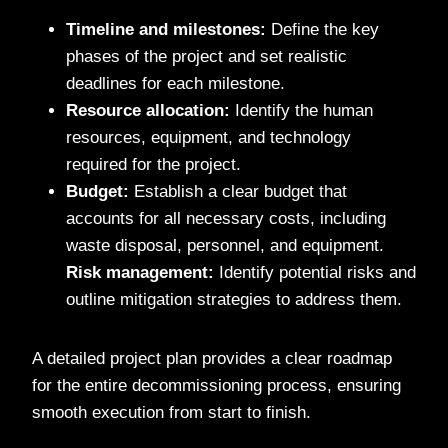
Timeline and milestones:
Define the key
phases of the project and set realistic
deadlines for each milestone.
Resource allocation:
Identify the human
resources, equipment, and technology
required for the project.
Budget:
Establish a clear budget that
accounts for all necessary costs, including
waste disposal, personnel, and equipment.
Risk management:
Identify potential risks and
outline mitigation strategies to address them.
A detailed project plan provides a clear roadmap
for the entire decommissioning process, ensuring
smooth execution from start to finish.