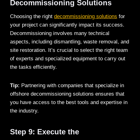
Decommissioning Solutions
Choosing the right
decommissioning solutions
for
your project can significantly impact its success.
Decommissioning involves many technical
aspects, including dismantling, waste removal, and
site restoration. It’s crucial to select the right team
of experts and specialized equipment to carry out
the tasks efficiently.
Tip:
Partnering with companies that specialize in
offshore decommissioning solutions ensures that
you have access to the best tools and expertise in
the industry.
Step 9: Execute the