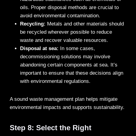
oils. Proper disposal methods are crucial to
avoid environmental contamination.
Recycling:
Metals and other materials should
be recycled wherever possible to reduce
waste and recover valuable resources.
Disposal at sea:
In some cases,
decommissioning solutions may involve
abandoning certain components at sea. It’s
important to ensure that these decisions align
with environmental regulations.
A sound waste management plan helps mitigate
environmental impacts and supports sustainability.
Step 8: Select the Right