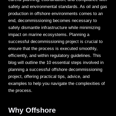
safety and environmental standards. As oil and gas
production in offshore environments comes to an
end, decommissioning becomes necessary to
safely dismantle infrastructure while minimizing
impact on marine ecosystems. Planning a
successful decommissioning project is crucial to
ensure that the process is executed smoothly,
efficiently, and within regulatory guidelines. This
blog will outline the 10 essential steps involved in
planning a successful offshore decommissioning
project, offering practical tips, advice, and
examples to help you navigate the complexities of
the process.
Why Offshore