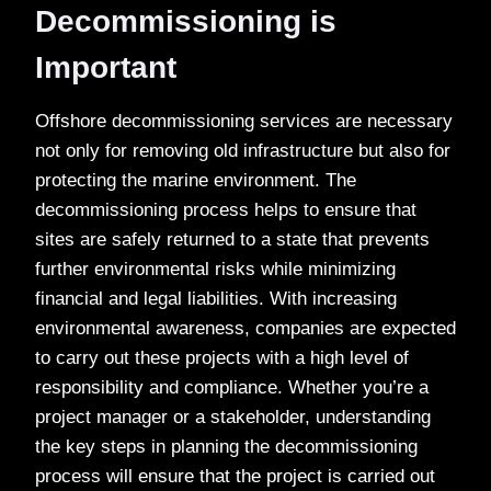
Decommissioning is
Important
Offshore decommissioning services are necessary
not only for removing old infrastructure but also for
protecting the marine environment. The
decommissioning process helps to ensure that
sites are safely returned to a state that prevents
further environmental risks while minimizing
financial and legal liabilities. With increasing
environmental awareness, companies are expected
to carry out these projects with a high level of
responsibility and compliance. Whether you’re a
project manager or a stakeholder, understanding
the key steps in planning the decommissioning
process will ensure that the project is carried out