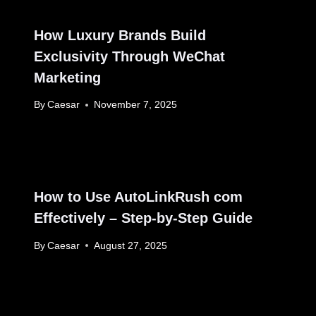
How Luxury Brands Build
Exclusivity Through WeChat
Marketing
By
Caesar
November 7, 2025
How to Use AutoLinkRush com
Effectively – Step-by-Step Guide
By
Caesar
August 27, 2025