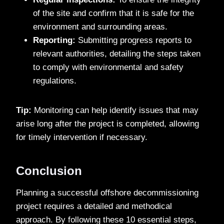
of the site and confirm that it is safe for the
environment and surrounding areas.
Reporting:
Submitting progress reports to
relevant authorities, detailing the steps taken
to comply with environmental and safety
regulations.
Tip:
Monitoring can help identify issues that may
arise long after the project is completed, allowing
for timely intervention if necessary.
Conclusion
Planning a successful offshore decommissioning
project requires a detailed and methodical
approach. By following these 10 essential steps,