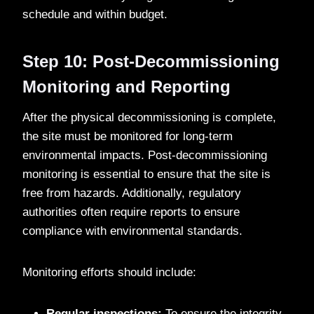
schedule and within budget.
Step 10: Post-Decommissioning
Monitoring and Reporting
After the physical decommissioning is complete,
the site must be monitored for long-term
environmental impacts. Post-decommissioning
monitoring is essential to ensure that the site is
free from hazards. Additionally, regulatory
authorities often require reports to ensure
compliance with environmental standards.
Monitoring efforts should include:
Regular inspections:
To ensure the integrity