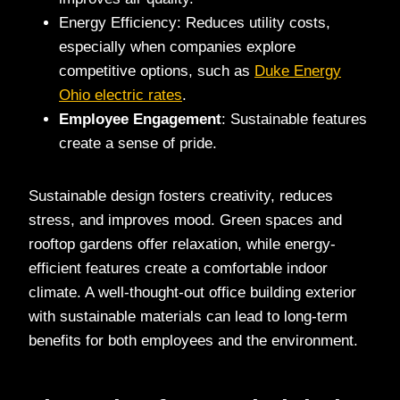
Energy Efficiency: Reduces utility costs,
especially when companies explore
competitive options, such as
Duke Energy
Ohio electric rates
.
Employee Engagement
: Sustainable features
create a sense of pride.
Sustainable design fosters creativity, reduces
stress, and improves mood. Green spaces and
rooftop gardens offer relaxation, while energy-
efficient features create a comfortable indoor
climate. A well-thought-out office building exterior
with sustainable materials can lead to long-term
benefits for both employees and the environment.