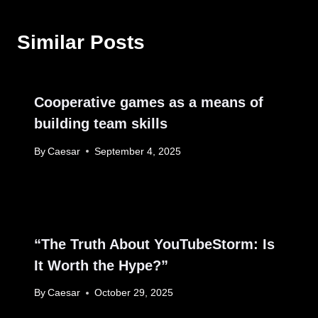
Similar Posts
Cooperative games as a means of
building team skills
By
Caesar
September 4, 2025
“The Truth About YouTubeStorm: Is
It Worth the Hype?”
By
Caesar
October 29, 2025