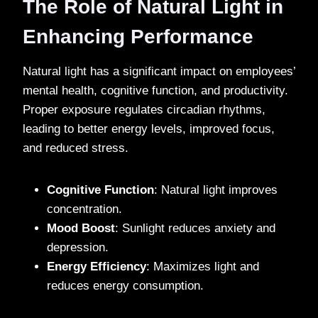
The Role of Natural Light in
Enhancing Performance
Natural light has a significant impact on employees’
mental health, cognitive function, and productivity.
Proper exposure regulates circadian rhythms,
leading to better energy levels, improved focus,
and reduced stress.
Cognitive Function
: Natural light improves
concentration.
Mood Boost
: Sunlight reduces anxiety and
depression.
Energy Efficiency
: Maximizes light and
reduces energy consumption.