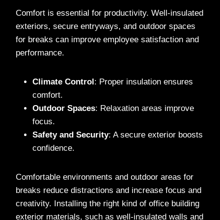
Comfort is essential for productivity. Well-insulated
exteriors, secure entryways, and outdoor spaces
for breaks can improve employee satisfaction and
performance.
Climate Control
: Proper insulation ensures
comfort.
Outdoor Spaces
: Relaxation areas improve
focus.
Safety and Security
: A secure exterior boosts
confidence.
Comfortable environments and outdoor areas for
breaks reduce distractions and increase focus and
creativity. Installing the right kind of office building
exterior materials, such as well-insulated walls and