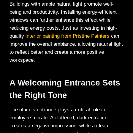
Buildings with ample natural light promote well-
being and productivity. Installing energy-efficient
windows can further enhance this effect while
reducing energy costs. Just as investing in high-
quality
interior painting from Pristine Painters
can
improve the overall ambiance, allowing natural light
to reflect better and create a more positive
workspace.
A Welcoming Entrance Sets
the Right Tone
The office’s entrance plays a critical role in
employee morale. A cluttered, dark entrance
creates a negative impression, while a clean,