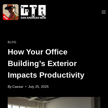
Skip
to
content
BLOG
How Your Office
Building’s Exterior
Impacts Productivity
By
Caesar
July 25, 2025