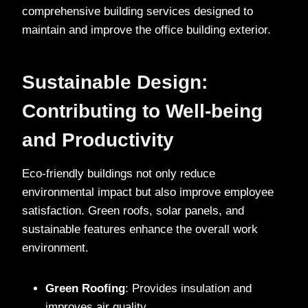
comprehensive building services designed to
maintain and improve the office building exterior.
Sustainable Design:
Contributing to Well-being
and Productivity
Eco-friendly buildings not only reduce
environmental impact but also improve employee
satisfaction. Green roofs, solar panels, and
sustainable features enhance the overall work
environment.
Green Roofing
: Provides insulation and
improves air quality.