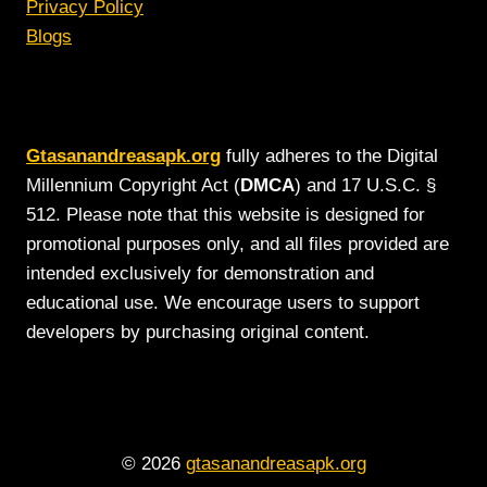
Privacy Policy
Blogs
Gtasanandreasapk.org
fully adheres to the Digital
Millennium Copyright Act (
DMCA
) and 17 U.S.C. §
512. Please note that this website is designed for
promotional purposes only, and all files provided are
intended exclusively for demonstration and
educational use. We encourage users to support
developers by purchasing original content.
© 2026
gtasanandreasapk.org