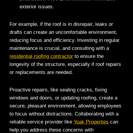
exterior issues.
For example, if the roof is in disrepair, leaks or
drafts can create an uncomfortable environment,
reducing focus and efficiency. Investing in regular
maintenance is crucial, and consulting with a
residential roofing contractor
to ensure the
longevity of the structure, especially if roof repairs
or replacements are needed.
Proactive repairs, like sealing cracks, fixing
windows and doors, or updating roofing, create a
secure, pleasant environment, allowing employees
to focus without distractions. Collaborating with a
reliable service provider like
Yoak Properties
can
help you address these concerns with