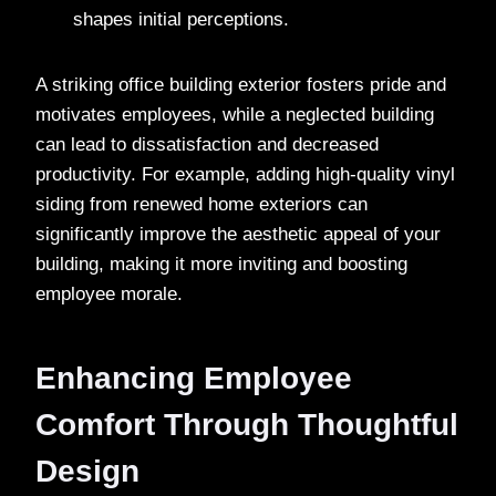
shapes initial perceptions.
A striking office building exterior fosters pride and
motivates employees, while a neglected building
can lead to dissatisfaction and decreased
productivity. For example, adding high-quality vinyl
siding from renewed home exteriors can
significantly improve the aesthetic appeal of your
building, making it more inviting and boosting
employee morale.
Enhancing Employee
Comfort Through Thoughtful
Design