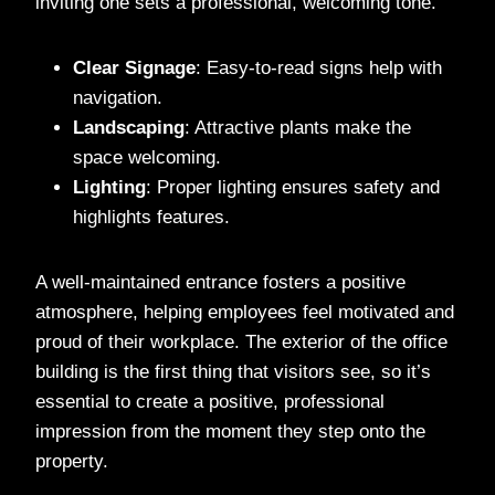
inviting one sets a professional, welcoming tone.
Clear Signage
: Easy-to-read signs help with
navigation.
Landscaping
: Attractive plants make the
space welcoming.
Lighting
: Proper lighting ensures safety and
highlights features.
A well-maintained entrance fosters a positive
atmosphere, helping employees feel motivated and
proud of their workplace. The exterior of the office
building is the first thing that visitors see, so it’s
essential to create a positive, professional
impression from the moment they step onto the
property.