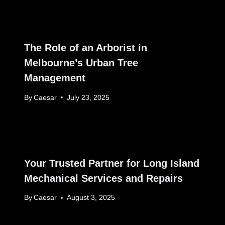
The Role of an Arborist in
Melbourne’s Urban Tree
Management
By
Caesar
July 23, 2025
Your Trusted Partner for Long Island
Mechanical Services and Repairs
By
Caesar
August 3, 2025