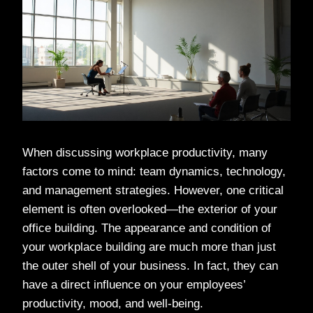
When discussing workplace productivity, many
factors come to mind: team dynamics, technology,
and management strategies. However, one critical
element is often overlooked—the exterior of your
office building. The appearance and condition of
your workplace building are much more than just
the outer shell of your business. In fact, they can
have a direct influence on your employees’
productivity, mood, and well-being.