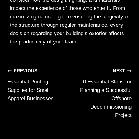
impact the experience of those who enter it. From
maximizing natural light to ensuring the longevity of
the structure through regular maintenance, every
decision regarding your building’s exterior affects
the productivity of your team.
Post
PREVIOUS
NEXT
Essential Printing
10 Essential Steps for
navigation
Supplies for Small
Planning a Successful
Apparel Businesses
Offshore
Decommissioning
Project