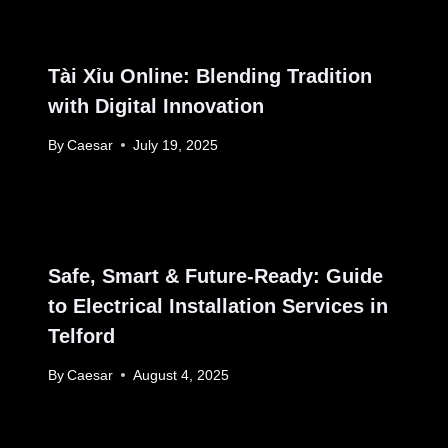
Tài Xỉu Online: Blending Tradition
with Digital Innovation
By
Caesar
July 19, 2025
Safe, Smart & Future-Ready: Guide
to Electrical Installation Services in
Telford
By
Caesar
August 4, 2025