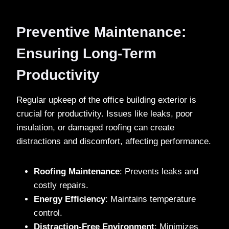
Preventive Maintenance:
Ensuring Long-Term
Productivity
Regular upkeep of the office building exterior is
crucial for productivity. Issues like leaks, poor
insulation, or damaged roofing can create
distractions and discomfort, affecting performance.
Roofing Maintenance
: Prevents leaks and
costly repairs.
Energy Efficiency
: Maintains temperature
control.
Distraction-Free Environment
: Minimizes