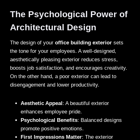
The Psychological Power of
Architectural Design
The design of your
office building exterior
sets
the tone for your employees. A well-designed,
aesthetically pleasing exterior reduces stress,
boosts job satisfaction, and encourages creativity.
On the other hand, a poor exterior can lead to
disengagement and lower productivity.
Aesthetic Appeal
: A beautiful exterior
enhances employee pride.
Psychological Benefits
: Balanced designs
promote positive emotions.
First Impressions Matter
: The exterior