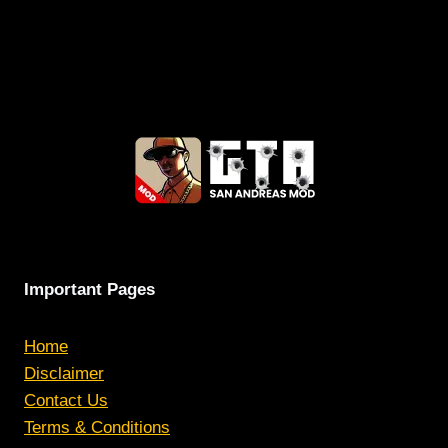
Important Pages
Home
Disclaimer
Contact Us
Terms & Conditions