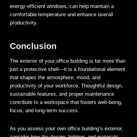
energy-efficient windows, can help maintain a
comfortable temperature and enhance overall
productivity.
Conclusion
The exterior of your office building is far more than
just a protective shell—it is a foundational element
that shapes the atmosphere, mood, and
productivity of your workforce. Thoughtful design,
sustainable features, and proper maintenance
contribute to a workspace that fosters well-being,
focus, and long-term success.
As you assess your own office building’s exterior,
consider how the design, lighting, and materials