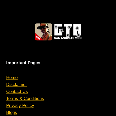
Important Pages
Home
Disclaimer
Contact Us
Terms & Conditions
Privacy Policy
Blogs