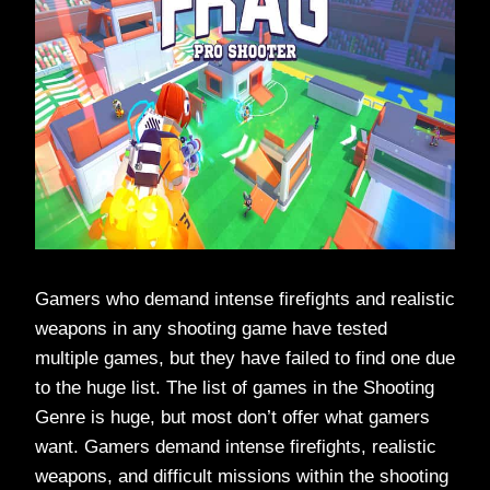
Gamers who demand intense firefights and realistic
weapons in any shooting game have tested
multiple games, but they have failed to find one due
to the huge list. The list of games in the Shooting
Genre is huge, but most don’t offer what gamers
want. Gamers demand intense firefights, realistic
weapons, and difficult missions within the shooting