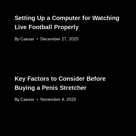
Setting Up a Computer for Watching
Live Football Properly
By
Caesar
December 27, 2025
Key Factors to Consider Before
Buying a Penis Stretcher
By
Caesar
November 4, 2025