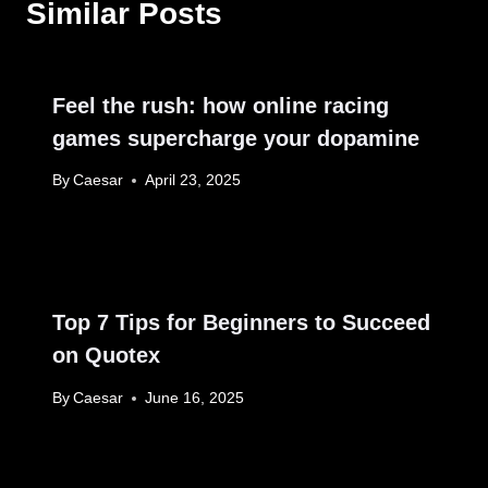
Similar Posts
Feel the rush: how online racing
games supercharge your dopamine
By
Caesar
April 23, 2025
Top 7 Tips for Beginners to Succeed
on Quotex
By
Caesar
June 16, 2025