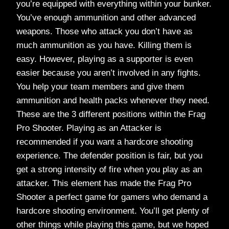
you’re equipped with everything within your bunker.
You’ve enough ammunition and other advanced
weapons. Those who attack you don’t have as
much ammunition as you have. Killing them is
easy. However, playing as a supporter is even
easier because you aren’t involved in any fights.
You help your team members and give them
ammunition and health packs whenever they need.
These are the 3 different positions within the Frag
Pro Shooter. Playing as an Attacker is
recommended if you want a hardcore shooting
experience. The defender position is fair, but you
get a strong intensity of fire when you play as an
attacker. This element has made the Frag Pro
Shooter a perfect game for gamers who demand a
hardcore shooting environment. You’ll get plenty of
other things while playing this game, but we hoped