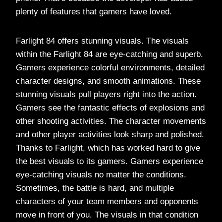
plenty of features that gamers have loved.
Farlight 84 offers stunning visuals. The visuals
within the Farlight 84 are eye-catching and superb.
Gamers experience colorful environments, detailed
character designs, and smooth animations. These
stunning visuals pull players right into the action.
Gamers see the fantastic effects of explosions and
other shooting activities. The character movements
and other player activities look sharp and polished.
Thanks to Farlight, which has worked hard to give
the best visuals to its gamers. Gamers experience
eye-catching visuals no matter the conditions.
Sometimes, the battle is hard, and multiple
characters of your team members and opponents
move in front of you. The visuals in that condition