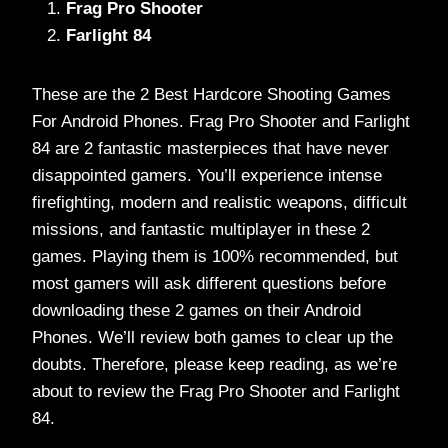
Frag Pro Shooter
Farlight 84
These are the 2 Best Hardcore Shooting Games
For Android Phones. Frag Pro Shooter and Farlight
84 are 2 fantastic masterpieces that have never
disappointed gamers. You’ll experience intense
firefighting, modern and realistic weapons, difficult
missions, and fantastic multiplayer in these 2
games. Playing them is 100% recommended, but
most gamers will ask different questions before
downloading these 2 games on their Android
Phones. We’ll review both games to clear up the
doubts. Therefore, please keep reading, as we’re
about to review the Frag Pro Shooter and Farlight
84.