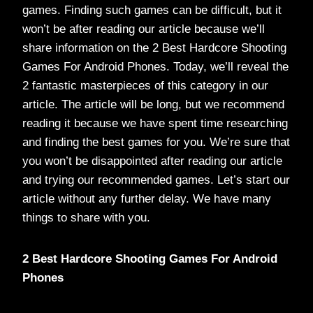
games. Finding such games can be difficult, but it
won’t be after reading our article because we’ll
share information on the 2 Best Hardcore Shooting
Games For Android Phones. Today, we’ll reveal the
2 fantastic masterpieces of this category in our
article. The article will be long, but we recommend
reading it because we have spent time researching
and finding the best games for you. We’re sure that
you won’t be disappointed after reading our article
and trying our recommended games. Let’s start our
article without any further delay. We have many
things to share with you.
2 Best Hardcore Shooting Games For Android
Phones