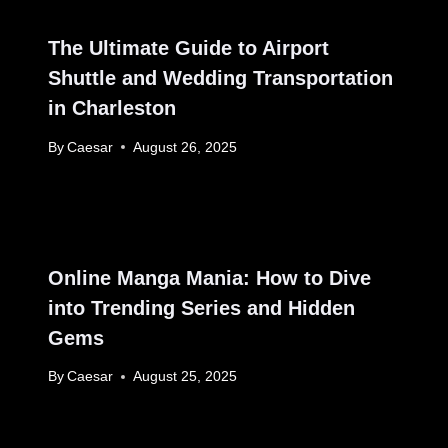
The Ultimate Guide to Airport
Shuttle and Wedding Transportation
in Charleston
By
Caesar
August 26, 2025
Online Manga Mania: How to Dive
into Trending Series and Hidden
Gems
By
Caesar
August 25, 2025