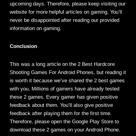
upcoming days. Therefore, please keep visiting our
website for more helpful articles on gaming. You’ll
never be disappointed after reading our provided
information on gaming.
Conclusion
This was a long article on the 2 Best Hardcore
Shooting Games For Android Phones, but reading it
is worth it because we’ve shared the 2 best games
with you. Millions of gamers have already tested
these 2 games. Every gamer has given positive
feedback about them. You’ll also give positive
feedback after playing them for the first time.
Therefore, please open the Google Play Store to
download these 2 games on your Android Phone.