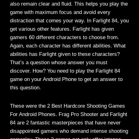
also remain clear and fluid. This helps you play the
game with maximum focus and avoid every
distraction that comes your way. In Farlight 84, you
get various other features. Farlight has given
gamers 60 different characters to choose from.
Again, each character has different abilities. What
abilities has Farlight given to these characters?
That’s a question whose answer you must
discover. How? You need to play the Farlight 84
game on your Android Phone to get an answer to
this question.
These were the 2 Best Hardcore Shooting Games
For Android Phones. Frag Pro Shooter and Farlight
84 are 2 fantastic masterpieces that have never
disappointed gamers who demand intense shooting