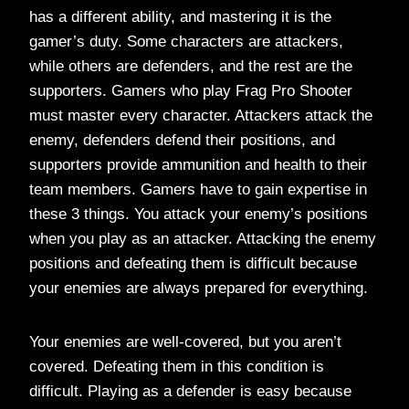
has a different ability, and mastering it is the
gamer’s duty. Some characters are attackers,
while others are defenders, and the rest are the
supporters. Gamers who play Frag Pro Shooter
must master every character. Attackers attack the
enemy, defenders defend their positions, and
supporters provide ammunition and health to their
team members. Gamers have to gain expertise in
these 3 things. You attack your enemy’s positions
when you play as an attacker. Attacking the enemy
positions and defeating them is difficult because
your enemies are always prepared for everything.
Your enemies are well-covered, but you aren’t
covered. Defeating them in this condition is
difficult. Playing as a defender is easy because