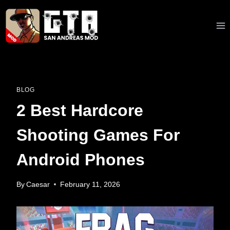
Skip
to
content
BLOG
2 Best Hardcore
Shooting Games For
Android Phones
By
Caesar
February 11, 2026