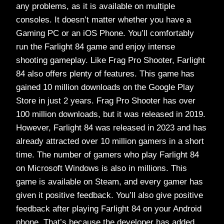
any problems, as it is available on multiple
consoles. It doesn’t matter whether you have a
Gaming PC or an iOS Phone. You’ll comfortably
run the Farlight 84 game and enjoy intense
shooting gameplay. Like Frag Pro Shooter, Farlight
84 also offers plenty of features. This game has
gained 10 million downloads on the Google Play
Store in just 2 years. Frag Pro Shooter has over
100 million downloads, but it was released in 2019.
However, Farlight 84 was released in 2023 and has
already attracted over 10 million gamers in a short
time. The number of gamers who play Farlight 84
on Microsoft Windows is also in millions. This
game is available on Steam, and every gamer has
given it positive feedback. You’ll also give positive
feedback after playing Farlight 84 on your Android
phone. That’s because the developer has added