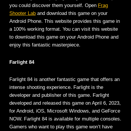
you could discover them yourself. Open
Frag
Shooter Lab
and download this game on your
Android Phone. This website provides this game in
a 100% working format. You can visit this website
to download this game on your Android Phone and
enjoy this fantastic masterpiece.
Farlight 84
Farlight 84 is another fantastic game that offers an
intense shooting experience. Farlight is the
developer and publisher of this game. Farlight
developed and released this game on April 6, 2023,
for Android, iOS, Microsoft Windows, and GeForce
NOW. Farlight 84 is available for multiple consoles.
Gamers who want to play this game won’t have