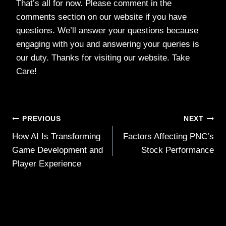
That’s all for now. Please comment in the
comments section on our website if you have
questions. We’ll answer your questions because
engaging with you and answering your queries is
our duty. Thanks for visiting our website. Take
Care!
Post
PREVIOUS
NEXT
How AI Is Transforming
Factors Affecting PNC’s
navigation
Game Development and
Stock Performance
Player Experience