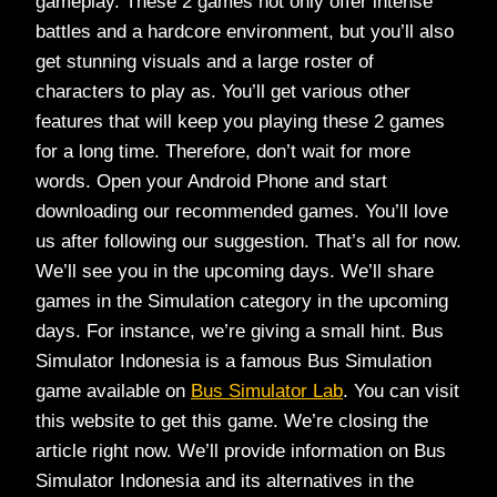
gameplay. These 2 games not only offer intense
battles and a hardcore environment, but you’ll also
get stunning visuals and a large roster of
characters to play as. You’ll get various other
features that will keep you playing these 2 games
for a long time. Therefore, don’t wait for more
words. Open your Android Phone and start
downloading our recommended games. You’ll love
us after following our suggestion. That’s all for now.
We’ll see you in the upcoming days. We’ll share
games in the Simulation category in the upcoming
days. For instance, we’re giving a small hint. Bus
Simulator Indonesia is a famous Bus Simulation
game available on
Bus Simulator Lab
. You can visit
this website to get this game. We’re closing the
article right now. We’ll provide information on Bus
Simulator Indonesia and its alternatives in the