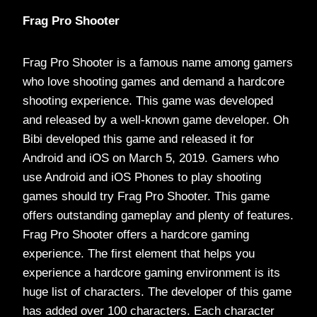
Frag Pro Shooter
Frag Pro Shooter is a famous name among gamers
who love shooting games and demand a hardcore
shooting experience. This game was developed
and released by a well-known game developer. Oh
Bibi developed this game and released it for
Android and iOS on March 5, 2019. Gamers who
use Android and iOS Phones to play shooting
games should try Frag Pro Shooter. This game
offers outstanding gameplay and plenty of features.
Frag Pro Shooter offers a hardcore gaming
experience. The first element that helps you
experience a hardcore gaming environment is its
huge list of characters. The developer of this game
has added over 100 characters. Each character