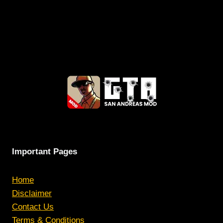
Important Pages
Home
Disclaimer
Contact Us
Terms & Conditions