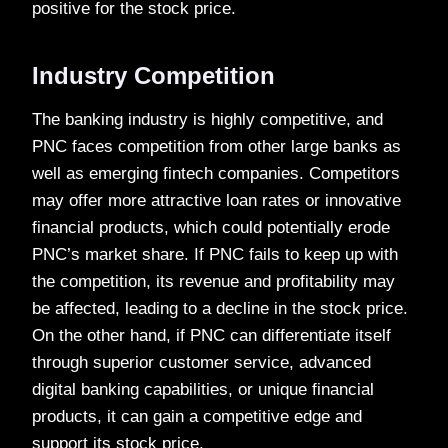
positive for the stock price.
Industry Competition
The banking industry is highly competitive, and
PNC faces competition from other large banks as
well as emerging fintech companies. Competitors
may offer more attractive loan rates or innovative
financial products, which could potentially erode
PNC’s market share. If PNC fails to keep up with
the competition, its revenue and profitability may
be affected, leading to a decline in the stock price.
On the other hand, if PNC can differentiate itself
through superior customer service, advanced
digital banking capabilities, or unique financial
products, it can gain a competitive edge and
support its stock price.