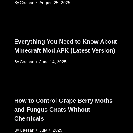
By
Caesar
August 25, 2025
Everything You Need to Know About
Minecraft Mod APK (Latest Version)
By
Caesar
June 14, 2025
How to Control Grape Berry Moths
and Fungus Gnats Without
Chemicals
By
Caesar
July 7, 2025