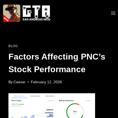
Skip
to
content
BLOG
Factors Affecting PNC’s
Stock Performance
By
Caesar
February 12, 2026