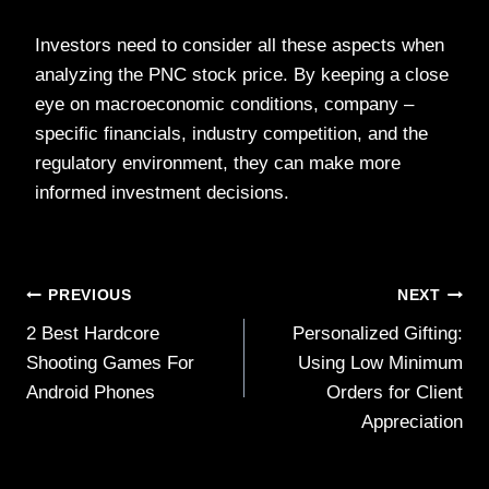
Investors need to consider all these aspects when
analyzing the PNC stock price. By keeping a close
eye on macroeconomic conditions, company –
specific financials, industry competition, and the
regulatory environment, they can make more
informed investment decisions.
Post
PREVIOUS
NEXT
2 Best Hardcore
Personalized Gifting:
navigation
Shooting Games For
Using Low Minimum
Android Phones
Orders for Client
Appreciation