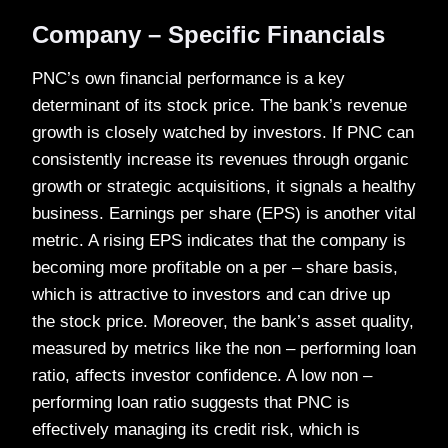
Company – Specific Financials
PNC’s own financial performance is a key
determinant of its stock price. The bank’s revenue
growth is closely watched by investors. If PNC can
consistently increase its revenues through organic
growth or strategic acquisitions, it signals a healthy
business. Earnings per share (EPS) is another vital
metric. A rising EPS indicates that the company is
becoming more profitable on a per – share basis,
which is attractive to investors and can drive up
the stock price. Moreover, the bank’s asset quality,
measured by metrics like the non – performing loan
ratio, affects investor confidence. A low non –
performing loan ratio suggests that PNC is
effectively managing its credit risk, which is