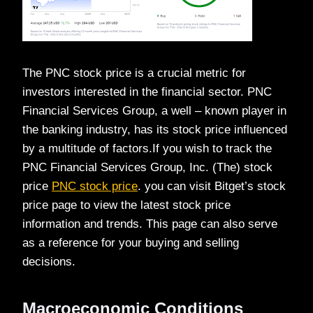
The PNC stock price is a crucial metric for
investors interested in the financial sector. PNC
Financial Services Group, a well – known player in
the banking industry, has its stock price influenced
by a multitude of factors.If you wish to track the
PNC Financial Services Group, Inc. (The) stock
price
PNC stock price
. you can visit Bitget’s stock
price page to view the latest stock price
information and trends. This page can also serve
as a reference for your buying and selling
decisions.
Macroeconomic Conditions