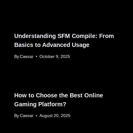
Understanding SFM Compile: From
Basics to Advanced Usage
By
Caesar
October 9, 2025
How to Choose the Best Online
Gaming Platform?
By
Caesar
August 20, 2025