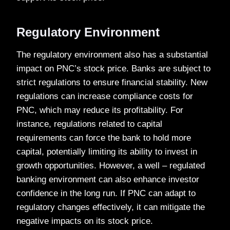
Regulatory Environment
The regulatory environment also has a substantial
impact on PNC’s stock price. Banks are subject to
strict regulations to ensure financial stability. New
regulations can increase compliance costs for
PNC, which may reduce its profitability. For
instance, regulations related to capital
requirements can force the bank to hold more
capital, potentially limiting its ability to invest in
growth opportunities. However, a well – regulated
banking environment can also enhance investor
confidence in the long run. If PNC can adapt to
regulatory changes effectively, it can mitigate the
negative impacts on its stock price.