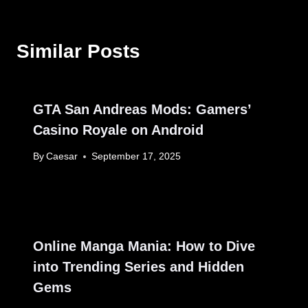
Similar Posts
GTA San Andreas Mods: Gamers’
Casino Royale on Android
By
Caesar
September 17, 2025
Online Manga Mania: How to Dive
into Trending Series and Hidden
Gems