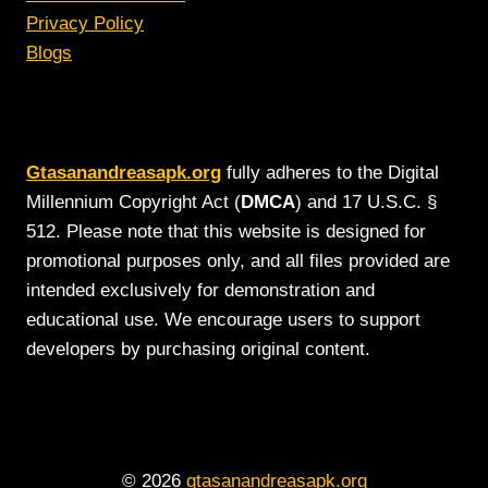
Privacy Policy
Blogs
Gtasanandreasapk.org
fully adheres to the Digital
Millennium Copyright Act (
DMCA
) and 17 U.S.C. §
512. Please note that this website is designed for
promotional purposes only, and all files provided are
intended exclusively for demonstration and
educational use. We encourage users to support
developers by purchasing original content.
© 2026
gtasanandreasapk.org