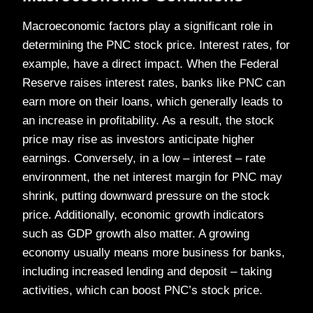
Macroeconomic factors play a significant role in
determining the PNC stock price. Interest rates, for
example, have a direct impact. When the Federal
Reserve raises interest rates, banks like PNC can
earn more on their loans, which generally leads to
an increase in profitability. As a result, the stock
price may rise as investors anticipate higher
earnings. Conversely, in a low – interest – rate
environment, the net interest margin for PNC may
shrink, putting downward pressure on the stock
price. Additionally, economic growth indicators
such as GDP growth also matter. A growing
economy usually means more business for banks,
including increased lending and deposit – taking
activities, which can boost PNC’s stock price.