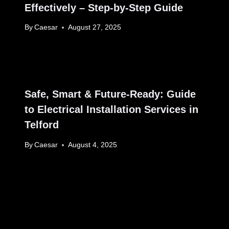
Effectively – Step-by-Step Guide
By
Caesar
August 27, 2025
Safe, Smart & Future-Ready: Guide
to Electrical Installation Services in
Telford
By
Caesar
August 4, 2025