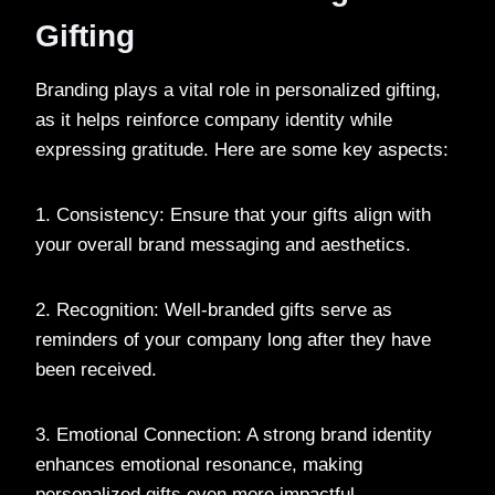
Gifting
Branding plays a vital role in personalized gifting,
as it helps reinforce company identity while
expressing gratitude. Here are some key aspects:
1. Consistency: Ensure that your gifts align with
your overall brand messaging and aesthetics.
2. Recognition: Well-branded gifts serve as
reminders of your company long after they have
been received.
3. Emotional Connection: A strong brand identity
enhances emotional resonance, making
personalized gifts even more impactful.