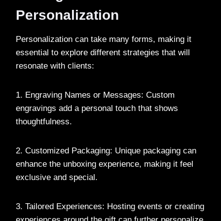
Personalization
Personalization can take many forms, making it
essential to explore different strategies that will
resonate with clients:
1. Engraving Names or Messages: Custom
engravings add a personal touch that shows
thoughtfulness.
2. Customized Packaging: Unique packaging can
enhance the unboxing experience, making it feel
exclusive and special.
3. Tailored Experiences: Hosting events or creating
experiences around the gift can further personalize