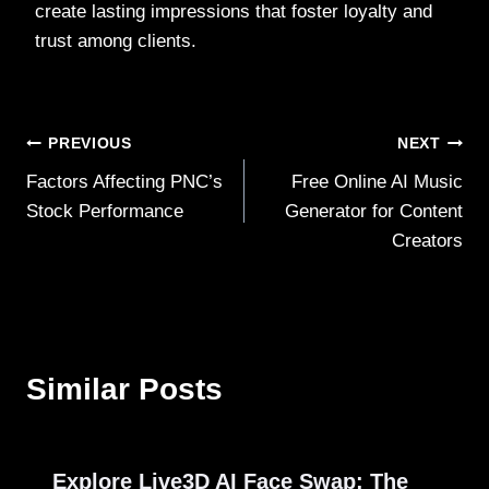
create lasting impressions that foster loyalty and
trust among clients.
Post
PREVIOUS
NEXT
Factors Affecting PNC’s
Free Online AI Music
navigation
Stock Performance
Generator for Content
Creators
Similar Posts
Explore Live3D AI Face Swap: The