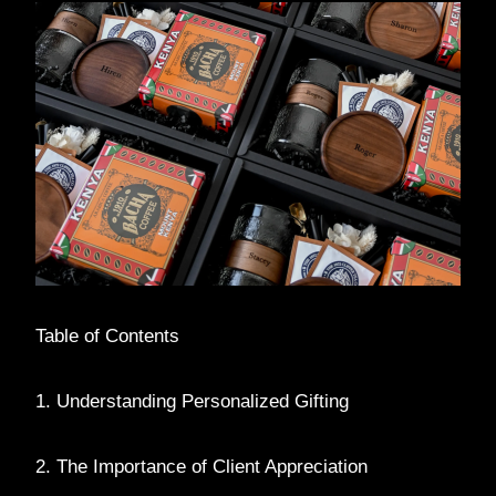
Table of Contents
1. Understanding Personalized Gifting
2. The Importance of Client Appreciation