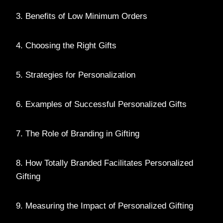
3. Benefits of Low Minimum Orders
4. Choosing the Right Gifts
5. Strategies for Personalization
6. Examples of Successful Personalized Gifts
7. The Role of Branding in Gifting
8. How Totally Branded Facilitates Personalized
Gifting
9. Measuring the Impact of Personalized Gifting