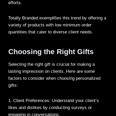
efforts.
Totally Branded exemplifies this trend by offering a
variety of products with low minimum order
quantities that cater to diverse client needs.
Choosing the Right Gifts
Selecting the right gift is crucial for making a
lasting impression on clients. Here are some
factors to consider when choosing personalized
gifts:
1. Client Preferences: Understand your client’s
likes and dislikes by conducting surveys or
engaging in conversations.