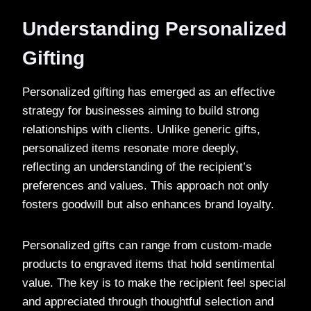
Understanding Personalized
Gifting
Personalized gifting has emerged as an effective
strategy for businesses aiming to build strong
relationships with clients. Unlike generic gifts,
personalized items resonate more deeply,
reflecting an understanding of the recipient’s
preferences and values. This approach not only
fosters goodwill but also enhances brand loyalty.
Personalized gifts can range from custom-made
products to engraved items that hold sentimental
value. The key is to make the recipient feel special
and appreciated through thoughtful selection and