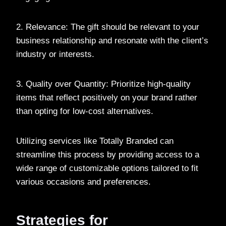
2. Relevance: The gift should be relevant to your
business relationship and resonate with the client’s
industry or interests.
3. Quality over Quantity: Prioritize high-quality
items that reflect positively on your brand rather
than opting for low-cost alternatives.
Utilizing services like Totally Branded can
streamline this process by providing access to a
wide range of customizable options tailored to fit
various occasions and preferences.
Strategies for