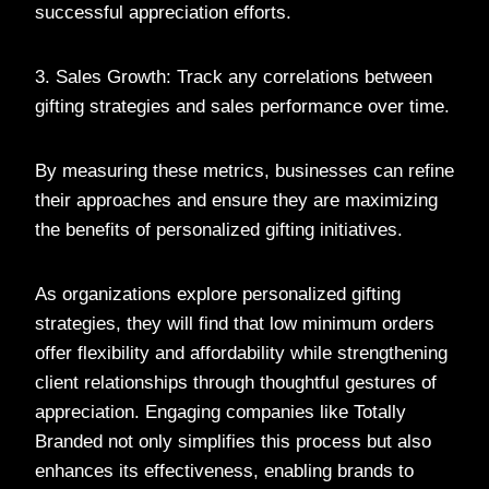
successful appreciation efforts.
3. Sales Growth: Track any correlations between
gifting strategies and sales performance over time.
By measuring these metrics, businesses can refine
their approaches and ensure they are maximizing
the benefits of personalized gifting initiatives.
As organizations explore personalized gifting
strategies, they will find that low minimum orders
offer flexibility and affordability while strengthening
client relationships through thoughtful gestures of
appreciation. Engaging companies like Totally
Branded not only simplifies this process but also
enhances its effectiveness, enabling brands to