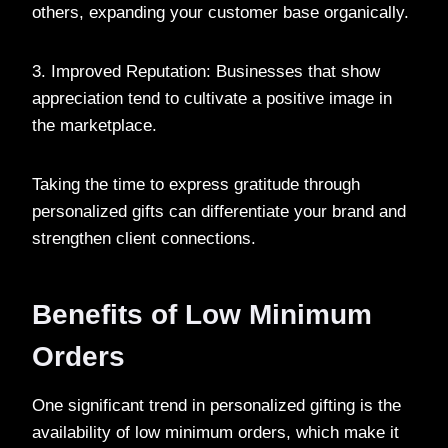
others, expanding your customer base organically.
3. Improved Reputation: Businesses that show
appreciation tend to cultivate a positive image in
the marketplace.
Taking the time to express gratitude through
personalized gifts can differentiate your brand and
strengthen client connections.
Benefits of Low Minimum
Orders
One significant trend in personalized gifting is the
availability of low minimum orders, which make it