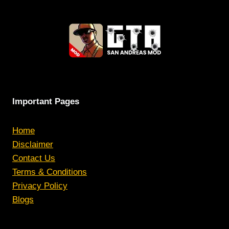
Important Pages
Home
Disclaimer
Contact Us
Terms & Conditions
Privacy Policy
Blogs