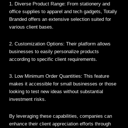
1. Diverse Product Range: From stationery and
office supplies to apparel and tech gadgets, Totally
Branded offers an extensive selection suited for
various client bases.
2. Customization Options: Their platform allows
businesses to easily personalize products
according to specific client requirements.
3. Low Minimum Order Quantities: This feature
makes it accessible for small businesses or those
looking to test new ideas without substantial
investment risks.
By leveraging these capabilities, companies can
enhance their client appreciation efforts through