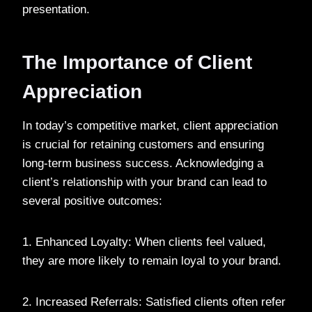
presentation.
The Importance of Client
Appreciation
In today’s competitive market, client appreciation
is crucial for retaining customers and ensuring
long-term business success. Acknowledging a
client’s relationship with your brand can lead to
several positive outcomes:
1. Enhanced Loyalty: When clients feel valued,
they are more likely to remain loyal to your brand.
2. Increased Referrals: Satisfied clients often refer