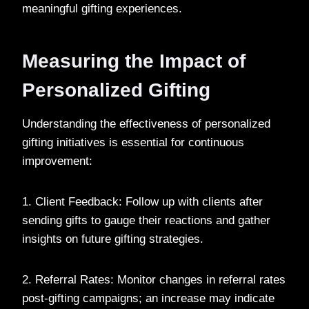
meaningful gifting experiences.
Measuring the Impact of
Personalized Gifting
Understanding the effectiveness of personalized
gifting initiatives is essential for continuous
improvement:
1. Client Feedback: Follow up with clients after
sending gifts to gauge their reactions and gather
insights on future gifting strategies.
2. Referral Rates: Monitor changes in referral rates
post-gifting campaigns; an increase may indicate