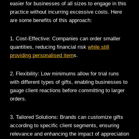
easier for businesses of all sizes to engage in this
practice without incurring excessive costs. Here
are some benefits of this approach:
1. Cost-Effective: Companies can order smaller
quantities, reducing financial risk
while still
providing personalised item
s.
2. Flexibility: Low minimums allow for trial runs
with different types of gifts, enabling businesses to
gauge client reactions before committing to larger
orders.
3. Tailored Solutions: Brands can customize gifts
according to specific client segments, ensuring
relevance and enhancing the impact of appreciation