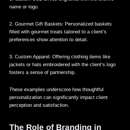
name or logo.
2. Gourmet Gift Baskets: Personalized baskets
filled with gourmet treats tailored to a client’s
preferences show attention to detail.
3. Custom Apparel: Offering clothing items like
jackets or hats embroidered with the client’s logo
fosters a sense of partnership.
These examples underscore how thoughtful
personalization can significantly impact client
perception and satisfaction.
The Role of Branding in