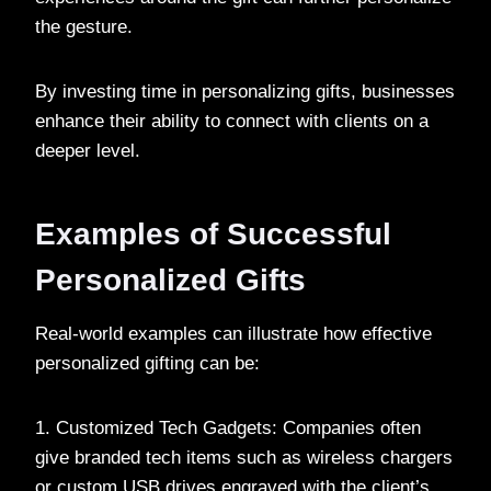
the gesture.
By investing time in personalizing gifts, businesses
enhance their ability to connect with clients on a
deeper level.
Examples of Successful
Personalized Gifts
Real-world examples can illustrate how effective
personalized gifting can be:
1. Customized Tech Gadgets: Companies often
give branded tech items such as wireless chargers
or custom USB drives engraved with the client’s