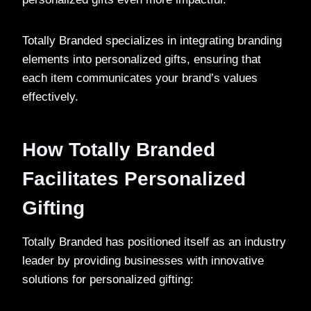
Totally Branded specializes in integrating branding
elements into personalized gifts, ensuring that
each item communicates your brand’s values
effectively.
How Totally Branded
Facilitates Personalized
Gifting
Totally Branded has positioned itself as an industry
leader by providing businesses with innovative
solutions for personalized gifting: