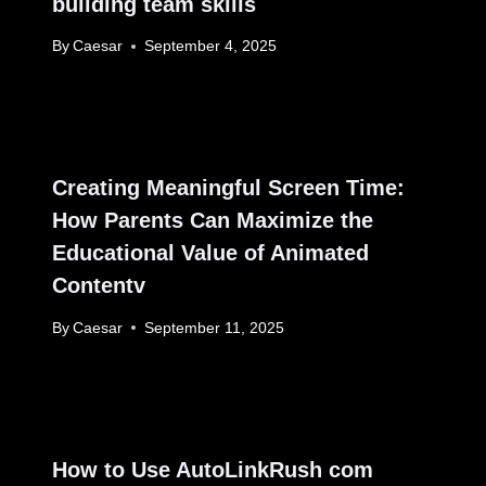
building team skills
By
Caesar
September 4, 2025
Creating Meaningful Screen Time:
How Parents Can Maximize the
Educational Value of Animated
Contentv
By
Caesar
September 11, 2025
How to Use AutoLinkRush com