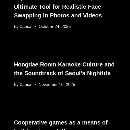
Ultimate Tool for Realistic Face
Swapping in Photos and Videos
By
Caesar
October 24, 2025
Hongdae Room Karaoke Culture and
the Soundtrack of Seoul’s Nightlife
By
Caesar
November 10, 2025
Cooperative games as a means of