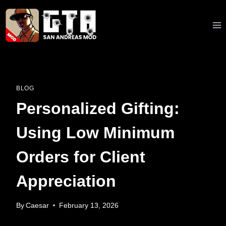
Skip
to
content
BLOG
Personalized Gifting:
Using Low Minimum
Orders for Client
Appreciation
By
Caesar
February 13, 2026