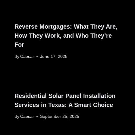
Reverse Mortgages: What They Are,
How They Work, and Who They’re
For
By
Caesar
June 17, 2025
Residential Solar Panel Installation
Services in Texas: A Smart Choice
By
Caesar
September 25, 2025