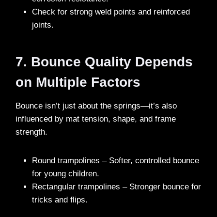
Check for strong weld points and reinforced
joints.
7. Bounce Quality Depends
on Multiple Factors
Bounce isn’t just about the springs—it’s also
influenced by mat tension, shape, and frame
strength.
Round trampolines – Softer, controlled bounce
for young children.
Rectangular trampolines – Stronger bounce for
tricks and flips.