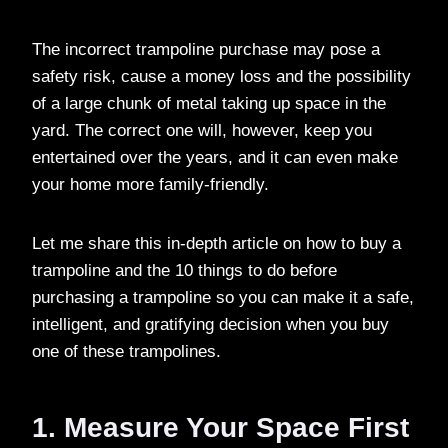
The incorrect trampoline purchase may pose a
safety risk, cause a money loss and the possibility
of a large chunk of metal taking up space in the
yard. The correct one will, however, keep you
entertained over the years, and it can even make
your home more family-friendly.
Let me share this in-depth article on how to buy a
trampoline and the 10 things to do before
purchasing a trampoline so you can make it a safe,
intelligent, and gratifying decision when you buy
one of these trampolines.
1. Measure Your Space First