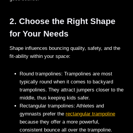
2. Choose the Right Shape
for Your Needs
Shape influences bouncing quality, safety, and the
fit-ability within your space:
Round trampolines: Trampolines are most
typically round when it comes to backyard
trampolines. They attract jumpers closer to the
middle, thus keeping kids safer.
Rectangular trampolines: Athletes and
gymnasts prefer the
rectangular trampoline
because they offer a more powerful,
consistent bounce all over the trampoline.