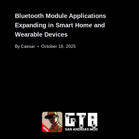
Bluetooth Module Applications
Expanding in Smart Home and
Wearable Devices
By
Caesar
October 16, 2025