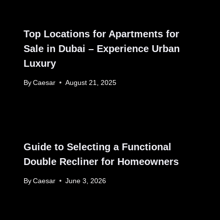
Top Locations for Apartments for
Sale in Dubai – Experience Urban
Luxury
By
Caesar
August 21, 2025
Guide to Selecting a Functional
Double Recliner for Homeowners
By
Caesar
June 3, 2026