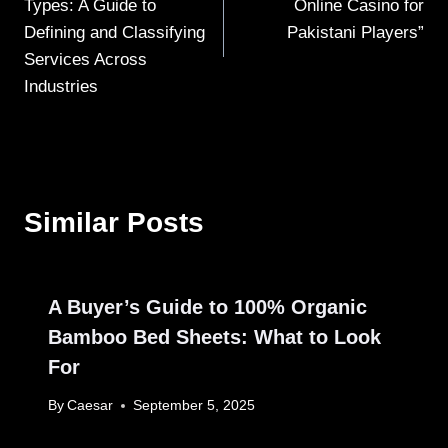
Types: A Guide to
Online Casino for
Defining and Classifying
Pakistani Players”
Services Across
Industries
Similar Posts
A Buyer’s Guide to 100% Organic
Bamboo Bed Sheets: What to Look
For
By
Caesar
September 5, 2025