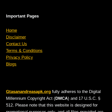
Important Pages
Home
Disclaimer
Contact Us
Terms & Conditions
Privacy Policy
Blogs
Gtasanandreasapk.org
fully adheres to the Digital
Millennium Copyright Act (
DMCA
) and 17 U.S.C. §
512. Please note that this website is designed for
promotional purposes only, and all files provided are