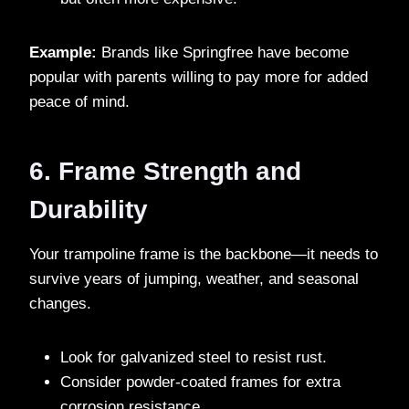
Example:
Brands like Springfree have become
popular with parents willing to pay more for added
peace of mind.
6. Frame Strength and
Durability
Your trampoline frame is the backbone—it needs to
survive years of jumping, weather, and seasonal
changes.
Look for galvanized steel to resist rust.
Consider powder-coated frames for extra
corrosion resistance.