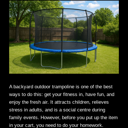
A backyard outdoor trampoline is one of the best
ways to do this: get your fitness in, have fun, and
enjoy the fresh air. It attracts children, relieves
stress in adults, and is a social centre during
family events. However, before you put up the item
in your cart, you need to do your homework.