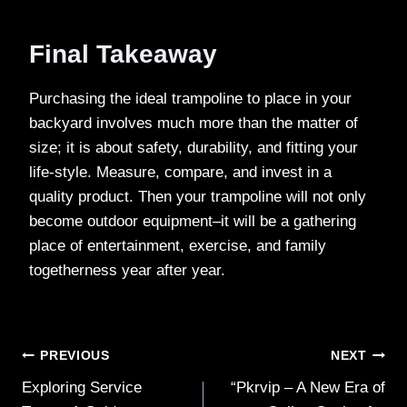
Final Takeaway
Purchasing the ideal trampoline to place in your
backyard involves much more than the matter of
size; it is about safety, durability, and fitting your
life-style. Measure, compare, and invest in a
quality product. Then your trampoline will not only
become outdoor equipment–it will be a gathering
place of entertainment, exercise, and family
togetherness year after year.
Post
PREVIOUS
NEXT
Exploring Service
“Pkrvip – A New Era of
navigation