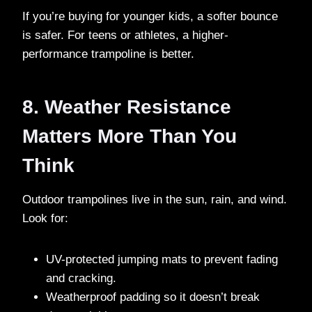
If you’re buying for younger kids, a softer bounce
is safer. For teens or athletes, a higher-
performance trampoline is better.
8. Weather Resistance
Matters More Than You
Think
Outdoor trampolines live in the sun, rain, and wind.
Look for:
UV-protected jumping mats to prevent fading
and cracking.
Weatherproof padding so it doesn’t break