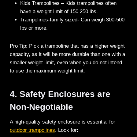
Kids Trampolines – Kids trampolines often
have a weight limit of 150 250 lbs.
Trampolines-family sized- Can weigh 300-500
lbs or more.
Pro Tip: Pick a trampoline that has a higher weight
capacity, as it will be more durable than one with a
smaller weight limit, even when you do not intend
to use the maximum weight limit.
4. Safety Enclosures are
Non-Negotiable
A high-quality safety enclosure is essential for
outdoor trampolines
. Look for: