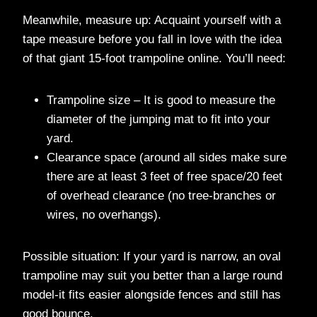
Meanwhile, measure up: Acquaint yourself with a
tape measure before you fall in love with the idea
of that giant 15-foot trampoline online. You’ll need:
Trampoline size – It is good to measure the
diameter of the jumping mat to fit into your
yard.
Clearance space (around all sides make sure
there are at least 3 feet of free space/20 feet
of overhead clearance (no tree-branches or
wires, no overhangs).
Possible situation: If your yard is narrow, an oval
trampoline may suit you better than a large round
model-it fits easier alongside fences and still has
good bounce.