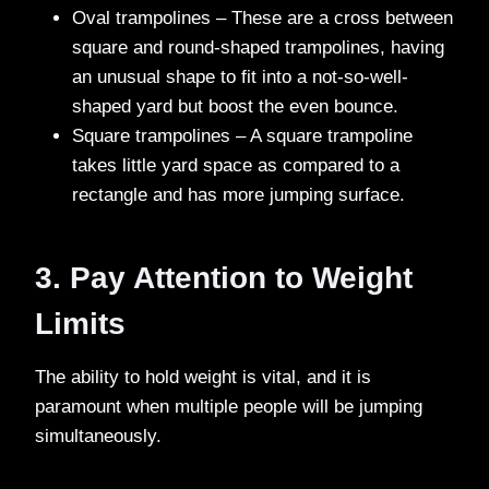
Oval trampolines – These are a cross between
square and round-shaped trampolines, having
an unusual shape to fit into a not-so-well-
shaped yard but boost the even bounce.
Square trampolines – A square trampoline
takes little yard space as compared to a
rectangle and has more jumping surface.
3. Pay Attention to Weight
Limits
The ability to hold weight is vital, and it is
paramount when multiple people will be jumping
simultaneously.