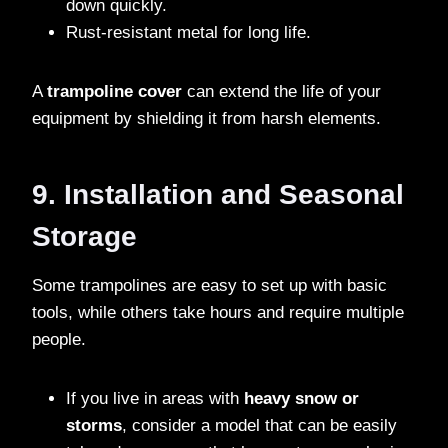
down quickly.
Rust-resistant metal for long life.
A
trampoline cover
can extend the life of your
equipment by shielding it from harsh elements.
9. Installation and Seasonal
Storage
Some trampolines are easy to set up with basic
tools, while others take hours and require multiple
people.
If you live in areas with
heavy snow or
storms
, consider a model that can be easily