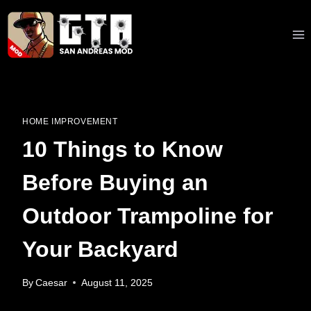
Skip
to
content
HOME IMPROVEMENT
10 Things to Know
Before Buying an
Outdoor Trampoline for
Your Backyard
By
Caesar
August 11, 2025