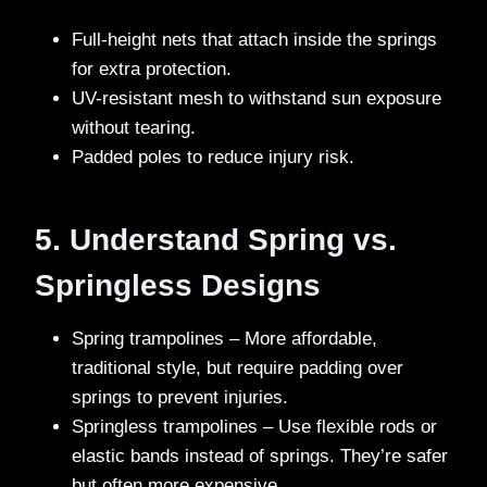
Full-height nets that attach inside the springs
for extra protection.
UV-resistant mesh
to withstand sun exposure
without tearing.
Padded poles to reduce injury risk.
5. Understand Spring vs.
Springless Designs
Spring trampolines – More affordable,
traditional style, but require padding over
springs to prevent injuries.
Springless trampolines – Use flexible rods or
elastic bands instead of springs. They’re safer
but often more expensive.