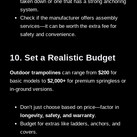
taken down or one that has a strong anchoring
system.
Check if the manufacturer offers assembly
services—it can be worth the extra fee for
safety and convenience.
10. Set a Realistic Budget
Outdoor trampolines
can range from
$200
for
basic models to
$2,000+
for premium springless or
in-ground versions.
Don’t just choose based on price—factor in
longevity, safety, and warranty
.
Budget for extras like ladders, anchors, and
covers.