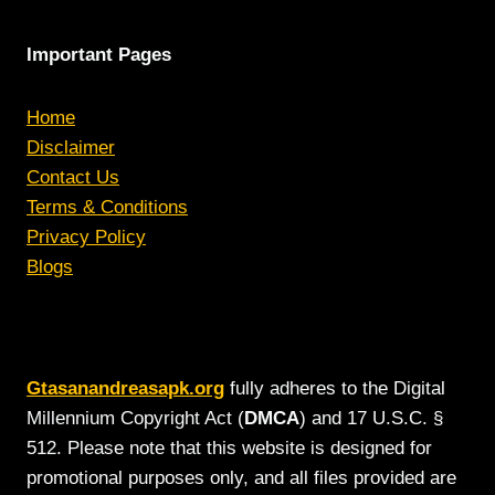
Important Pages
Home
Disclaimer
Contact Us
Terms & Conditions
Privacy Policy
Blogs
Gtasanandreasapk.org
fully adheres to the Digital
Millennium Copyright Act (
DMCA
) and 17 U.S.C. §
512. Please note that this website is designed for
promotional purposes only, and all files provided are