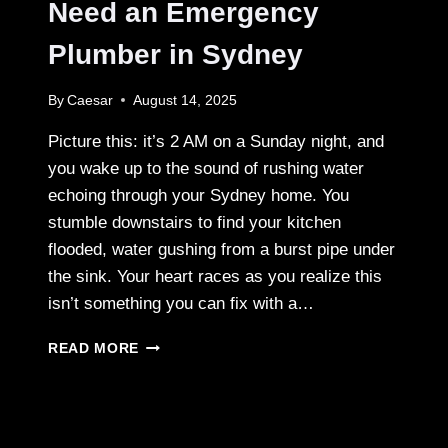
EXPERIENCE
Need an Emergency
URBAN
LUXURY
Plumber in Sydney
By
Caesar
August 14, 2025
Picture this: it’s 2 AM on a Sunday night, and
you wake up to the sound of rushing water
echoing through your Sydney home. You
stumble downstairs to find your kitchen
flooded, water gushing from a burst pipe under
the sink. Your heart races as you realize this
isn’t something you can fix with a…
WHAT
READ MORE
TO
DO
WHEN
YOU