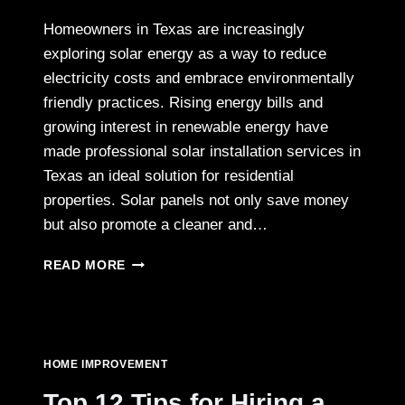
Homeowners in Texas are increasingly
exploring solar energy as a way to reduce
electricity costs and embrace environmentally
friendly practices. Rising energy bills and
growing interest in renewable energy have
made professional solar installation services in
Texas an ideal solution for residential
properties. Solar panels not only save money
but also promote a cleaner and…
RESIDENTIAL
READ MORE
SOLAR
PANEL
INSTALLATION
SERVICES
IN
HOME IMPROVEMENT
TEXAS:
A
Top 12 Tips for Hiring a