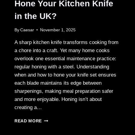
Hone Your Kitchen Knife
in the UK?
By
Caesar
November 1, 2025
A sharp kitchen knife transforms cooking from
a chore into a craft. Yet many home cooks
overlook one essential maintenance practice:
regular honing with a steel. Understanding
when and how to hone your knife set ensures
each blade maintains its edge between
sharpenings, making meal preparation safer
and more enjoyable. Honing isn’t about
creating a…
HOW
READ MORE
OFTEN
SHOULD