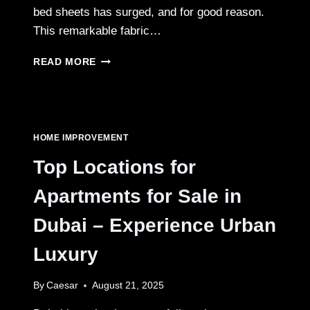
bed sheets has surged, and for good reason.
This remarkable fabric…
A
READ MORE
BUYER’S
GUIDE
TO
100%
ORGANIC
HOME IMPROVEMENT
BAMBOO
BED
Top Locations for
SHEETS:
WHAT
Apartments for Sale in
TO
LOOK
Dubai – Experience Urban
FOR
Luxury
By
Caesar
August 21, 2025