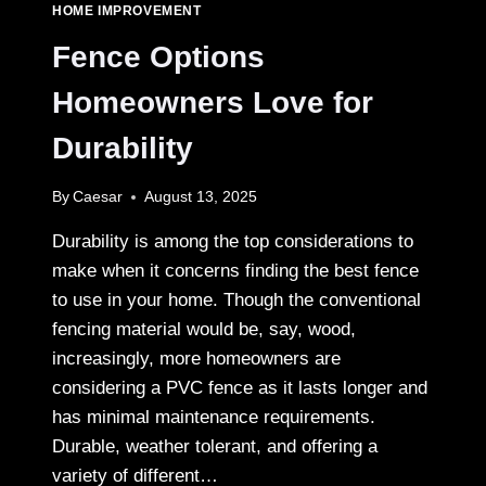
NEED
HOME IMPROVEMENT
AN
EMERGENCY
Fence Options
PLUMBER
IN
Homeowners Love for
SYDNEY
Durability
By
Caesar
August 13, 2025
Durability is among the top considerations to
make when it concerns finding the best fence
to use in your home. Though the conventional
fencing material would be, say, wood,
increasingly, more homeowners are
considering a PVC fence as it lasts longer and
has minimal maintenance requirements.
Durable, weather tolerant, and offering a
variety of different…