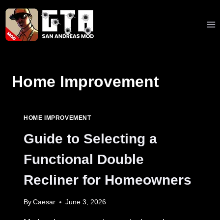
Skip
to
content
Home Improvement
HOME IMPROVEMENT
Guide to Selecting a
Functional Double
Recliner for Homeowners
By
Caesar
June 3, 2026