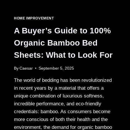
FOR
HIRING
A
HOME IMPROVEMENT
TRUSTED
HOME
A Buyer’s Guide to 100%
IMPROVEMENT
CONTRACTOR
Organic Bamboo Bed
Sheets: What to Look For
By
Caesar
September 5, 2025
The world of bedding has been revolutionized
in recent years by a material that offers a
unique combination of luxurious softness,
incredible performance, and eco-friendly
credentials: bamboo. As consumers become
more conscious of both their health and the
environment, the demand for organic bamboo