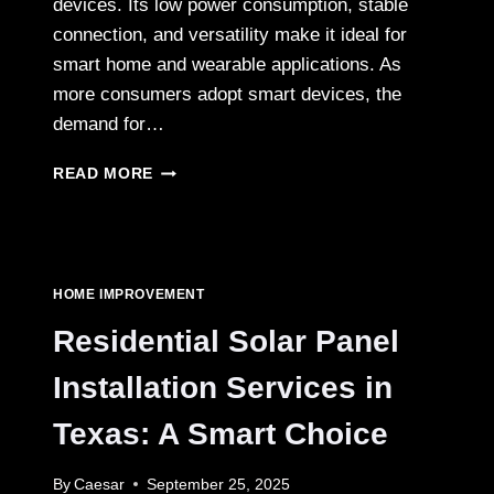
devices. Its low power consumption, stable
connection, and versatility make it ideal for
smart home and wearable applications. As
more consumers adopt smart devices, the
demand for…
BLUETOOTH
READ MORE
MODULE
APPLICATIONS
EXPANDING
IN
SMART
HOME IMPROVEMENT
HOME
AND
Residential Solar Panel
WEARABLE
DEVICES
Installation Services in
Texas: A Smart Choice
By
Caesar
September 25, 2025