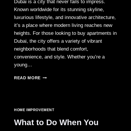
Dubai is a city that never fails to impress.
Known worldwide for its stunning skyline,
luxurious lifestyle, and innovative architecture,
it’s a place where modern living reaches new
heights. For those looking to buy apartments in
Dubai, the city offers a variety of vibrant
neighborhoods that blend comfort,
convenience, and style. Whether you’re a
young…
TOP
READ MORE
LOCATIONS
FOR
APARTMENTS
FOR
SALE
HOME IMPROVEMENT
IN
DUBAI
What to Do When You
–