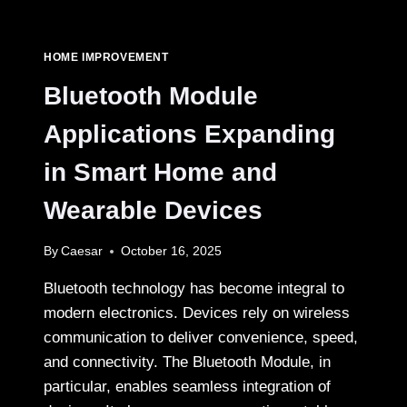
YOU
HONE
YOUR
HOME IMPROVEMENT
KITCHEN
KNIFE
Bluetooth Module
IN
THE
Applications Expanding
UK?
in Smart Home and
Wearable Devices
By
Caesar
October 16, 2025
Bluetooth technology has become integral to
modern electronics. Devices rely on wireless
communication to deliver convenience, speed,
and connectivity. The Bluetooth Module, in
particular, enables seamless integration of