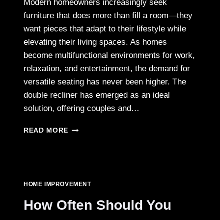
Modern homeowners increasingly seek
furniture that does more than fill a room—they
want pieces that adapt to their lifestyle while
elevating their living spaces. As homes
become multifunctional environments for work,
relaxation, and entertainment, the demand for
versatile seating has never been higher. The
double recliner has emerged as an ideal
solution, offering couples and…
GUIDE
READ MORE
TO
SELECTING
A
FUNCTIONAL
DOUBLE
HOME IMPROVEMENT
RECLINER
FOR
How Often Should You
HOMEOWNERS