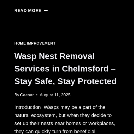
FENCE
READ MORE
OPTIONS
HOMEOWNERS
LOVE
FOR
DURABILITY
HOME IMPROVEMENT
Wasp Nest Removal
Services in Chelmsford –
Stay Safe, Stay Protected
By
Caesar
August 11, 2025
Introduction Wasps may be a part of the
natural ecosystem, but when they decide to
set up their nests near homes or workplaces,
they can quickly turn from beneficial