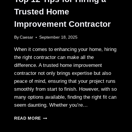
SMART
CHOICE
Trusted Home
Improvement Contractor
By
Caesar
September 18, 2025
When it comes to enhancing your home, hiring
the right contractor can make all the
difference. A trusted home improvement
contractor not only brings expertise but also
peace of mind, ensuring that your project runs
smoothly from start to finish. However, with so
many options available, finding the right fit can
seem daunting. Whether you’re…
TOP
READ MORE
12
TIPS