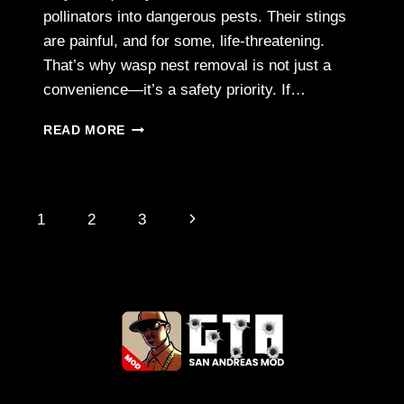
pollinators into dangerous pests. Their stings
are painful, and for some, life-threatening.
That’s why wasp nest removal is not just a
convenience—it’s a safety priority. If…
WASP
READ MORE
NEST
REMOVAL
SERVICES
IN
Page
Next
1
2
3
CHELMSFORD
–
navigation
Page
STAY
SAFE,
STAY
PROTECTED