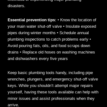
disasters.
Essential prevention tips:
• Know the location of
your main water shut-off valve • Insulate exposed
pipes during winter months • Schedule annual
plumbing inspections to catch problems early •
Avoid pouring fats, oils, and food scraps down
drains • Replace old hoses on washing machines
and dishwashers every five years
Keep basic plumbing tools handy, including pipe
wrenches, plungers, and emergency shut-off valve
keys. While you shouldn’t attempt major repairs
yourself, having these tools available can help with
minor issues and assist professionals when they
arrive.