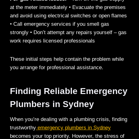
at the meter immediately • Evacuate the premises
and avoid using electrical switches or open flames
• Call emergency services if you smell gas
strongly • Don’t attempt any repairs yourself – gas
work requires licensed professionals
These initial steps help contain the problem while
you arrange for professional assistance.
Finding Reliable Emergency
Plumbers in Sydney
When you’re dealing with a plumbing crisis, finding
trustworthy
emergency plumbers in Sydney
becomes your top priority. However, the stress of