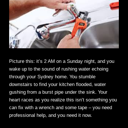
Picture this: it’s 2 AM on a Sunday night, and you
wake up to the sound of rushing water echoing
through your Sydney home. You stumble
downstairs to find your kitchen flooded, water
gushing from a burst pipe under the sink. Your
heart races as you realize this isn’t something you
can fix with a wrench and some tape – you need
professional help, and you need it now.