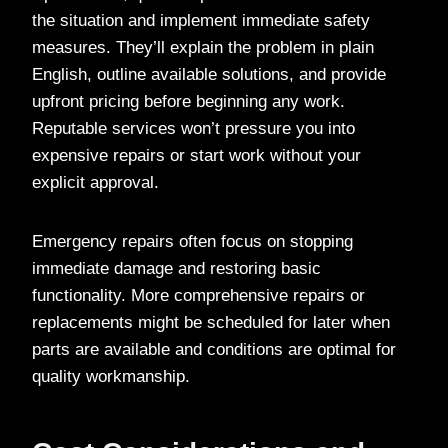
the situation and implement immediate safety
measures. They’ll explain the problem in plain
English, outline available solutions, and provide
upfront pricing before beginning any work.
Reputable services won’t pressure you into
expensive repairs or start work without your
explicit approval.
Emergency repairs often focus on stopping
immediate damage and restoring basic
functionality. More comprehensive repairs or
replacements might be scheduled for later when
parts are available and conditions are optimal for
quality workmanship.