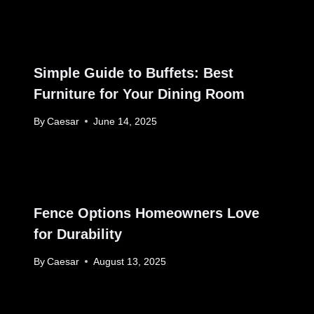
Simple Guide to Buffets: Best
Furniture for Your Dining Room
By
Caesar
June 14, 2025
Fence Options Homeowners Love
for Durability
By
Caesar
August 13, 2025