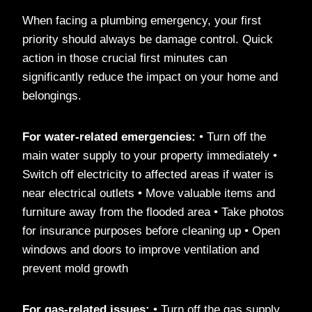
When facing a plumbing emergency, your first
priority should always be damage control. Quick
action in those crucial first minutes can
significantly reduce the impact on your home and
belongings.
For water-related emergencies:
• Turn off the
main water supply to your property immediately •
Switch off electricity to affected areas if water is
near electrical outlets • Move valuable items and
furniture away from the flooded area • Take photos
for insurance purposes before cleaning up • Open
windows and doors to improve ventilation and
prevent mold growth
For gas-related issues:
• Turn off the gas supply