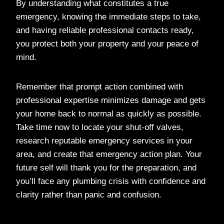
By understanding what constitutes a true
emergency, knowing the immediate steps to take,
and having reliable professional contacts ready,
you protect both your property and your peace of
mind.
Remember that prompt action combined with
professional expertise minimizes damage and gets
your home back to normal as quickly as possible.
Take time now to locate your shut-off valves,
research reputable emergency services in your
area, and create that emergency action plan. Your
future self will thank you for the preparation, and
you’ll face any plumbing crisis with confidence and
clarity rather than panic and confusion.