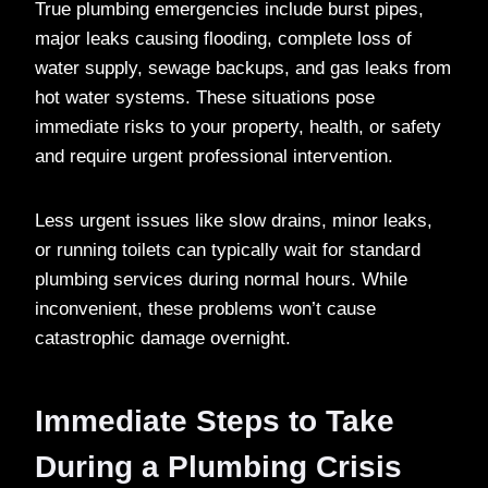
True plumbing emergencies include burst pipes,
major leaks causing flooding, complete loss of
water supply, sewage backups, and gas leaks from
hot water systems. These situations pose
immediate risks to your property, health, or safety
and require urgent professional intervention.
Less urgent issues like slow drains, minor leaks,
or running toilets can typically wait for standard
plumbing services during normal hours. While
inconvenient, these problems won’t cause
catastrophic damage overnight.
Immediate Steps to Take
During a Plumbing Crisis