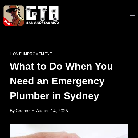
Skip
to
content
HOME IMPROVEMENT
What to Do When You
Need an Emergency
Plumber in Sydney
By
Caesar
August 14, 2025