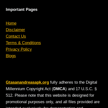
Important Pages
Home
Disclaimer
Contact Us
Terms & Conditions
Privacy Policy
Blogs
Gtasanandreasapk.org
fully adheres to the Digital
Millennium Copyright Act (
DMCA
) and 17 U.S.C. §
512. Please note that this website is designed for
promotional purposes only, and all files provided are