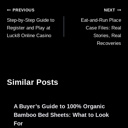
Post
PREVIOUS
NEXT
Step-by-Step Guide to
Eat-and-Run Place
navigation
Register and Play at
Case Files: Real
Luck8 Online Casino
Stories, Real
Recoveries
Similar Posts
A Buyer’s Guide to 100% Organic
Bamboo Bed Sheets: What to Look
For