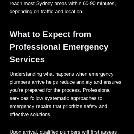
reach most Sydney areas within 60-90 minutes,
depending on traffic and location.
What to Expect from
Professional Emergency
Services
Understanding what happens when emergency
plumbers arrive helps reduce anxiety and ensures
you’re prepared for the process. Professional
services follow systematic approaches to
emergency repairs that prioritize safety and
effective solutions.
Upon arrival, qualified plumbers will first assess