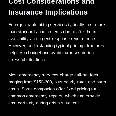
Cost Considerations and
Insurance Implications
Emergency plumbing services typically cost more
than standard appointments due to after-hours
availability and urgent response requirements.
However, understanding typical pricing structures
helps you budget and avoid surprises during
stressful situations.
Most emergency services charge call-out fees
ranging from $150-300, plus hourly rates and parts
costs. Some companies offer fixed pricing for
common emergency repairs, which can provide
cost certainty during crisis situations.