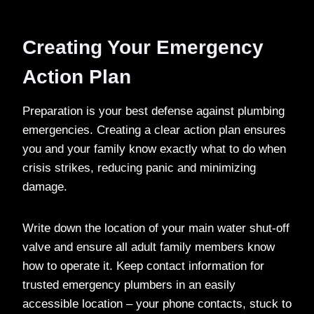
Creating Your Emergency
Action Plan
Preparation is your best defense against plumbing
emergencies. Creating a clear action plan ensures
you and your family know exactly what to do when
crisis strikes, reducing panic and minimizing
damage.
Write down the location of your main water shut-off
valve and ensure all adult family members know
how to operate it. Keep contact information for
trusted emergency plumbers in an easily
accessible location – your phone contacts, stuck to