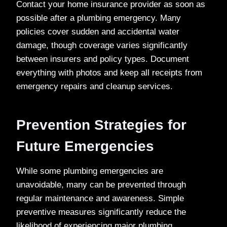
Contact your home insurance provider as soon as
possible after a plumbing emergency. Many
policies cover sudden and accidental water
damage, though coverage varies significantly
between insurers and policy types. Document
everything with photos and keep all receipts from
emergency repairs and cleanup services.
Prevention Strategies for
Future Emergencies
While some plumbing emergencies are
unavoidable, many can be prevented through
regular maintenance and awareness. Simple
preventive measures significantly reduce the
likelihood of experiencing major plumbing