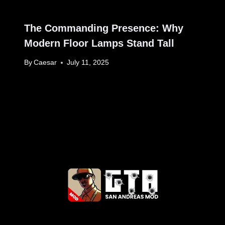
The Commanding Presence: Why
Modern Floor Lamps Stand Tall
By
Caesar
July 11, 2025