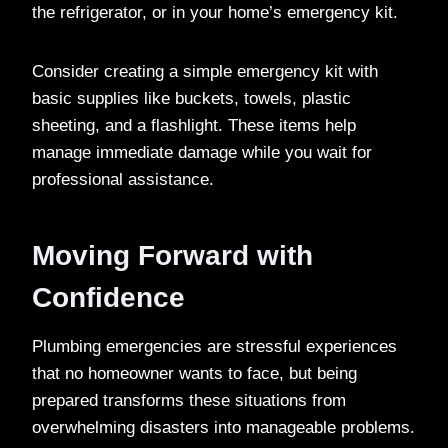
the refrigerator, or in your home’s emergency kit.
Consider creating a simple emergency kit with
basic supplies like buckets, towels, plastic
sheeting, and a flashlight. These items help
manage immediate damage while you wait for
professional assistance.
Moving Forward with
Confidence
Plumbing emergencies are stressful experiences
that no homeowner wants to face, but being
prepared transforms these situations from
overwhelming disasters into manageable problems.