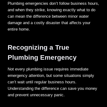
Plumbing emergencies don’t follow business hours,
and when they strike, knowing exactly what to do
can mean the difference between minor water
damage and a costly disaster that affects your
entire home.
Recognizing a True
Plumbing Emergency
Not every plumbing issue requires immediate
emergency attention, but some situations simply
can’t wait until regular business hours.
Understanding the difference can save you money
and prevent unnecessary panic.