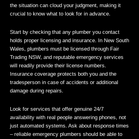
the situation can cloud your judgment, making it
crucial to know what to look for in advance.
Start by checking that any plumber you contact
holds proper licensing and insurance. In New South
Wales, plumbers must be licensed through Fair
Trading NSW, and reputable emergency services
will readily provide their license numbers.
Insurance coverage protects both you and the
tradesperson in case of accidents or additional
damage during repairs.
Look for services that offer genuine 24/7
availability with real people answering phones, not
just automated systems. Ask about response times
– reliable emergency plumbers should be able to