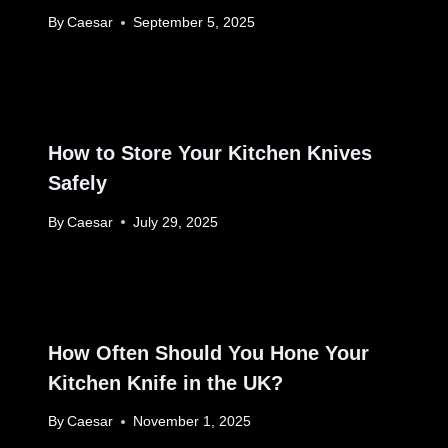
By
Caesar
September 5, 2025
How to Store Your Kitchen Knives
Safely
By
Caesar
July 29, 2025
How Often Should You Hone Your
Kitchen Knife in the UK?
By
Caesar
November 1, 2025