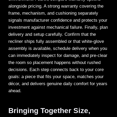
alongside pricing. A strong warranty covering the
frame, mechanism, and cushioning separately
signals manufacturer confidence and protects your
investment against mechanical failure. Finally, plan
delivery and setup carefully. Confirm that the
recliner ships fully assembled or that white-glove
assembly is available, schedule delivery when you
can immediately inspect for damage, and pre-clear
the room so placement happens without rushed
decisions. Each step connects back to your core
goals: a piece that fits your space, matches your
décor, and delivers genuine daily comfort for years
ahead.
Bringing Together Size,