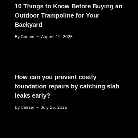
10 Things to Know Before Buying an
Outdoor Trampoline for Your
Backyard
By
Caesar
August 11, 2025
How can you prevent costly
foundation repairs by catching slab
leaks early?
By
Caesar
July 25, 2025