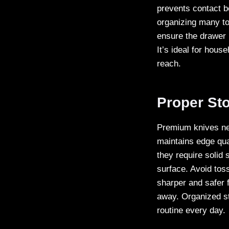
prevents contact b
organizing many too
ensure the drawer 
It’s ideal for hous
reach.
Proper St
Premium knives nee
maintains edge qua
they require solid
surface. Avoid tos
sharper and safer f
away. Organized st
routine every day.