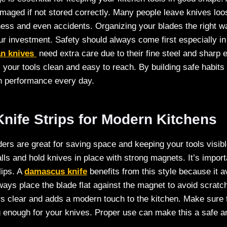
aged if not stored correctly. Many people leave knives loo
ess and even accidents. Organizing your blades the right w
r investment. Safety should always come first especially in
n knives
need extra care due to their fine steel and sharp
 your tools clean and easy to reach. By building safe habit
en performance every day.
nife Strips for Modern Kitchens
ders are great for saving space and keeping your tools visibl
ls and hold knives in place with strong magnets. It’s importa
lips. A
damascus knife
benefits from this style because it a
ways place the blade flat against the magnet to avoid scrat
s clear and adds a modern touch to the kitchen. Make sure 
g enough for your knives. Proper use can make this a safe a