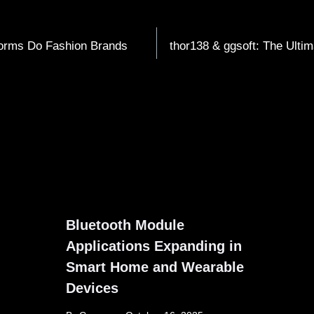
orms Do Fashion Brands
thor138 & ggsoft: The Ulti
Bluetooth Module
Applications Expanding in
Smart Home and Wearable
Devices