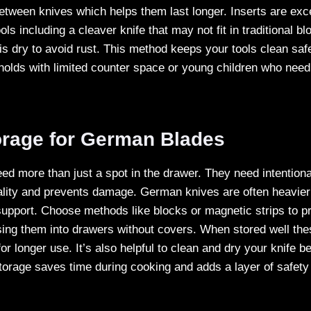
etween knives which helps them last longer. Inserts are exce
ls including a cleaver knife that may not fit in traditional b
is dry to avoid rust. This method keeps your tools clean sa
eholds with limited counter space or young children who need
orage for German Blades
d more than just a spot in the drawer. They need intentiona
lity and prevents damage. German knives are often heavier
 support. Choose methods like blocks or magnetic strips to pr
sing them into drawers without covers. When stored well the
or longer use. It’s also helpful to clean and dry your knife bef
orage saves time during cooking and adds a layer of safety 