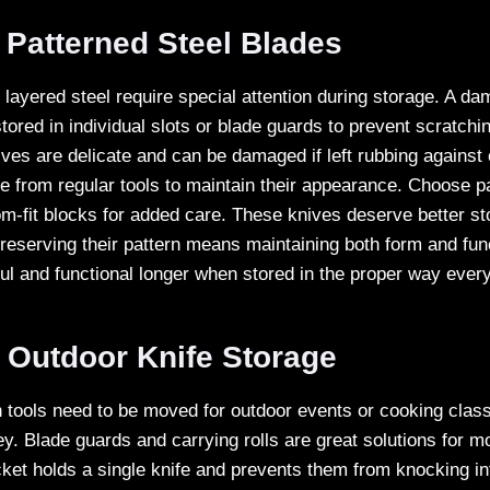
 Patterned Steel Blades
 layered steel require special attention during storage. A da
tored in individual slots or blade guards to prevent scratchi
ves are delicate and can be damaged if left rubbing against 
 from regular tools to maintain their appearance. Choose 
om-fit blocks for added care. These knives deserve better st
Preserving their pattern means maintaining both form and fun
ul and functional longer when stored in the proper way every
 Outdoor Knife Storage
tools need to be moved for outdoor events or cooking clas
ey. Blade guards and carrying rolls are great solutions for 
ket holds a single knife and prevents them from knocking int