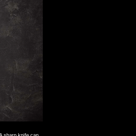
 A sharp knife can