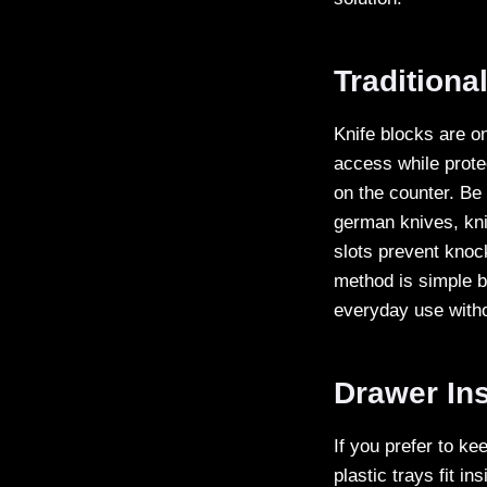
Traditiona
Knife blocks are o
access while prote
on the counter. Be 
german knives, kni
slots prevent knoc
method is simple b
everyday use withou
Drawer Ins
If you prefer to ke
plastic trays fit i