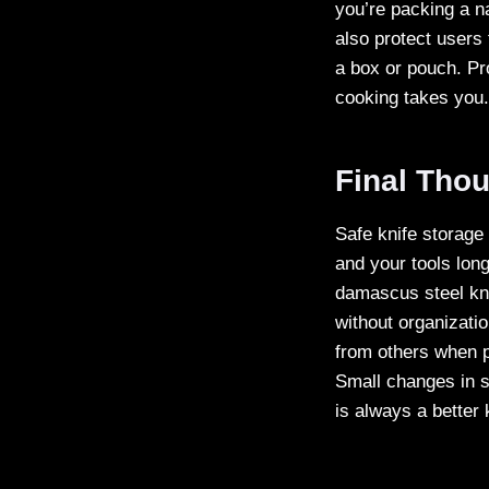
you’re packing a n
also protect users 
a box or pouch. P
cooking takes you.
Final Thou
Safe knife storage
and your tools lon
damascus steel kni
without organizati
from others when p
Small changes in s
is always a better 