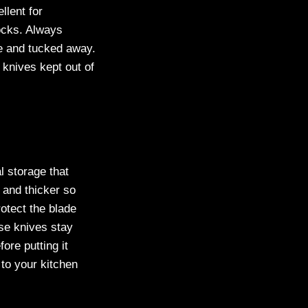
llent for
locks. Always
fe and tucked away.
 knives kept out of
l storage that
 and thicker so
otect the blade
se knives stay
ore putting it
to your kitchen