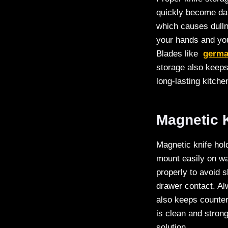
quickly become dam
which causes dulln
your hands and you
Blades like
germa
storage also keeps
long-lasting kitch
Magnetic K
Magnetic knife hol
mount easily on wal
properly to avoid s
drawer contact. Al
also keeps counter
is clean and stron
solution.