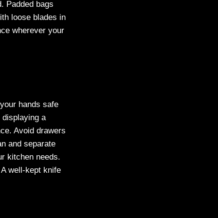
ed. Padded bags
ith loose blades in
nce wherever your
p your hands safe
 displaying a
nce. Avoid drawers
an and separate
ur kitchen needs.
A well-kept knife