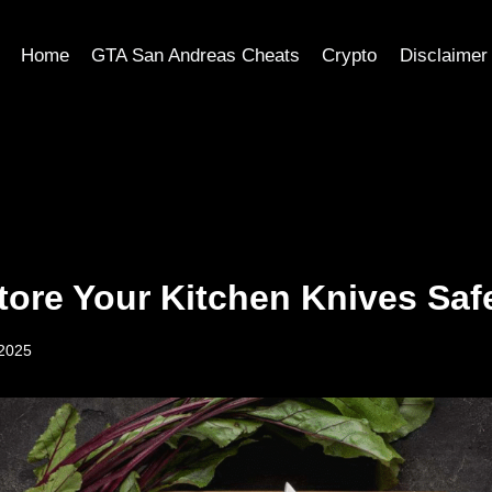
Home
GTA San Andreas Cheats
Crypto
Disclaimer
tore Your Kitchen Knives Saf
 2025