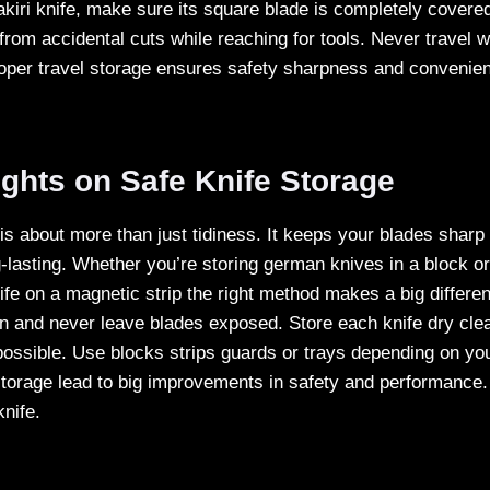
akiri knife, make sure its square blade is completely cover
from accidental cuts while reaching for tools. Never travel w
roper travel storage ensures safety sharpness and convenie
ghts on Safe Knife Storage
 is about more than just tidiness. It keeps your blades shar
g-lasting. Whether you’re storing german knives in a block or
fe on a magnetic strip the right method makes a big differe
on and never leave blades exposed. Store each knife dry cle
ossible. Use blocks strips guards or trays depending on yo
torage lead to big improvements in safety and performance. 
knife.