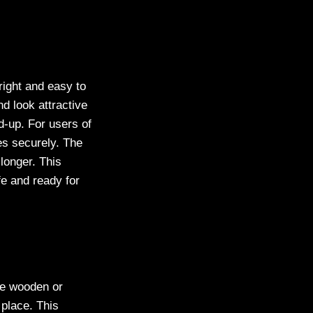
right and easy to
d look attractive
ld-up. For users of
es securely. The
longer. This
fe and ready for
ese wooden or
 place. This