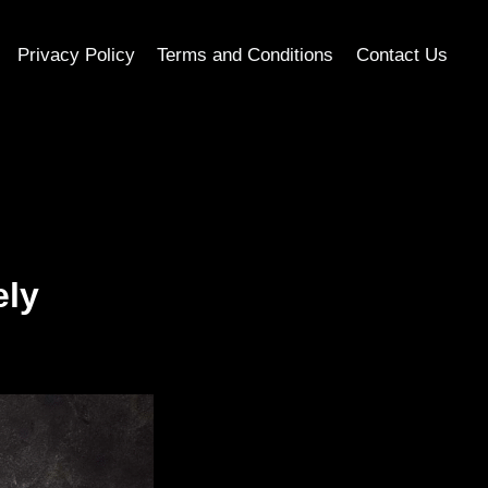
Privacy Policy
Terms and Conditions
Contact Us
ely