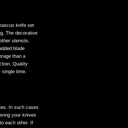
mascus knife set
ng. The decorative
other utensils.
padded blade
orage than a
ction. Quality
 single time.
ses. In such cases
moving your knives
o each other. If