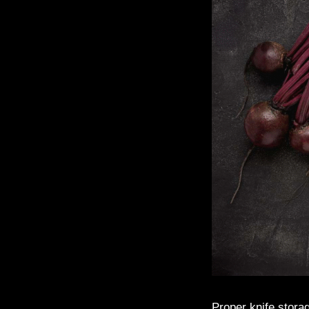
Proper knife storag