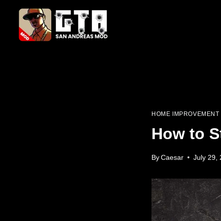
Skip
to
content
HOME IMPROVEMENT
How to S
By
Caesar
July 29,