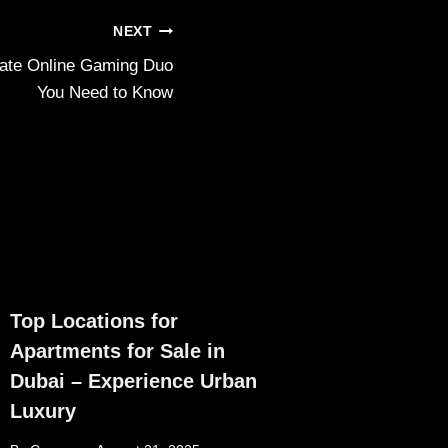
NEXT
mate Online Gaming Duo
You Need to Know
Top Locations for
Apartments for Sale in
Dubai – Experience Urban
Luxury