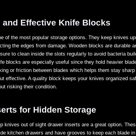
l and Effective Knife Blocks
ne of the most popular storage options. They keep knives up
cting the edges from damage. Wooden blocks are durable an
sure to clean inside the slots regularly to avoid bacteria bui
fe blocks are especially useful since they hold heavier blad
king or friction between blades which helps them stay sharp 
ut effective. A quality block keeps your knives organized sa
t risking their condition.
erts for Hidden Storage
ep knives out of sight drawer inserts are a great option. Th
nside kitchen drawers and have grooves to keep each blade in