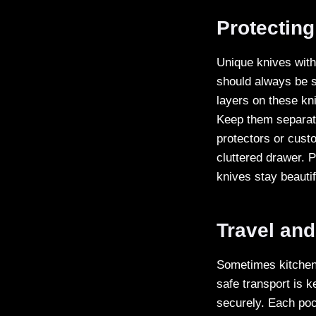
Protecting
Unique knives with
should always be s
layers on these kni
Keep them separate
protectors or cust
cluttered drawer. 
knives stay beautif
Travel and
Sometimes kitchen 
safe transport is k
securely. Each poc