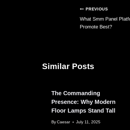
Post
PREVIOUS
What Smm Panel Platf
navigation
Promote Best?
Similar Posts
The Commanding
Presence: Why Modern
Floor Lamps Stand Tall
By
Caesar
July 11, 2025