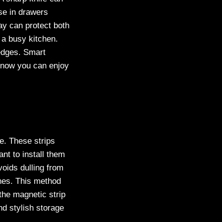
se in drawers
ay can protect both
 a busy kitchen.
 edges. Smart
s now you can enjoy
e. These strips
nt to install them
voids dulling from
ches. This method
the magnetic strip
nd stylish storage