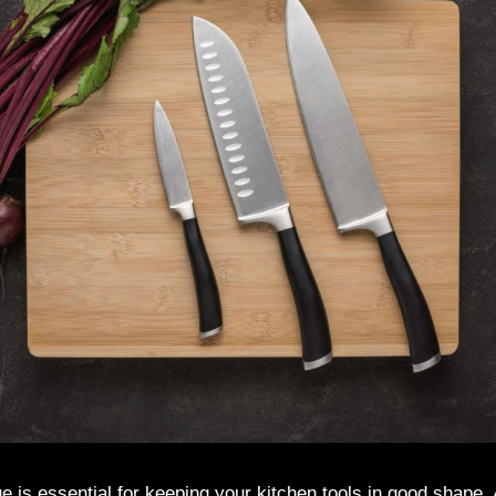
e is essential for keeping your kitchen tools in good shape.