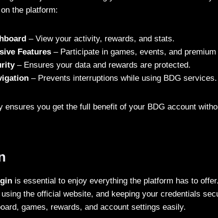
on the platform:
shboard
– View your activity, rewards, and stats.
sive Features
– Participate in games, events, and premium 
rity
– Ensures your data and rewards are protected.
igation
– Prevents interruptions while using BDG services.
ly ensures you get the full benefit of your BDG account wit
n
gin
is essential to enjoy everything the platform has to offer
 using the official website, and keeping your credentials se
ard, games, rewards, and account settings easily.