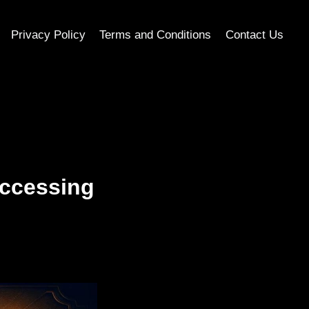
Privacy Policy
Terms and Conditions
Contact Us
Accessing