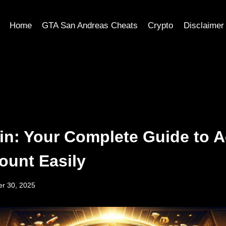
Home
GTA San Andreas Cheats
Crypto
Disclaimer
n: Your Complete Guide to 
ount Easily
r 30, 2025