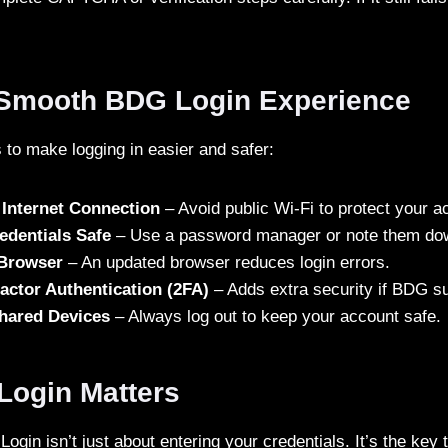
a Smooth BDG Login Experience
 to make logging in easier and safer:
 Internet Connection
– Avoid public Wi-Fi to protect your a
edentials Safe
– Use a password manager or note them dow
 Browser
– An updated browser reduces login errors.
actor Authentication (2FA)
– Adds extra security if BDG su
hared Devices
– Always log out to keep your account safe.
ogin Matters
gin isn’t just about entering your credentials. It’s the key