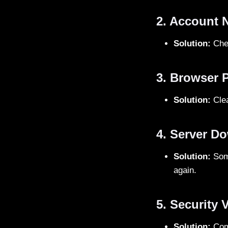
2. Account 
Solution:
Chec
3. Browser 
Solution:
Clea
4. Server D
Solution:
Some
again.
5. Security V
Solution:
Comp