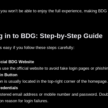
 you won’t be able to enjoy the full experience, making BDG L
g in to BDG: Step-by-Step Guide
 easy if you follow these steps carefully:
ficial BDG Website
use the official website to avoid fake login pages or phish
in Button
on is usually located in the top-right corner of the homepage.
edentials
istered email address or mobile number and password. Doub
 reason for login failures.