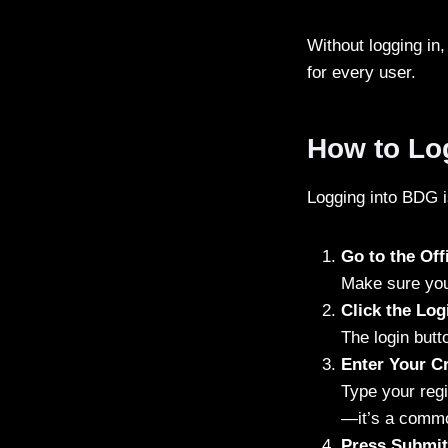
Without logging in,
for every user.
How to Lo
Logging into BDG is
Go to the Of
Make sure you 
Click the Log
The login butt
Enter Your Cr
Type your reg
—it’s a common
Press Submit