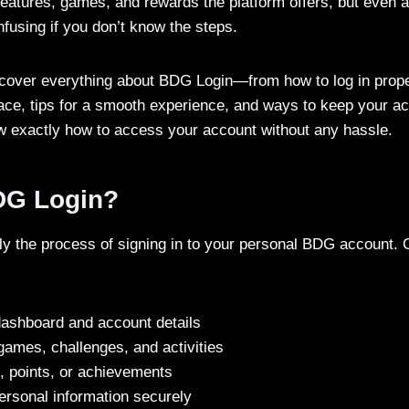
 features, games, and rewards the platform offers, but even a
fusing if you don’t know the steps.
ll cover everything about BDG Login—from how to log in pro
ace, tips for a smooth experience, and ways to keep your a
ow exactly how to access your account without any hassle.
DG Login?
y the process of signing in to your personal BDG account. 
ashboard and account details
 games, challenges, and activities
, points, or achievements
ersonal information securely