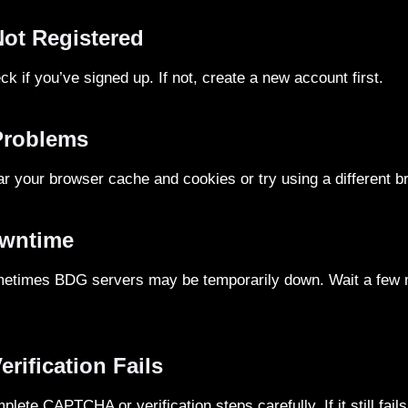
Not Registered
k if you’ve signed up. If not, create a new account first.
Problems
r your browser cache and cookies or try using a different b
owntime
times BDG servers may be temporarily down. Wait a few m
erification Fails
lete CAPTCHA or verification steps carefully. If it still fai