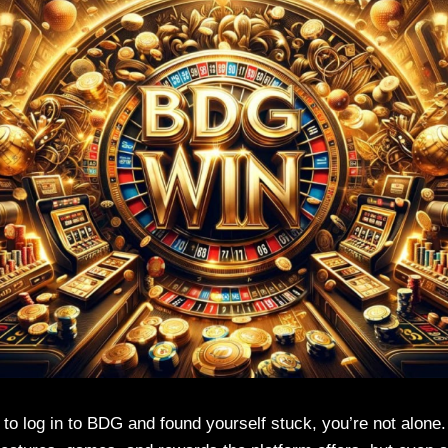
d to log in to BDG and found yourself stuck, you’re not alone