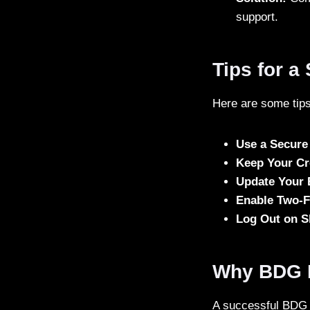
support.
Tips for 
Here are some tips
Use a Secure
Keep Your Cr
Update Your
Enable Two-F
Log Out on S
Why BDG L
A successful BDG Lo