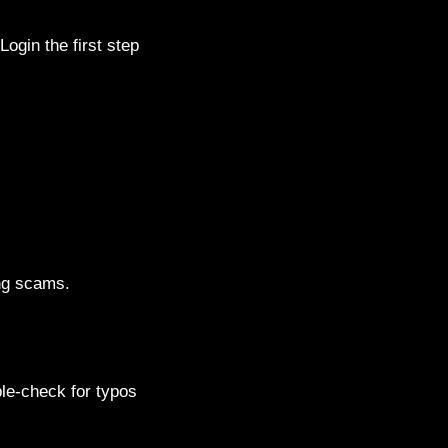
ogin the first step
ing scams.
le-check for typos