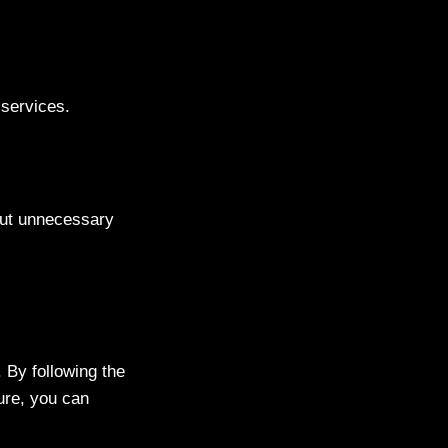
services.
hout unnecessary
. By following the
cure, you can