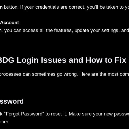
n
button. If your credentials are correct, you’ll be taken to 
 Account
, you can access all the features, update your settings, a
G Login Issues and How to Fix
 processes can sometimes go wrong. Here are the most co
assword
k “Forgot Password” to reset it. Make sure your new passwo
mber.