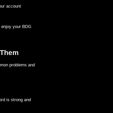
your account
nd enjoy your BDG
 Them
mmon problems and
rd is strong and