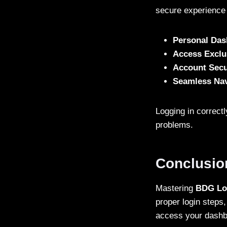
secure experience 
Personal Da
Access Exclu
Account Secu
Seamless Nav
Logging in correct
problems.
Conclusio
Mastering
BDG Lo
proper login steps,
access your dashbo