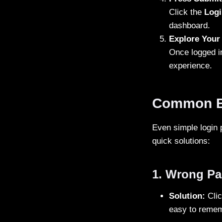
Click the
Logi
dashboard.
Explore Your
Once logged in
experience.
Common BD
Even simple login
quick solutions:
1. Wrong P
Solution:
Clic
easy to reme