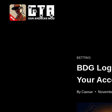
Skip
to
content
BETTING
BDG Logi
Your Acc
By
Caesar
Novembe