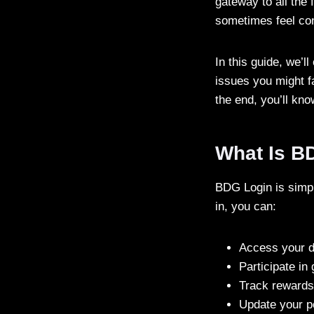
gateway to all the
sometimes feel con
In this guide, we’
issues you might f
the end, you’ll kn
What Is B
BDG Login is simpl
in, you can:
Access your d
Participate in
Track rewards
Update your p