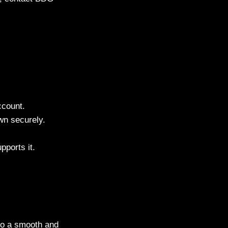
ccount.
n securely.
pports it.
 to a smooth and