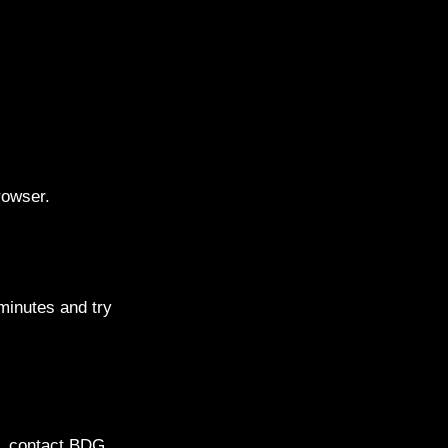
rowser.
inutes and try
ls, contact BDG