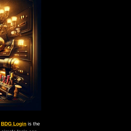
.
BDG Login
is the