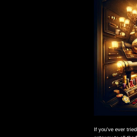
If you’ve ever trie