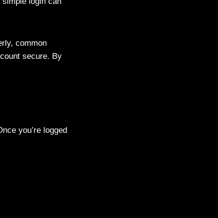
 simple login can
perly, common
ccount secure. By
Once you’re logged