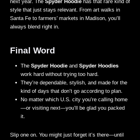
next year. The
Spyder Hoodie
has that rare kind of
style that just stays relevant. From art walks in
Santa Fe to farmers’ markets in Madison, you’ll
always blend right in.
Final Word
The
Spyder Hoodie
and
Spyder Hoodies
work hard without trying too hard.
They’re dependable, stylish, and made for the
kind of days that don’t go according to plan.
No matter which U.S. city you’re calling home
—or visiting next—you’ll be glad you packed
it.
Slip one on. You might just forget it’s there—until