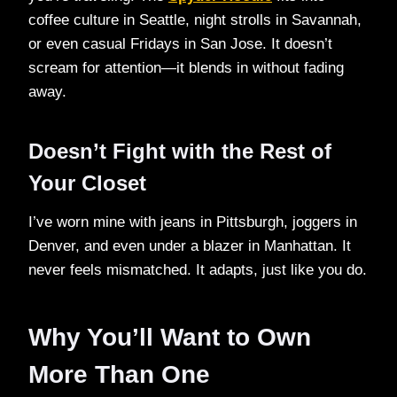
coffee culture in Seattle, night strolls in Savannah,
or even casual Fridays in San Jose. It doesn’t
scream for attention—it blends in without fading
away.
Doesn’t Fight with the Rest of
Your Closet
I’ve worn mine with jeans in Pittsburgh, joggers in
Denver, and even under a blazer in Manhattan. It
never feels mismatched. It adapts, just like you do.
Why You’ll Want to Own
More Than One