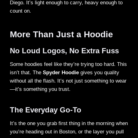
Diego. It’s light enough to carry, heavy enough to
count on.
More Than Just a Hoodie
No Loud Logos, No Extra Fuss
Some hoodies feel like they’re trying too hard. This
isn’t that. The
Spyder Hoodie
gives you quality
without all the flash. It’s not just something to wear
—it’s something you trust.
The Everyday Go-To
It’s the one you grab first thing in the morning when
you’re heading out in Boston, or the layer you pull