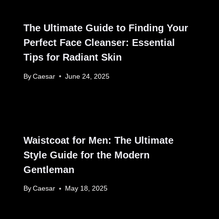
The Ultimate Guide to Finding Your
Perfect Face Cleanser: Essential
Tips for Radiant Skin
By
Caesar
June 24, 2025
Waistcoat for Men: The Ultimate
Style Guide for the Modern
Gentleman
By
Caesar
May 18, 2025