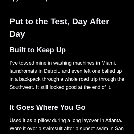
Put to the Test, Day After
Day
Built to Keep Up
I’ve tossed mine in washing machines in Miami,
laundromats in Detroit, and even left one balled up
in a backpack through a whole road trip through the
Southwest. It still looked good at the end of it.
It Goes Where You Go
Used it as a pillow during a long layover in Atlanta.
Wore it over a swimsuit after a sunset swim in San