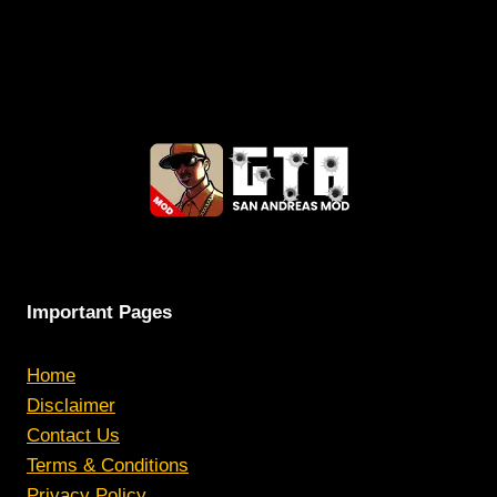
Important Pages
Home
Disclaimer
Contact Us
Terms & Conditions
Privacy Policy