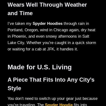
Wears Well Through Weather
and Time
I’ve taken my
Spyder Hoodies
through rain in
Portland, Oregon, wind in Chicago again, dry heat
in Phoenix, and even snowy afternoons in Salt
Lake City. Whether you’re caught in a quick storm
or waiting for a cab at JFK, it handles it.
Made for U.S. Living
A Piece That Fits Into Any City’s
Style
You don’t need to switch up your gear just because
you’re traveling. The
Spyder Hoodie
fits into