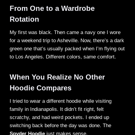
From One to a Wardrobe
Rotation
My first was black. Then came a navy one I wore
for a weekend trip to Asheville. Now, there’s a dark
green one that’s usually packed when I’m flying out
to Los Angeles. Different colors, same comfort.
When You Realize No Other
Hoodie Compares
I tried to wear a different hoodie while visiting
family in Indianapolis. It didn’t fit right, felt
scratchy, and had weird pockets. I ended up
switching back before the day was done. The
Spyder Hoodie
just makes sense.