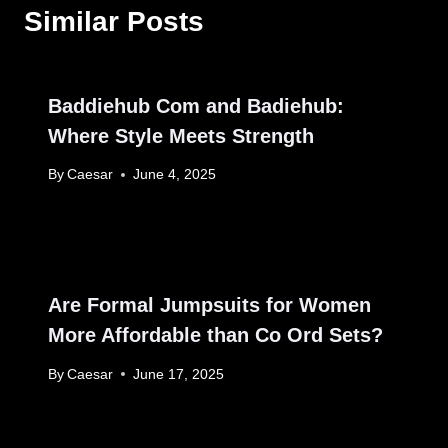
Similar Posts
Baddiehub Com and Badiehub:
Where Style Meets Strength
By
Caesar
June 4, 2025
Are Formal Jumpsuits for Women
More Affordable than Co Ord Sets?
By
Caesar
June 17, 2025