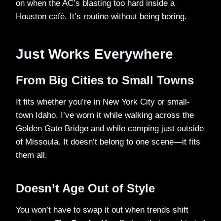
on when the AC’s blasting too hard inside a
Houston café. It’s routine without being boring.
Just Works Everywhere
From Big Cities to Small Towns
It fits whether you’re in New York City or small-
town Idaho. I’ve worn it while walking across the
Golden Gate Bridge and while camping just outside
of Missoula. It doesn’t belong to one scene—it fits
them all.
Doesn’t Age Out of Style
You won’t have to swap it out when trends shift