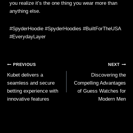
you realize it’s the one thing you wear more than
anything else.
#SpyderHoodie #SpyderHoodies #BuiltForTheUSA
#EverydayLayer
Post
PREVIOUS
NEXT
Kubet delivers a
Discovering the
navigation
seamless and secure
Compelling Advantages
betting experience with
of Guess Watches for
innovative features
Modern Men