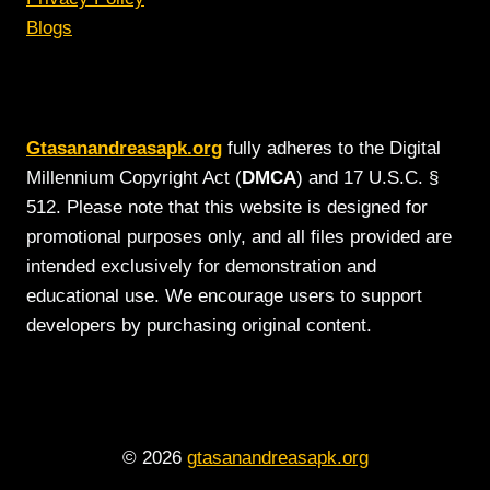
Blogs
Gtasanandreasapk.org
fully adheres to the Digital
Millennium Copyright Act (
DMCA
) and 17 U.S.C. §
512. Please note that this website is designed for
promotional purposes only, and all files provided are
intended exclusively for demonstration and
educational use. We encourage users to support
developers by purchasing original content.
© 2026
gtasanandreasapk.org