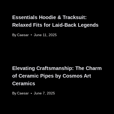
Essentials Hoodie & Tracksuit:
Relaxed Fits for Laid-Back Legends
By
Caesar
June 11, 2025
Elevating Craftsmanship: The Charm
of Ceramic Pipes by Cosmos Art
Ceramics
By
Caesar
June 7, 2025