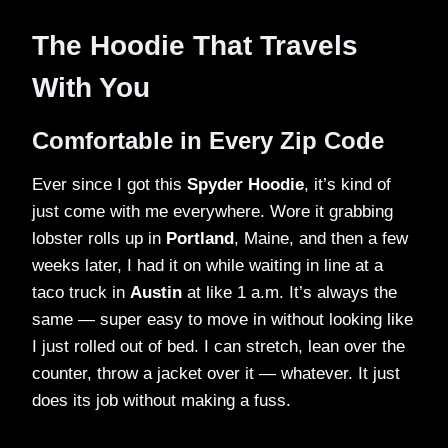
The Hoodie That Travels
With You
Comfortable in Every Zip Code
Ever since I got this
Spyder Hoodie
, it’s kind of
just come with me everywhere. Wore it grabbing
lobster rolls up in
Portland
, Maine, and then a few
weeks later, I had it on while waiting in line at a
taco truck in
Austin
at like 1 a.m. It’s always the
same — super easy to move in without looking like
I just rolled out of bed. I can stretch, lean over the
counter, throw a jacket over it — whatever. It just
does its job without making a fuss.