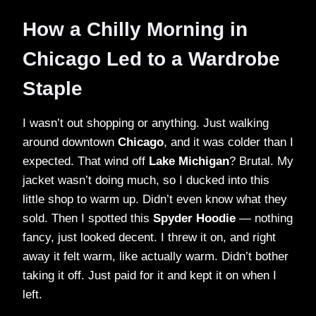
How a Chilly Morning in
Chicago Led to a Wardrobe
Staple
I wasn’t out shopping or anything. Just walking
around downtown
Chicago
, and it was colder than I
expected. That wind off
Lake Michigan
? Brutal. My
jacket wasn’t doing much, so I ducked into this
little shop to warm up. Didn’t even know what they
sold. Then I spotted this
Spyder Hoodie
— nothing
fancy, just looked decent. I threw it on, and right
away it felt warm, like actually warm. Didn’t bother
taking it off. Just paid for it and kept it on when I
left.