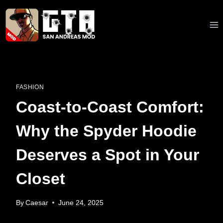
Skip
to
content
FASHION
Coast-to-Coast Comfort:
Why the Spyder Hoodie
Deserves a Spot in Your
Closet
By
Caesar
June 24, 2025