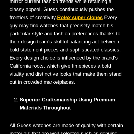
mirror current fashion trends while retaining a
classy appeal, Guess continuously pushes the
frontiers of creativity.
Rolex super clones
Every
guy may find watches that precisely match his
particular style and fashion preferences thanks to
their design team’s skillful balancing act between
bold statement pieces and sophisticated classics.
Every design choice is influenced by the brand’s
California roots, which give timepieces a bold
vitality and distinctive looks that make them stand
out in crowded marketplaces.
Superior Craftsmanship Using Premium
Materials Throughout
All Guess watches are made of quality with certain
materials that are well selected such as genuine