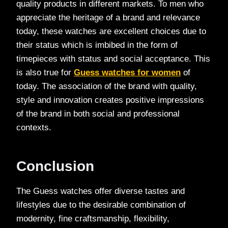
quality products in different markets. To men who
appreciate the heritage of a brand and relevance
today, these watches are excellent choices due to
their status which is imbibed in the form of
timepieces with status and social acceptance. This
is also true for
Guess watches for women
of
today. The association of the brand with quality,
style and innovation creates positive impressions
of the brand in both social and professional
contexts.
Conclusion
The Guess watches offer diverse tastes and
lifestyles due to the desirable combination of
modernity, fine craftsmanship, flexibility,