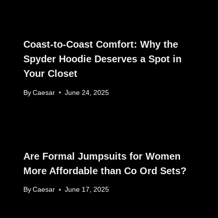
Coast-to-Coast Comfort: Why the
Spyder Hoodie Deserves a Spot in
Your Closet
By
Caesar
June 24, 2025
Are Formal Jumpsuits for Women
More Affordable than Co Ord Sets?
By
Caesar
June 17, 2025