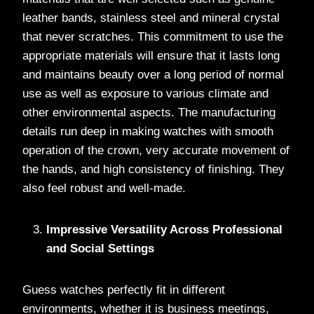
leather bands, stainless steel and mineral crystal
that never scratches. This commitment to use the
appropriate materials will ensure that it lasts long
and maintains beauty over a long period of normal
use as well as exposure to various climate and
other environmental aspects. The manufacturing
details run deep in making watches with smooth
operation of the crown, very accurate movement of
the hands, and high consistency of finishing. They
also feel robust and well-made.
Impressive Versatility Across Professional
and Social Settings
Guess watches perfectly fit in different
environments, whether it is business meetings,