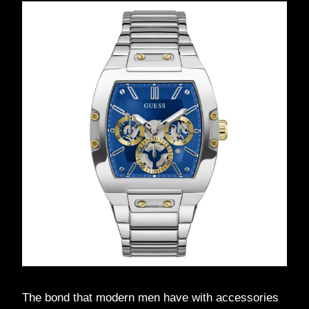
The bond that modern men have with accessories