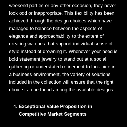
weekend parties or any other occasion, they never
look odd or inappropriate. This flexibility has been
achieved through the design choices which have
managed to balance between the aspects of
elegance and approachability to the extent of
creating watches that support individual sense of
style instead of drowning it. Whenever your need is
bold statement jewelry to stand out at a social
gathering or understated refinement to look nice in
a business environment, the variety of solutions
included in the collection will ensure that the right
choice can be found among the available designs.
Exceptional Value Proposition in
Competitive Market Segments