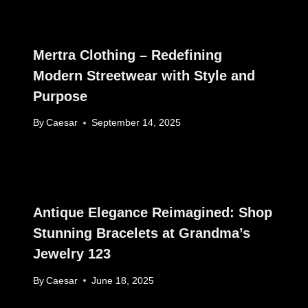
Mertra Clothing – Redefining
Modern Streetwear with Style and
Purpose
By
Caesar
September 14, 2025
Antique Elegance Reimagined: Shop
Stunning Bracelets at Grandma’s
Jewelry 123
By
Caesar
June 18, 2025