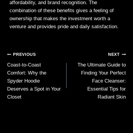
affordability, and brand recognition. The
combination of these benefits gives a feeling of
ownership that makes the investment worth a
venture and provides pride and daily satisfaction.
Post
PREVIOUS
NEXT
Coast-to-Coast
The Ultimate Guide to
navigation
Comfort: Why the
Finding Your Perfect
Spyder Hoodie
Face Cleanser:
Deserves a Spot in Your
Essential Tips for
Closet
Radiant Skin