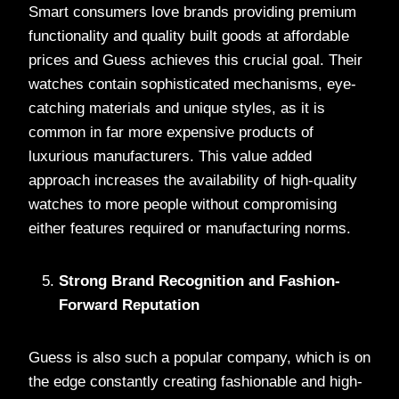
Smart consumers love brands providing premium
functionality and quality built goods at affordable
prices and Guess achieves this crucial goal. Their
watches contain sophisticated mechanisms, eye-
catching materials and unique styles, as it is
common in far more expensive products of
luxurious manufacturers. This value added
approach increases the availability of high-quality
watches to more people without compromising
either features required or manufacturing norms.
Strong Brand Recognition and Fashion-
Forward Reputation
Guess is also such a popular company, which is on
the edge constantly creating fashionable and high-