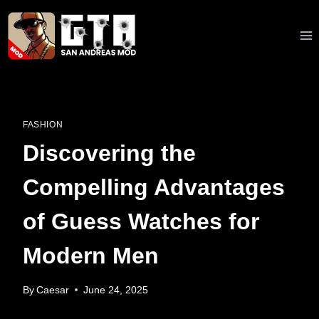
Skip
to
content
FASHION
Discovering the
Compelling Advantages
of Guess Watches for
Modern Men
By
Caesar
June 24, 2025