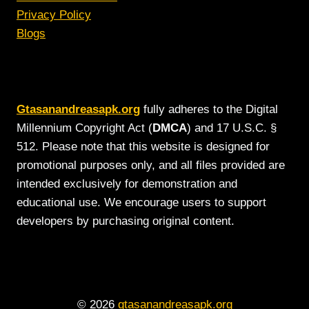
Privacy Policy
Blogs
Gtasanandreasapk.org
fully adheres to the Digital
Millennium Copyright Act (
DMCA
) and 17 U.S.C. §
512. Please note that this website is designed for
promotional purposes only, and all files provided are
intended exclusively for demonstration and
educational use. We encourage users to support
developers by purchasing original content.
© 2026
gtasanandreasapk.org