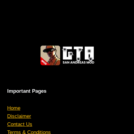
Important Pages
Home
Disclaimer
Contact Us
Terms & Conditions