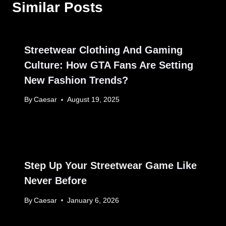
Similar Posts
Streetwear Clothing And Gaming
Culture: How GTA Fans Are Setting
New Fashion Trends?
By
Caesar
August 19, 2025
Step Up Your Streetwear Game Like
Never Before
By
Caesar
January 6, 2026