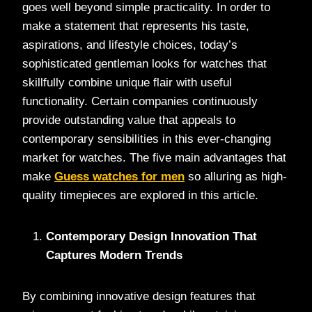
goes well beyond simple practicality. In order to
make a statement that represents his taste,
aspirations, and lifestyle choices, today’s
sophisticated gentleman looks for watches that
skillfully combine unique flair with useful
functionality. Certain companies continuously
provide outstanding value that appeals to
contemporary sensibilities in this ever-changing
market for watches. The five main advantages that
make
Guess watches for men
so alluring as high-
quality timepieces are explored in this article.
Contemporary Design Innovation That
Captures Modern Trends
By combining innovative design features that