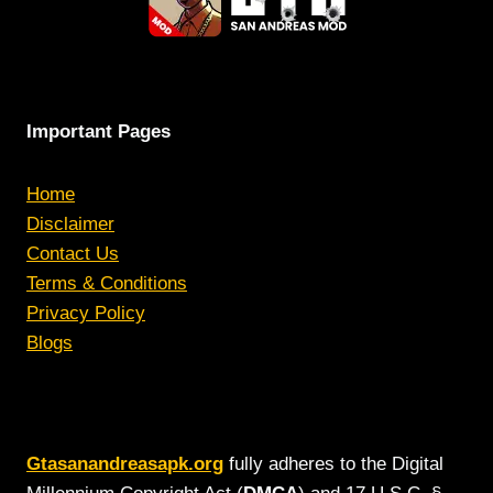
Important Pages
Home
Disclaimer
Contact Us
Terms & Conditions
Privacy Policy
Blogs
Gtasanandreasapk.org
fully adheres to the Digital