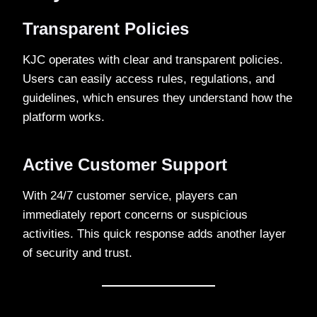
Transparent Policies
KJC operates with clear and transparent policies.
Users can easily access rules, regulations, and
guidelines, which ensures they understand how the
platform works.
Active Customer Support
With 24/7 customer service, players can
immediately report concerns or suspicious
activities. This quick response adds another layer
of security and trust.