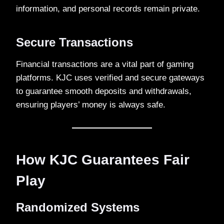
information, and personal records remain private.
Secure Transactions
Financial transactions are a vital part of gaming
platforms. KJC uses verified and secure gateways
to guarantee smooth deposits and withdrawals,
ensuring players’ money is always safe.
How KJC Guarantees Fair
Play
Randomized Systems