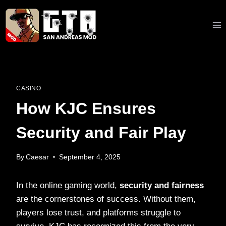
Skip
to
content
CASINO
How KJC Ensures
Security and Fair Play
By
Caesar
September 4, 2025
In the online gaming world,
security and fairness
are the cornerstones of success. Without them,
players lose trust, and platforms struggle to