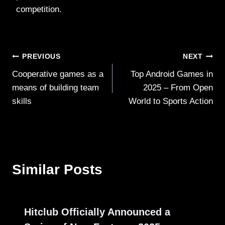
competition.
Post
PREVIOUS
NEXT
Cooperative games as a
Top Android Games in
navigation
means of building team
2025 – From Open
skills
World to Sports Action
Similar Posts
Hitclub Officially Announced a