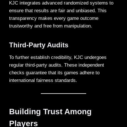
KJC integrates advanced randomized systems to
ensure that results are fair and unbiased. This
transparency makes every game outcome
trustworthy and free from manipulation.
Third-Party Audits
To further establish credibility, KJC undergoes
regular third-party audits. These independent
checks guarantee that its games adhere to
international fairness standards.
Building Trust Among
Players