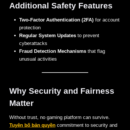
Additional Safety Features
Two-Factor Authentication (2FA)
for account
protection
Regular System Updates
to prevent
cyberattacks
Fraud Detection Mechanisms
that flag
unusual activities
Why Security and Fairness
Matter
Without trust, no gaming platform can survive.
Tuyên bố bản quyền
commitment to security and