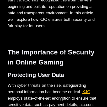
survive. KJC has recognized this from the very
beginning and built its reputation on providing a
safe and transparent environment. In this article,
we’ll explore how KJC ensures both security and
fair play for its users.
The Importance of Security
in Online Gaming
Protecting User Data
With cyber threats on the rise, safeguarding
personal information has become critical.
KJC
employs state-of-the-art encryption to ensure that
sensitive data such as payment details, account