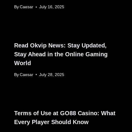
By
Caesar
July 16, 2025
Read Okvip News: Stay Updated,
Stay Ahead in the Online Gaming
World
By
Caesar
July 28, 2025
Terms of Use at GO88 Casino: What
Every Player Should Know