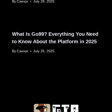
By
Caesar
July 28, 2025
What Is Go99? Everything You Need
to Know About the Platform in 2025
By
Caesar
July 26, 2025