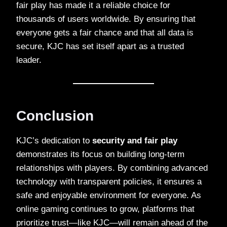
fair play has made it a reliable choice for
thousands of users worldwide. By ensuring that
everyone gets a fair chance and that all data is
secure, KJC has set itself apart as a trusted
leader.
Conclusion
KJC’s dedication to
security and fair play
demonstrates its focus on building long-term
relationships with players. By combining advanced
technology with transparent policies, it ensures a
safe and enjoyable environment for everyone. As
online gaming continues to grow, platforms that
prioritize trust—like KJC—will remain ahead of the