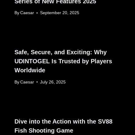
Series of New Features 2025
By
Caesar
September 20, 2025
Safe, Secure, and Exciting: Why
UDINTOGEL Is Trusted by Players
Worldwide
By
Caesar
July 26, 2025
Dive into the Action with the SV88
Fish Shooting Game