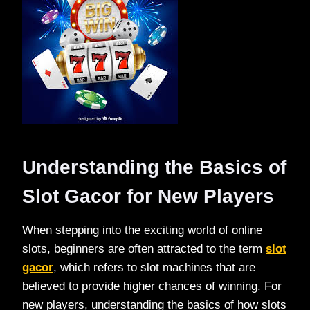
Understanding the Basics of
Slot Gacor for New Players
When stepping into the exciting world of online
slots, beginners are often attracted to the term
slot
gacor
, which refers to slot machines that are
believed to provide higher chances of winning. For
new players, understanding the basics of how slots