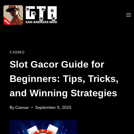
Skip
to
content
CASINO
Slot Gacor Guide for
Beginners: Tips, Tricks,
and Winning Strategies
By
Caesar
September 5, 2025