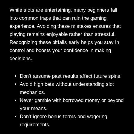
While slots are entertaining, many beginners fall
into common traps that can ruin the gaming
experience. Avoiding these mistakes ensures that
playing remains enjoyable rather than stressful.
Recognizing these pitfalls early helps you stay in
control and boosts your confidence in making
decisions.
Don’t assume past results affect future spins.
Avoid high bets without understanding slot
mechanics.
Never gamble with borrowed money or beyond
your means.
Don’t ignore bonus terms and wagering
requirements.