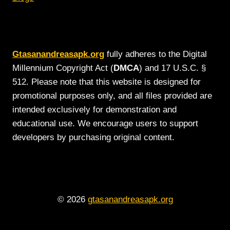
Gtasanandreasapk.org
fully adheres to the Digital
Millennium Copyright Act (
DMCA
) and 17 U.S.C. §
512. Please note that this website is designed for
promotional purposes only, and all files provided are
intended exclusively for demonstration and
educational use. We encourage users to support
developers by purchasing original content.
© 2026
gtasanandreasapk.org