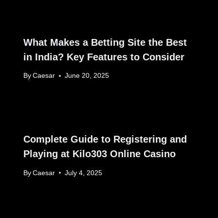
What Makes a Betting Site the Best
in India? Key Features to Consider
By
Caesar
June 20, 2025
Complete Guide to Registering and
Playing at Kilo303 Online Casino
By
Caesar
July 4, 2025