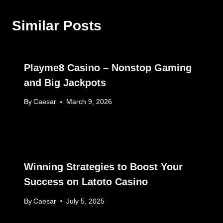
Similar Posts
Playme8 Casino – Nonstop Gaming
and Big Jackpots
By
Caesar
March 9, 2026
Winning Strategies to Boost Your
Success on Latoto Casino
By
Caesar
July 5, 2025