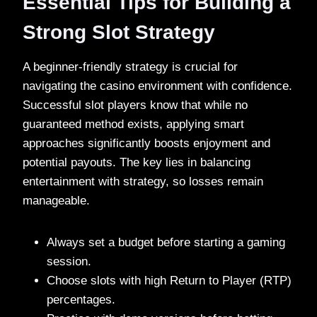
Essential Tips for Building a
Strong Slot Strategy
A beginner-friendly strategy is crucial for
navigating the casino environment with confidence.
Successful slot players know that while no
guaranteed method exists, applying smart
approaches significantly boosts enjoyment and
potential payouts. The key lies in balancing
entertainment with strategy, so losses remain
manageable.
Always set a budget before starting a gaming
session.
Choose slots with high Return to Player (RTP)
percentages.