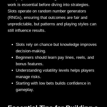
work is essential before diving into strategies.
Slots operate on random number generators
(RNGs), ensuring that outcomes are fair and
unpredictable, but patterns and playing styles can
still influence results.
Slots rely on chance but knowledge improves
decision-making.
Beginners should learn pay lines, reels, and
bonus features.
Understanding volatility levels helps players
manage risks.
Starting with low bets builds confidence in
gameplay.