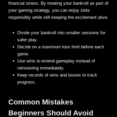
financial stress. By treating your bankroll as part of
your gaming strategy, you can enjoy slots
responsibly while still keeping the excitement alive.
Divide your bankroll into smaller sessions for
safer play.
Decide on a maximum loss limit before each
game.
Use wins to extend gameplay instead of
reinvesting immediately.
Keep records of wins and losses to track
progress.
Common Mistakes
Beginners Should Avoid