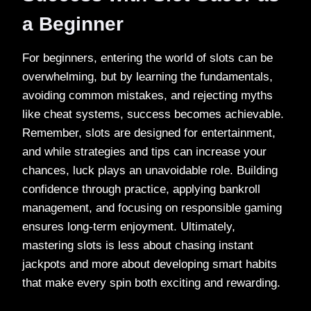
a Beginner
For beginners, entering the world of slots can be
overwhelming, but by learning the fundamentals,
avoiding common mistakes, and rejecting myths
like cheat systems, success becomes achievable.
Remember, slots are designed for entertainment,
and while strategies and tips can increase your
chances, luck plays an unavoidable role. Building
confidence through practice, applying bankroll
management, and focusing on responsible gaming
ensures long-term enjoyment. Ultimately,
mastering slots is less about chasing instant
jackpots and more about developing smart habits
that make every spin both exciting and rewarding.