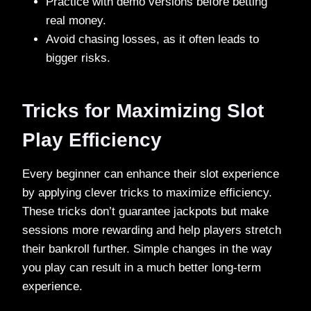
Practice with demo versions before betting
real money.
Avoid chasing losses, as it often leads to
bigger risks.
Tricks for Maximizing Slot
Play Efficiency
Every beginner can enhance their slot experience
by applying clever tricks to maximize efficiency.
These tricks don’t guarantee jackpots but make
sessions more rewarding and help players stretch
their bankroll further. Simple changes in the way
you play can result in a much better long-term
experience.