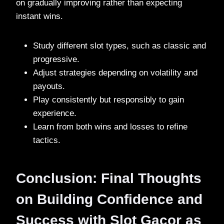
on gradually improving rather than expecting
instant wins.
Study different slot types, such as classic and
progressive.
Adjust strategies depending on volatility and
payouts.
Play consistently but responsibly to gain
experience.
Learn from both wins and losses to refine
tactics.
Conclusion: Final Thoughts
on Building Confidence and
Success with Slot Gacor as