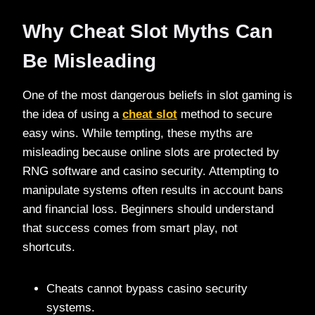
Why Cheat Slot Myths Can
Be Misleading
One of the most dangerous beliefs in slot gaming is
the idea of using a
cheat slot
method to secure
easy wins. While tempting, these myths are
misleading because online slots are protected by
RNG software and casino security. Attempting to
manipulate systems often results in account bans
and financial loss. Beginners should understand
that success comes from smart play, not
shortcuts.
Cheats cannot bypass casino security
systems.