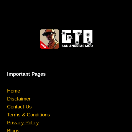
Important Pages
Home
Disclaimer
Contact Us
Terms & Conditions
Privacy Policy
Blogs