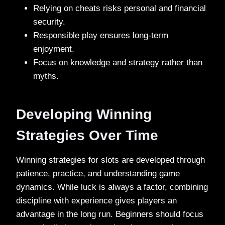
Relying on cheats risks personal and financial
security.
Responsible play ensures long-term
enjoyment.
Focus on knowledge and strategy rather than
myths.
Developing Winning
Strategies Over Time
Winning strategies for slots are developed through
patience, practice, and understanding game
dynamics. While luck is always a factor, combining
discipline with experience gives players an
advantage in the long run. Beginners should focus