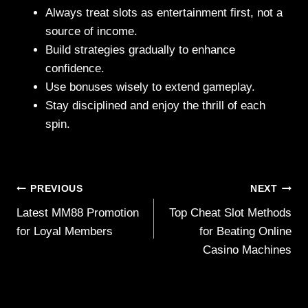
Always treat slots as entertainment first, not a
source of income.
Build strategies gradually to enhance
confidence.
Use bonuses wisely to extend gameplay.
Stay disciplined and enjoy the thrill of each
spin.
Post
PREVIOUS
NEXT
Latest MM88 Promotion
Top Cheat Slot Methods
navigation
for Loyal Members
for Beating Online
Casino Machines