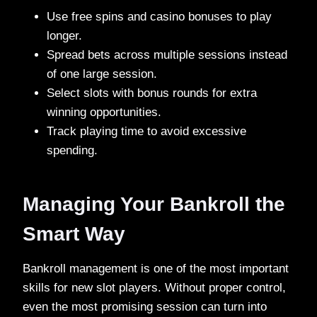
Use free spins and casino bonuses to play
longer.
Spread bets across multiple sessions instead
of one large session.
Select slots with bonus rounds for extra
winning opportunities.
Track playing time to avoid excessive
spending.
Managing Your Bankroll the
Smart Way
Bankroll management is one of the most important
skills for new slot players. Without proper control,
even the most promising session can turn into