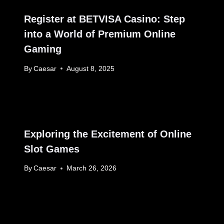
Register at BETVISA Casino: Step
into a World of Premium Online
Gaming
By
Caesar
August 8, 2025
Exploring the Excitement of Online
Slot Games
By
Caesar
March 26, 2026