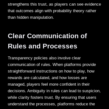
strengthens this trust, as players can see evidence
that outcomes align with probability theory rather
than hidden manipulation.
Clear Communication of
Rules and Processes
Transparency policies also involve clear
communication of rules. When platforms provide
straightforward instructions on how to play, how
rewards are calculated, and how losses are
managed, players feel more confident in their
decisions. Ambiguity in rules can lead to suspicion,
while clarity fosters trust. By ensuring that users
understand the processes, platforms reduce the