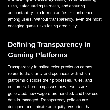
rules, safeguarding fairness, and ensuring
accountability, platforms can foster confidence
among users. Without transparency, even the most
engaging game risks losing credibility.
Defining Transparency in
Gaming Platforms
Transparency in online color prediction games
refers to the clarity and openness with which
platforms disclose their processes, rules, and
outcomes. It encompasses how results are
generated, how wagers are handled, and how user
data is managed. Transparency policies are
designed to eliminate ambiguity, ensuring that