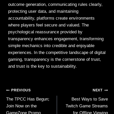
outcome generation, communicating rules clearly,
protecting user data, and maintaining
accountability, platforms create environments
where players feel secure and valued. The
psychological reassurance provided by
transparency enhances engagement, transforming
simple mechanics into credible and enjoyable
experiences. In the competitive landscape of digital
gaming, transparency is the cornerstone of trust,
and trust is the key to sustainability.
Post
PREVIOUS
NEXT
The TPCC Has Begun;
Best Ways to Save
navigation
Join Now on the
Twitch Game Streams
GameZone Promo
for Offline Viewing