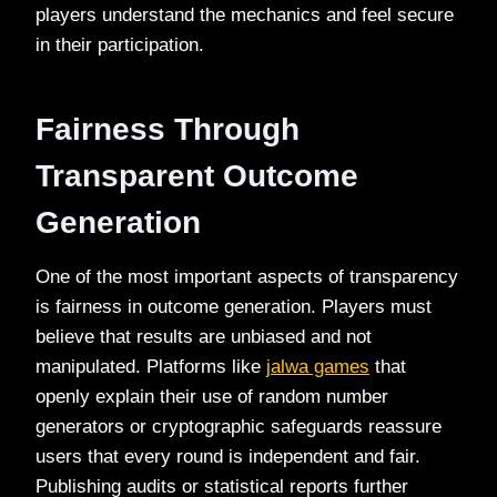
players understand the mechanics and feel secure
in their participation.
Fairness Through
Transparent Outcome
Generation
One of the most important aspects of transparency
is fairness in outcome generation. Players must
believe that results are unbiased and not
manipulated. Platforms like
jalwa games
that
openly explain their use of random number
generators or cryptographic safeguards reassure
users that every round is independent and fair.
Publishing audits or statistical reports further