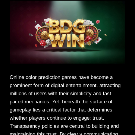
Online color prediction games have become a
prominent form of digital entertainment, attracting
millions of users with their simplicity and fast-
paced mechanics. Yet, beneath the surface of
gameplay lies a critical factor that determines
whether players continue to engage: trust.
Transparency policies are central to building and
maintaining this trust. By clearly communicating