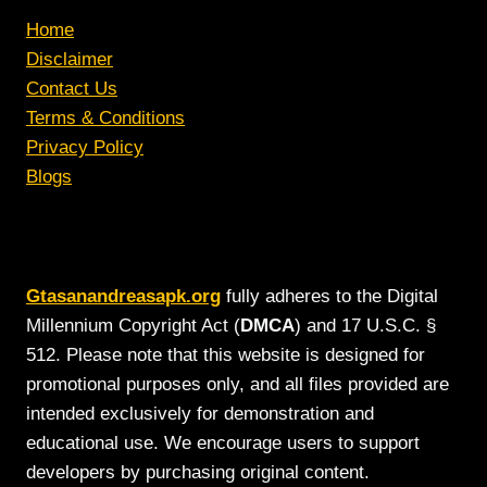
Home
Disclaimer
Contact Us
Terms & Conditions
Privacy Policy
Blogs
Gtasanandreasapk.org
fully adheres to the Digital
Millennium Copyright Act (
DMCA
) and 17 U.S.C. §
512. Please note that this website is designed for
promotional purposes only, and all files provided are
intended exclusively for demonstration and
educational use. We encourage users to support
developers by purchasing original content.