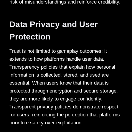
risk of misunderstandings and reinforce credibility.
Data Privacy and User
Protection
Trust is not limited to gameplay outcomes; it
extends to how platforms handle user data.
Transparency policies that explain how personal
information is collected, stored, and used are
essential. When users know that their data is
protected through encryption and secure storage,
they are more likely to engage confidently.
Transparent privacy policies demonstrate respect
for users, reinforcing the perception that platforms
prioritize safety over exploitation.