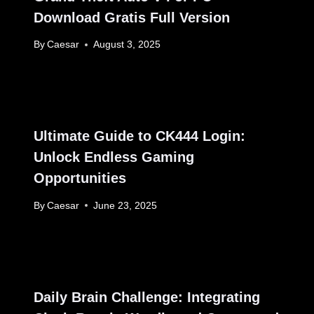
Download Gratis Full Version
By
Caesar
August 3, 2025
Ultimate Guide to CK444 Login:
Unlock Endless Gaming
Opportunities
By
Caesar
June 23, 2025
Daily Brain Challenge: Integrating