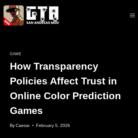
Skip
to
content
GAME
How Transparency
Policies Affect Trust in
Online Color Prediction
Games
By
Caesar
February 5, 2026