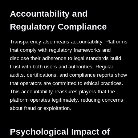
Accountability and
Regulatory Compliance
Transparency also means accountability. Platforms
that comply with regulatory frameworks and
disclose their adherence to legal standards build
trust with both users and authorities. Regular
audits, certifications, and compliance reports show
that operators are committed to ethical practices.
This accountability reassures players that the
platform operates legitimately, reducing concerns
about fraud or exploitation.
Psychological Impact of