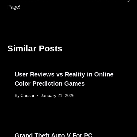
Page!
Similar Posts
User Reviews vs Reality in Online
Color Prediction Games
By
Caesar
January 21, 2026
Grand Theft Auto V For PC