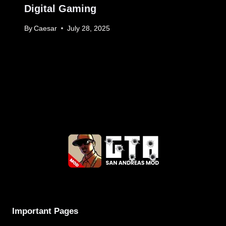
Digital Gaming
By
Caesar
July 28, 2025
Important Pages