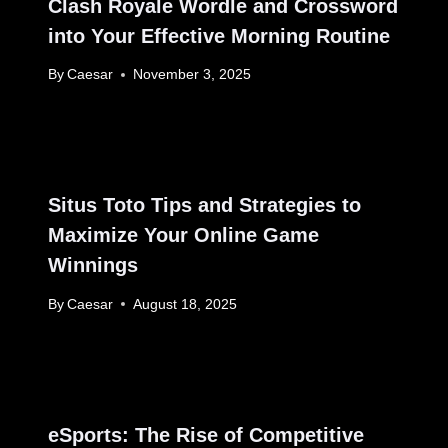
Clash Royale Wordle and Crossword
into Your Effective Morning Routine
By
Caesar
November 3, 2025
Situs Toto Tips and Strategies to
Maximize Your Online Game
Winnings
By
Caesar
August 18, 2025
eSports: The Rise of Competitive