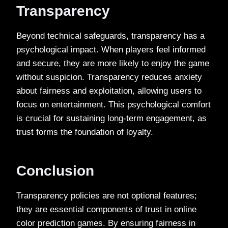
Transparency
Beyond technical safeguards, transparency has a
psychological impact. When players feel informed
and secure, they are more likely to enjoy the game
without suspicion. Transparency reduces anxiety
about fairness and exploitation, allowing users to
focus on entertainment. This psychological comfort
is crucial for sustaining long-term engagement, as
trust forms the foundation of loyalty.
Conclusion
Transparency policies are not optional features;
they are essential components of trust in online
color prediction games. By ensuring fairness in