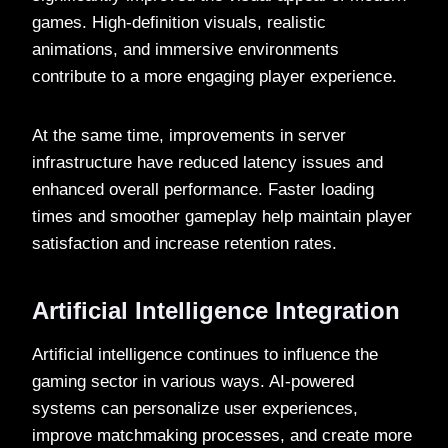
games. High-definition visuals, realistic
animations, and immersive environments
contribute to a more engaging player experience.
At the same time, improvements in server
infrastructure have reduced latency issues and
enhanced overall performance. Faster loading
times and smoother gameplay help maintain player
satisfaction and increase retention rates.
Artificial Intelligence Integration
Artificial intelligence continues to influence the
gaming sector in various ways. AI-powered
systems can personalize user experiences,
improve matchmaking processes, and create more