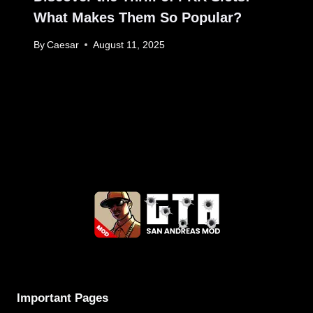
What Makes Them So Popular?
By
Caesar
August 11, 2025
Important Pages