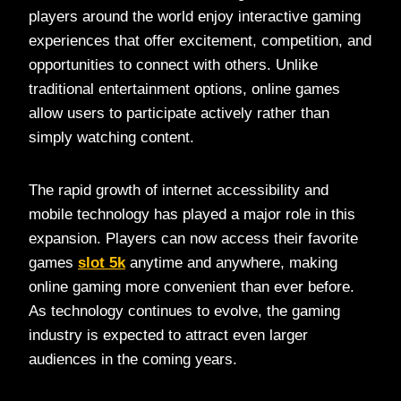
players around the world enjoy interactive gaming
experiences that offer excitement, competition, and
opportunities to connect with others. Unlike
traditional entertainment options, online games
allow users to participate actively rather than
simply watching content.
The rapid growth of internet accessibility and
mobile technology has played a major role in this
expansion. Players can now access their favorite
games
slot 5k
anytime and anywhere, making
online gaming more convenient than ever before.
As technology continues to evolve, the gaming
industry is expected to attract even larger
audiences in the coming years.