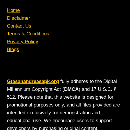
Home
Disclaimer
Contact Us
Terms & Conditions
Privacy Policy
Blogs
Gtasanandreasapk.org
fully adheres to the Digital
Millennium Copyright Act (
DMCA
) and 17 U.S.C. §
512. Please note that this website is designed for
promotional purposes only, and all files provided are
intended exclusively for demonstration and
educational use. We encourage users to support
developers by purchasing original content.