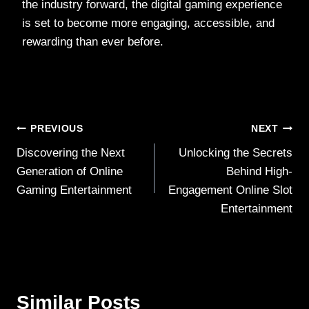
the industry forward, the digital gaming experience
is set to become more engaging, accessible, and
rewarding than ever before.
Post
PREVIOUS
NEXT
Discovering the Next
Unlocking the Secrets
navigation
Generation of Online
Behind High-
Gaming Entertainment
Engagement Online Slot
Entertainment
Similar Posts