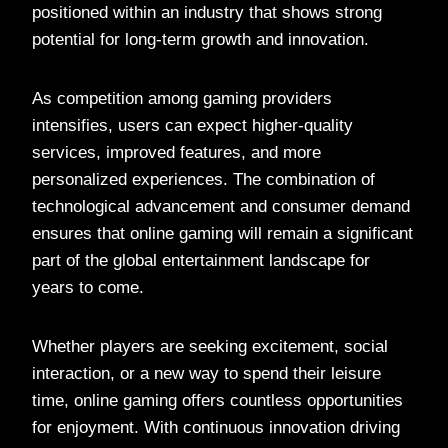
positioned within an industry that shows strong
potential for long-term growth and innovation.
As competition among gaming providers
intensifies, users can expect higher-quality
services, improved features, and more
personalized experiences. The combination of
technological advancement and consumer demand
ensures that online gaming will remain a significant
part of the global entertainment landscape for
years to come.
Whether players are seeking excitement, social
interaction, or a new way to spend their leisure
time, online gaming offers countless opportunities
for enjoyment. With continuous innovation driving