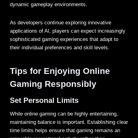
dynamic gameplay environments.
As developers continue exploring innovative
applications of AI, players can expect increasingly
sophisticated gaming experiences that adapt to
their individual preferences and skill levels.
Tips for Enjoying Online
Gaming Responsibly
Set Personal Limits
While online gaming can be highly entertaining,
maintaining balance is important. Establishing clear
time limits helps ensure that gaming remains an