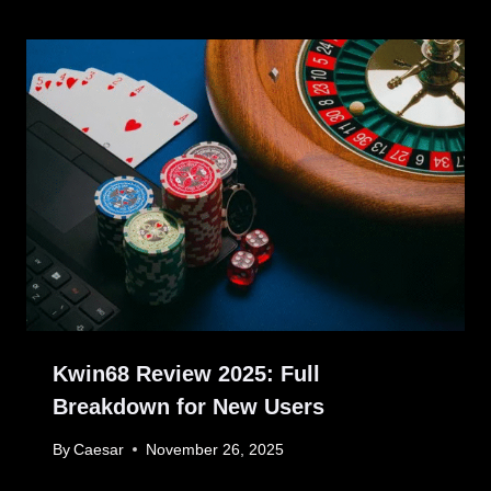
Kwin68 Review 2025: Full
Breakdown for New Users
By
Caesar
November 26, 2025