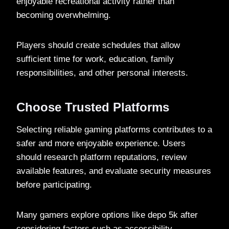
enjoyable recreational activity rather than
becoming overwhelming.
Players should create schedules that allow
sufficient time for work, education, family
responsibilities, and other personal interests.
Choose Trusted Platforms
Selecting reliable gaming platforms contributes to a
safer and more enjoyable experience. Users
should research platform reputations, review
available features, and evaluate security measures
before participating.
Many gamers explore options like depo 5k after
considering factors such as accessibility,