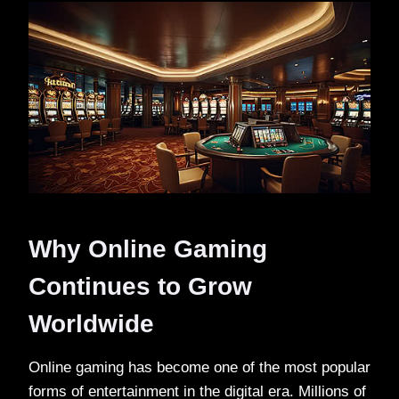
Why Online Gaming
Continues to Grow
Worldwide
Online gaming has become one of the most popular
forms of entertainment in the digital era. Millions of