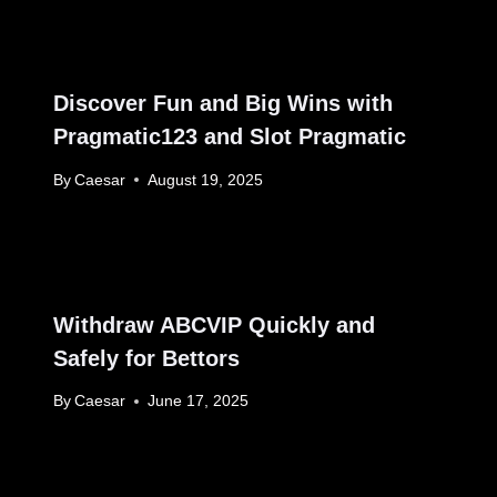
Discover Fun and Big Wins with
Pragmatic123 and Slot Pragmatic
By
Caesar
August 19, 2025
Withdraw ABCVIP Quickly and
Safely for Bettors
By
Caesar
June 17, 2025