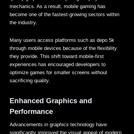
mechanics. As a result, mobile gaming has
become one of the fastest-growing sectors within
the industry.
Many users access platforms such as depo 5k
through mobile devices because of the flexibility
they provide. This shift toward mobile-first
experiences has encouraged developers to
optimize games for smaller screens without
sacrificing quality.
Enhanced Graphics and
Performance
Advancements in graphics technology have
significantly improved the visual appeal of modern