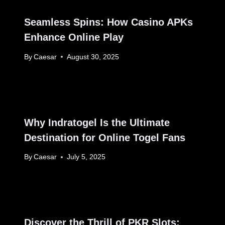
Seamless Spins: How Casino APKs
Enhance Online Play
By
Caesar
August 30, 2025
Why Indratogel Is the Ultimate
Destination for Online Togel Fans
By
Caesar
July 5, 2025
Discover the Thrill of PKR Slots: