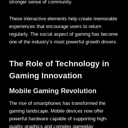
stronger sense of community.
These interactive elements help create memorable
experiences that encourage users to return
regularly. The social aspect of gaming has become
one of the industry’s most powerful growth drivers.
The Role of Technology in
Gaming Innovation
Mobile Gaming Revolution
The rise of smartphones has transformed the
gaming landscape. Mobile devices now offer
powerful hardware capable of supporting high-
quality graphics and complex gameplay