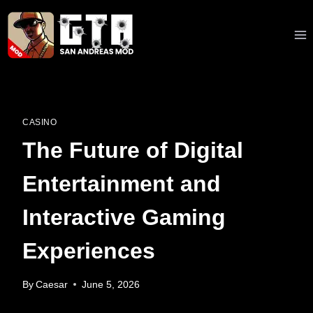
Skip
to
content
CASINO
The Future of Digital
Entertainment and
Interactive Gaming
Experiences
By
Caesar
June 5, 2026