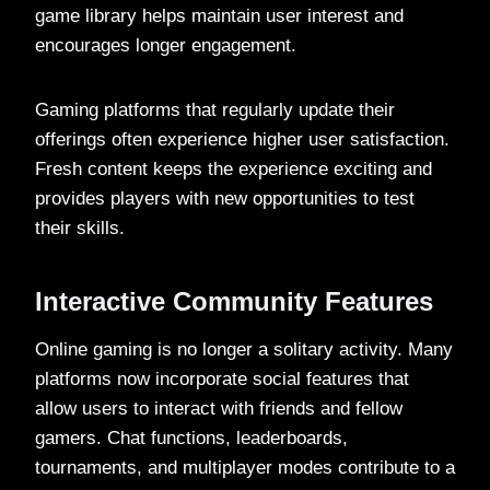
game library helps maintain user interest and
encourages longer engagement.
Gaming platforms that regularly update their
offerings often experience higher user satisfaction.
Fresh content keeps the experience exciting and
provides players with new opportunities to test
their skills.
Interactive Community Features
Online gaming is no longer a solitary activity. Many
platforms now incorporate social features that
allow users to interact with friends and fellow
gamers. Chat functions, leaderboards,
tournaments, and multiplayer modes contribute to a