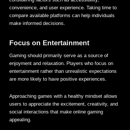
convenience, and user experience. Taking time to
compare available platforms can help individuals
make informed decisions.
Focus on Entertainment
Gaming should primarily serve as a source of
enjoyment and relaxation. Players who focus on
entertainment rather than unrealistic expectations
are more likely to have positive experiences.
Approaching games with a healthy mindset allows
users to appreciate the excitement, creativity, and
social interactions that make online gaming
appealing.