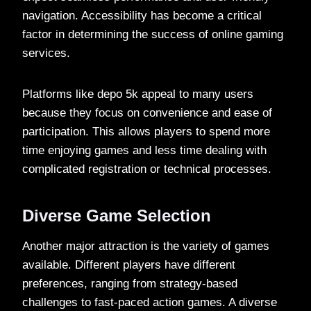
navigation. Accessibility has become a critical
factor in determining the success of online gaming
services.
Platforms like depo 5k appeal to many users
because they focus on convenience and ease of
participation. This allows players to spend more
time enjoying games and less time dealing with
complicated registration or technical processes.
Diverse Game Selection
Another major attraction is the variety of games
available. Different players have different
preferences, ranging from strategy-based
challenges to fast-paced action games. A diverse