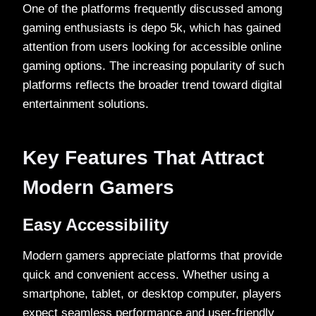
One of the platforms frequently discussed among
gaming enthusiasts is depo 5k, which has gained
attention from users looking for accessible online
gaming options. The increasing popularity of such
platforms reflects the broader trend toward digital
entertainment solutions.
Key Features That Attract
Modern Gamers
Easy Accessibility
Modern gamers appreciate platforms that provide
quick and convenient access. Whether using a
smartphone, tablet, or desktop computer, players
expect seamless performance and user-friendly