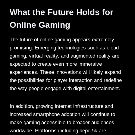
What the Future Holds for
Online Gaming
The future of online gaming appears extremely
promising. Emerging technologies such as cloud
gaming, virtual reality, and augmented reality are
expected to create even more immersive
experiences. These innovations will likely expand
the possibilities for player interaction and redefine
the way people engage with digital entertainment.
In addition, growing internet infrastructure and
increased smartphone adoption will continue to
make gaming accessible to broader audiences
worldwide. Platforms including depo 5k are