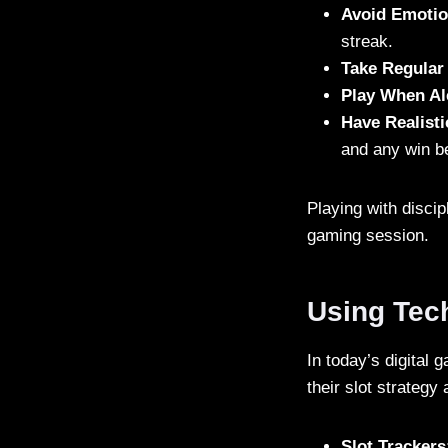
Avoid Emotio
streak.
Take Regular
Play When Al
Have Realisti
and any win 
Playing with disci
gaming session.
Using Tec
In today’s digital
their slot strategy
Slot Trackers