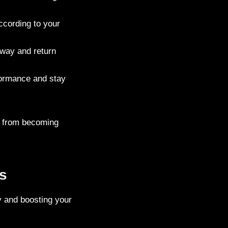
according to your
 away and return
formance and stay
g from becoming
s
y and boosting your