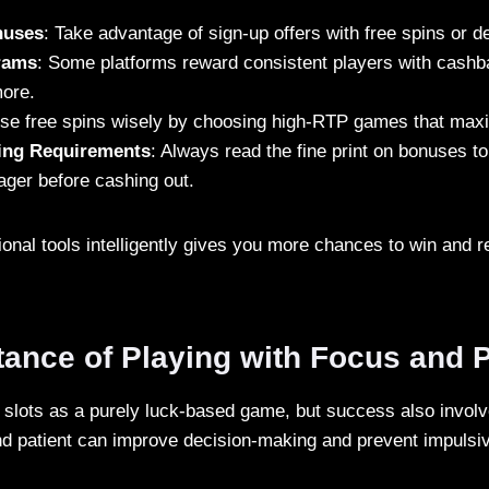
nuses
: Take advantage of sign-up offers with free spins or 
rams
: Some platforms reward consistent players with cashb
ore.
Use free spins wisely by choosing high-RTP games that maxi
ing Requirements
: Always read the fine print on bonuses 
ager before cashing out.
onal tools intelligently gives you more chances to win and 
tance of Playing with Focus and 
 slots as a purely luck-based game, but success also invol
d patient can improve decision-making and prevent impulsiv