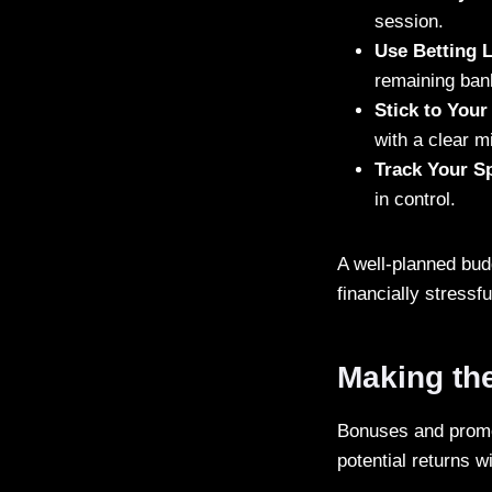
session.
Use Betting L
remaining bank
Stick to Your
with a clear m
Track Your S
in control.
A well-planned bud
financially stressfu
Making th
Bonuses and promot
potential returns w