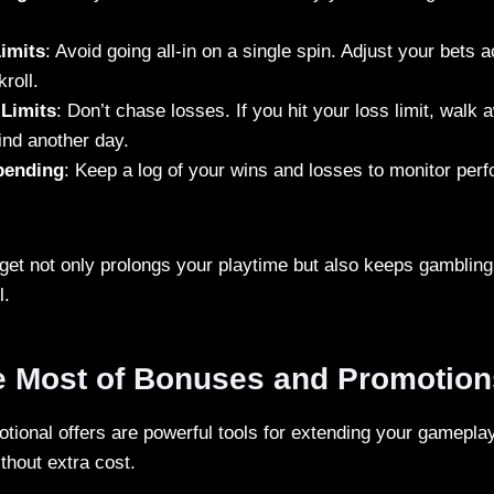
imits
: Avoid going all-in on a single spin. Adjust your bets 
roll.
 Limits
: Don’t chase losses. If you hit your loss limit, walk
ind another day.
pending
: Keep a log of your wins and losses to monitor per
get not only prolongs your playtime but also keeps gamblin
l.
e Most of Bonuses and Promotion
ional offers are powerful tools for extending your gamepla
ithout extra cost.