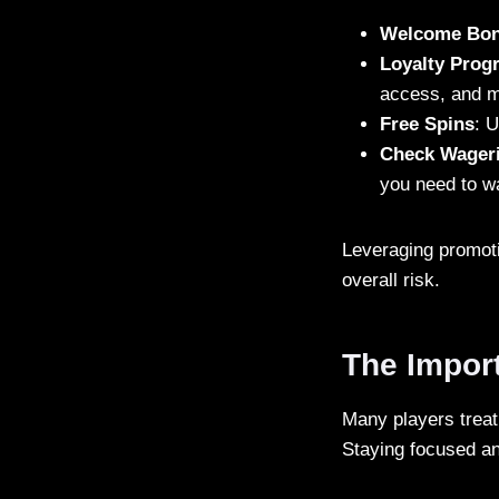
Welcome Bo
Loyalty Prog
access, and m
Free Spins
: 
Check Wager
you need to w
Leveraging promoti
overall risk.
The Impor
Many players treat
Staying focused an