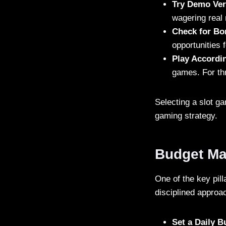
Try Demo Ver
wagering real
Check for Bo
opportunities f
Play Accordin
games. For thr
Selecting a slot ga
gaming strategy.
Budget Ma
One of the key pil
disciplined approa
Set a Daily B