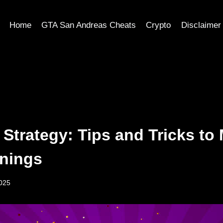
Home
GTA San Andreas Cheats
Crypto
Disclaimer
 Strategy: Tips and Tricks to
nings
2025