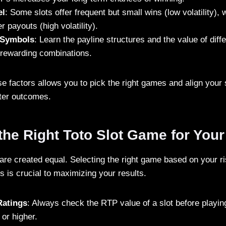
el
: Some slots offer frequent but small wins (low volatility), 
r payouts (high volatility).
 Symbols
: Learn the payline structures and the value of diff
 rewarding combinations.
e factors allows you to pick the right games and align your 
tter outcomes.
he Right Toto Slot Game for Your
 are created equal. Selecting the right game based on your r
s is crucial to maximizing your results.
Ratings
: Always check the RTP value of a slot before playi
or higher.