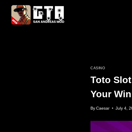
Skip
to
content
CASINO
Toto Slot
Your Win
By
Caesar
July 4, 