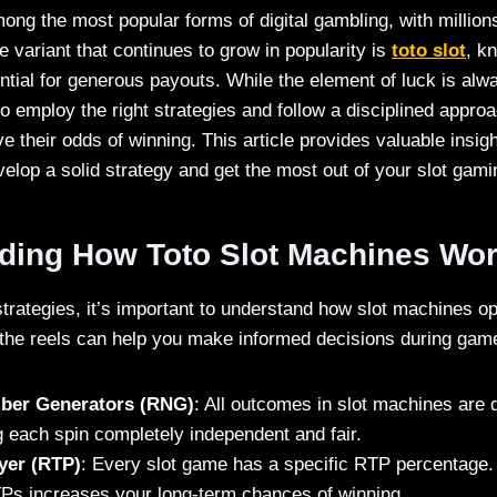
ong the most popular forms of digital gambling, with millions
ne variant that continues to grow in popularity is
toto slot
, k
tial for generous payouts. While the element of luck is alwa
 employ the right strategies and follow a disciplined appro
ve their odds of winning. This article provides valuable insig
velop a solid strategy and get the most out of your slot gam
ding How Toto Slot Machines Wo
 strategies, it’s important to understand how slot machines o
the reels can help you make informed decisions during gam
er Generators (RNG)
: All outcomes in slot machines are
each spin completely independent and fair.
yer (RTP)
: Every slot game has a specific RTP percentage
TPs increases your long-term chances of winning.