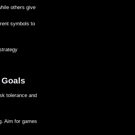
while others give
erent symbols to
strategy
 Goals
isk tolerance and
ng. Aim for games