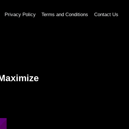
Privacy Policy
Terms and Conditions
Contact Us
 Maximize