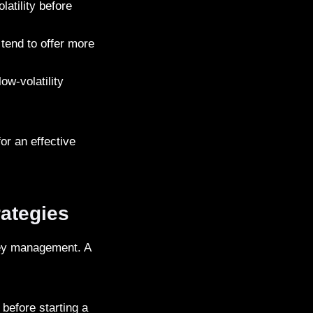
atility before
 tend to offer more
low-volatility
or an effective
ategies
ney management. A
before starting a