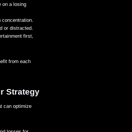
e on a losing
 concentration.
 or distracted.
ertainment first,
efit from each
r Strategy
at can optimize
nd losses for