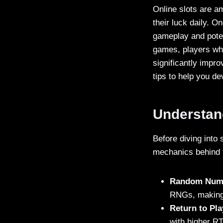
Online slots are am
their luck daily. O
gameplay and poten
games, players who
significantly impro
tips to help you de
Understan
Before diving into
mechanics behind 
Random Numb
RNGs, making 
Return to Pla
with higher R