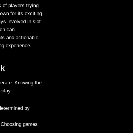
 of players trying
nown for its exciting
ys involved in slot
ach can
hts and actionable
ing experience.
rk
perate. Knowing the
eplay.
 determined by
. Choosing games