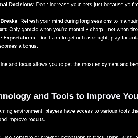
nal Decisions
: Don’t increase your bets just because you’r
 Breaks
: Refresh your mind during long sessions to maintain
ert
: Only gamble when you’re mentally sharp—not when tired
c Expectations
: Don’t aim to get rich overnight; play for ent
becomes a bonus.
pline and focus allows you to get the most enjoyment and ben
hnology and Tools to Improve You
 gaming environment, players have access to various tools th
 and improve results.
: Use software or browser extensions to track spins, wins, a