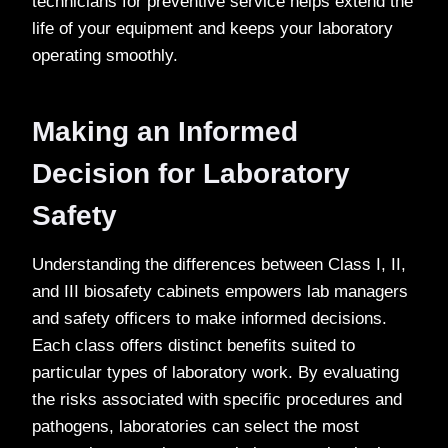
technicians for preventive service helps extend the
life of your equipment and keeps your laboratory
operating smoothly.
Making an Informed
Decision for Laboratory
Safety
Understanding the differences between Class I, II,
and III biosafety cabinets empowers lab managers
and safety officers to make informed decisions.
Each class offers distinct benefits suited to
particular types of laboratory work. By evaluating
the risks associated with specific procedures and
pathogens, laboratories can select the most