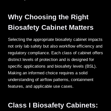
Why Choosing the Right
Biosafety Cabinet Matters
Selecting the appropriate biosafety cabinet impacts
not only lab safety but also workflow efficiency and
regulatory compliance. Each class of cabinet offers
distinct levels of protection and is designed for
specific applications and biosafety levels (BSL).
Making an informed choice requires a solid
understanding of airflow patterns, containment
features, and applicable use cases.
Class I Biosafety Cabinets: