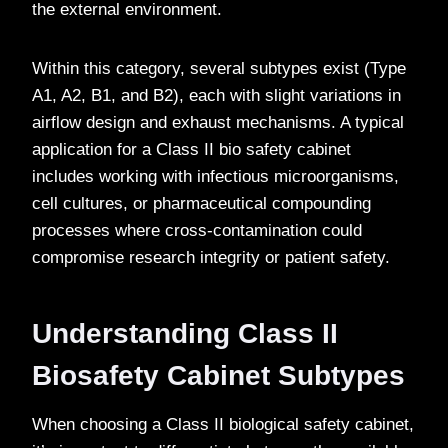
the external environment.
Within this category, several subtypes exist (Type
A1, A2, B1, and B2), each with slight variations in
airflow design and exhaust mechanisms. A typical
application for a Class II bio safety cabinet
includes working with infectious microorganisms,
cell cultures, or pharmaceutical compounding
processes where cross-contamination could
compromise research integrity or patient safety.
Understanding Class II
Biosafety Cabinet Subtypes
When choosing a Class II biological safety cabinet,