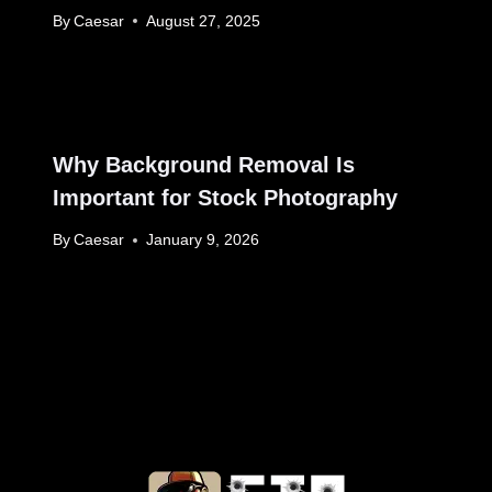
By
Caesar
August 27, 2025
Why Background Removal Is
Important for Stock Photography
By
Caesar
January 9, 2026