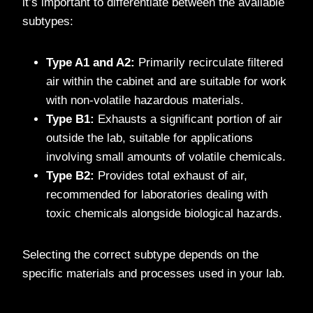
it’s important to differentiate between the available
subtypes:
Type A1 and A2:
Primarily recirculate filtered
air within the cabinet and are suitable for work
with non-volatile hazardous materials.
Type B1:
Exhausts a significant portion of air
outside the lab, suitable for applications
involving small amounts of volatile chemicals.
Type B2:
Provides total exhaust of air,
recommended for laboratories dealing with
toxic chemicals alongside biological hazards.
Selecting the correct subtype depends on the
specific materials and processes used in your lab.