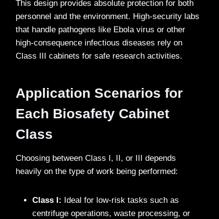
This design provides absolute protection for both
personnel and the environment. High-security labs
that handle pathogens like Ebola virus or other
high-consequence infectious diseases rely on
Class III cabinets for safe research activities.
Application Scenarios for
Each Biosafety Cabinet
Class
Choosing between Class I, II, or III depends
heavily on the type of work being performed:
Class I:
Ideal for low-risk tasks such as
centrifuge operations, waste processing, or