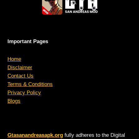
Important Pages
Home
Disclaimer
Contact Us
Terms & Conditions
Privacy Policy
Blogs
Gtasanandreasapk.org
fully adheres to the Digital