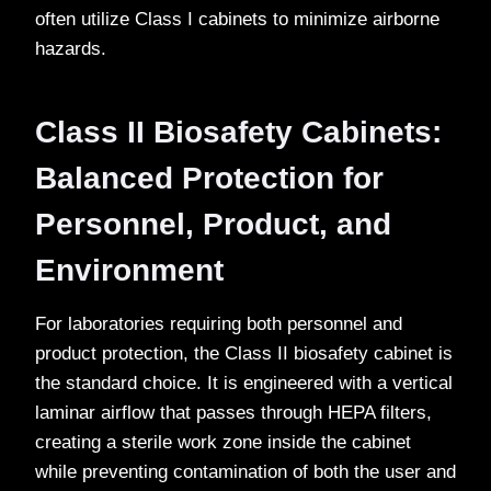
often utilize Class I cabinets to minimize airborne
hazards.
Class II Biosafety Cabinets:
Balanced Protection for
Personnel, Product, and
Environment
For laboratories requiring both personnel and
product protection, the Class II biosafety cabinet is
the standard choice. It is engineered with a vertical
laminar airflow that passes through HEPA filters,
creating a sterile work zone inside the cabinet
while preventing contamination of both the user and