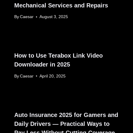
Mechanical Services and Repairs
By
Caesar
August 3, 2025
How to Use Terabox Link Video
Downloader in 2025
By
Caesar
April 20, 2025
Auto Insurance 2025 for Gamers and
Daily Drivers — Practical Ways to
Pay Less Without Cutting Coverage