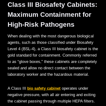
Class III Biosafety Cabinets:
Maximum Containment for
High-Risk Pathogens
When dealing with the most dangerous biological
agents, such as those classified under Biosafety
Level 4 (BSL-4), a Class III biosafety cabinet is the
gold standard for containment. Commonly referred
to as “glove boxes,” these cabinets are completely
sealed and allow no direct contact between the
laboratory worker and the hazardous material.
A Class III
bio safety cabinet
operates under
negative pressure, with all air entering and exiting
the cabinet passing through multiple HEPA filters.