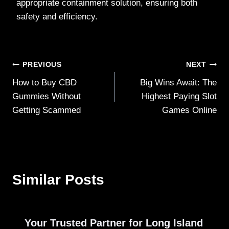
appropriate containment solution, ensuring both
safety and efficiency.
Post
PREVIOUS
NEXT
How to Buy CBD
Big Wins Await: The
navigation
Gummies Without
Highest Paying Slot
Getting Scammed
Games Online
Similar Posts
Your Trusted Partner for Long Island