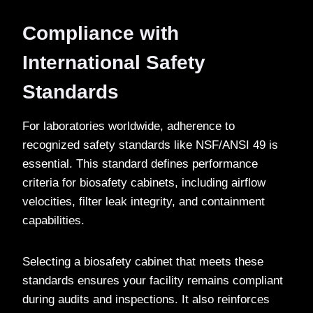
Compliance with
International Safety
Standards
For laboratories worldwide, adherence to
recognized safety standards like NSF/ANSI 49 is
essential. This standard defines performance
criteria for biosafety cabinets, including airflow
velocities, filter leak integrity, and containment
capabilities.
Selecting a biosafety cabinet that meets these
standards ensures your facility remains compliant
during audits and inspections. It also reinforces