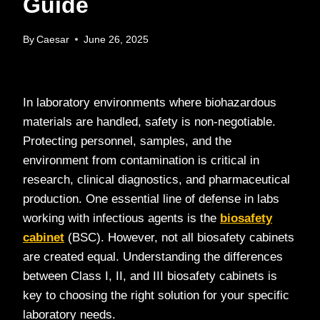
Guide
By
Caesar
June 26, 2025
In laboratory environments where biohazardous
materials are handled, safety is non-negotiable.
Protecting personnel, samples, and the
environment from contamination is critical in
research, clinical diagnostics, and pharmaceutical
production. One essential line of defense in labs
working with infectious agents is the
biosafety
cabinet
(BSC). However, not all biosafety cabinets
are created equal. Understanding the differences
between Class I, II, and III biosafety cabinets is
key to choosing the right solution for your specific
laboratory needs.