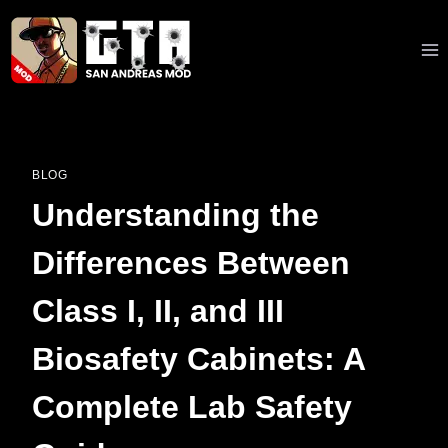
Skip
to
content
BLOG
Understanding the
Differences Between
Class I, II, and III
Biosafety Cabinets: A
Complete Lab Safety