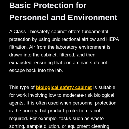
Basic Protection for
Personnel and Environment
A Class I biosafety cabinet offers fundamental
protection by using unidirectional airflow and HEPA
filtration. Air from the laboratory environment is
drawn into the cabinet, filtered, and then
exhausted, ensuring that contaminants do not
escape back into the lab.
This type of
biological safety cabinet
is suitable
for work involving low to moderate-risk biological
agents. It is often used when personnel protection
is the priority, but product protection is not
required. For example, tasks such as waste
sorting, sample dilution, or equipment cleaning