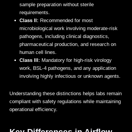
sample preparation without sterile
requirements.
Class II:
Recommended for most
microbiological work involving moderate-risk
pathogens, including clinical diagnostics,
pharmaceutical production, and research on
human cell lines.
Class III:
Mandatory for high-risk virology
work, BSL-4 pathogens, and any application
involving highly infectious or unknown agents.
Understanding these distinctions helps labs remain
compliant with safety regulations while maintaining
operational efficiency.
Key Differences in Airflow