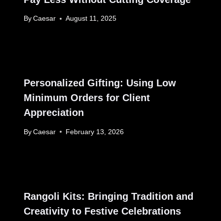
By
Caesar
August 11, 2025
Personalized Gifting: Using Low
Minimum Orders for Client
Appreciation
By
Caesar
February 13, 2026
Rangoli Kits: Bringing Tradition and
Creativity to Festive Celebrations