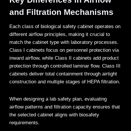
and Filtration Mechanisms
Each class of biological safety cabinet operates on
different airflow principles, making it crucial to
match the cabinet type with laboratory processes.
Class I cabinets focus on personnel protection via
inward airflow, while Class II cabinets add product
protection through controlled laminar flow. Class III
cabinets deliver total containment through airtight
construction and multiple stages of HEPA filtration.
When designing a lab safety plan, evaluating
airflow patterns and filtration capacity ensures that
the selected cabinet aligns with biosafety
requirements.