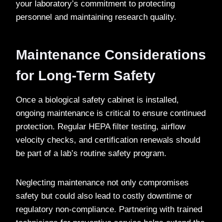
your laboratory’s commitment to protecting
personnel and maintaining research quality.
Maintenance Considerations
for Long-Term Safety
Once a biological safety cabinet is installed,
ongoing maintenance is critical to ensure continued
protection. Regular HEPA filter testing, airflow
velocity checks, and certification renewals should
be part of a lab’s routine safety program.
Neglecting maintenance not only compromises
safety but could also lead to costly downtime or
regulatory non-compliance. Partnering with trained