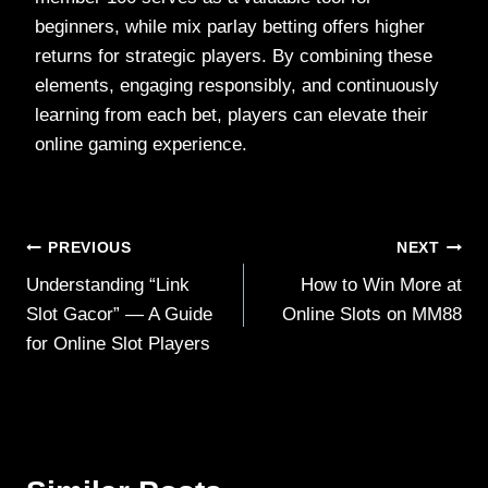
beginners, while mix parlay betting offers higher
returns for strategic players. By combining these
elements, engaging responsibly, and continuously
learning from each bet, players can elevate their
online gaming experience.
Post
PREVIOUS
NEXT
Understanding “Link
How to Win More at
navigation
Slot Gacor” — A Guide
Online Slots on MM88
for Online Slot Players