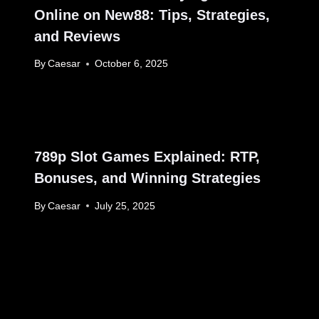
Online on New88: Tips, Strategies,
and Reviews
By
Caesar
October 6, 2025
789p Slot Games Explained: RTP,
Bonuses, and Winning Strategies
By
Caesar
July 25, 2025