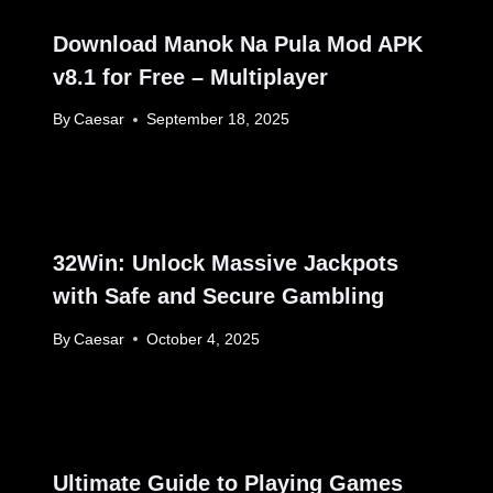
Download Manok Na Pula Mod APK
v8.1 for Free – Multiplayer
By
Caesar
September 18, 2025
32Win: Unlock Massive Jackpots
with Safe and Secure Gambling
By
Caesar
October 4, 2025
Ultimate Guide to Playing Games