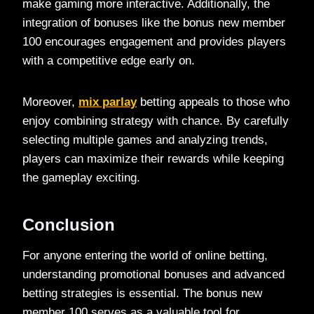
make gaming more interactive. Additionally, the
integration of bonuses like the bonus new member
100 encourages engagement and provides players
with a competitive edge early on.
Moreover,
mix parlay
betting appeals to those who
enjoy combining strategy with chance. By carefully
selecting multiple games and analyzing trends,
players can maximize their rewards while keeping
the gameplay exciting.
Conclusion
For anyone entering the world of online betting,
understanding promotional bonuses and advanced
betting strategies is essential. The bonus new
member 100 serves as a valuable tool for