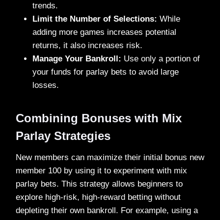
trends.
Limit the Number of Selections:
While
adding more games increases potential
returns, it also increases risk.
Manage Your Bankroll:
Use only a portion of
your funds for parlay bets to avoid large
losses.
Combining Bonuses with Mix
Parlay Strategies
New members can maximize their initial bonus new
member 100 by using it to experiment with mix
parlay bets. This strategy allows beginners to
explore high-risk, high-reward betting without
depleting their own bankroll. For example, using a