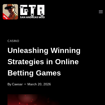
Skip
to
content
CASINO
Unleashing Winning
Strategies in Online
Betting Games
By
Caesar
March 20, 2026