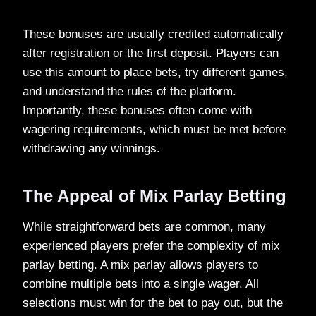
These bonuses are usually credited automatically
after registration or the first deposit. Players can
use this amount to place bets, try different games,
and understand the rules of the platform.
Importantly, these bonuses often come with
wagering requirements, which must be met before
withdrawing any winnings.
The Appeal of Mix Parlay Betting
While straightforward bets are common, many
experienced players prefer the complexity of mix
parlay betting. A mix parlay allows players to
combine multiple bets into a single wager. All
selections must win for the bet to pay out, but the