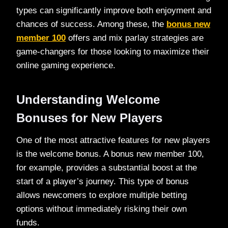
types can significantly improve both enjoyment and
chances of success. Among these, the
bonus new
member 100
offers and mix parlay strategies are
game-changers for those looking to maximize their
online gaming experience.
Understanding Welcome
Bonuses for New Players
One of the most attractive features for new players
is the welcome bonus. A bonus new member 100,
for example, provides a substantial boost at the
start of a player’s journey. This type of bonus
allows newcomers to explore multiple betting
options without immediately risking their own
funds.