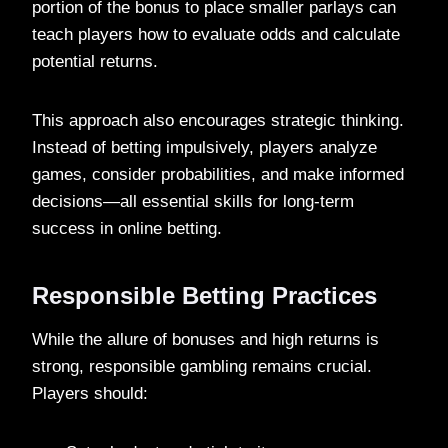
portion of the bonus to place smaller parlays can
teach players how to evaluate odds and calculate
potential returns.
This approach also encourages strategic thinking.
Instead of betting impulsively, players analyze
games, consider probabilities, and make informed
decisions—all essential skills for long-term
success in online betting.
Responsible Betting Practices
While the allure of bonuses and high returns is
strong, responsible gambling remains crucial.
Players should: