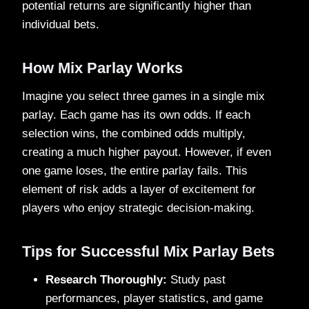
potential returns are significantly higher than
individual bets.
How Mix Parlay Works
Imagine you select three games in a single mix
parlay. Each game has its own odds. If each
selection wins, the combined odds multiply,
creating a much higher payout. However, if even
one game loses, the entire parlay fails. This
element of risk adds a layer of excitement for
players who enjoy strategic decision-making.
Tips for Successful Mix Parlay Bets
Research Thoroughly:
Study past
performances, player statistics, and game