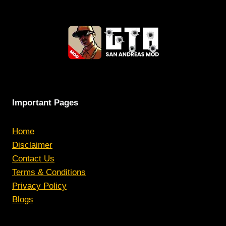
Important Pages
Home
Disclaimer
Contact Us
Terms & Conditions
Privacy Policy
Blogs