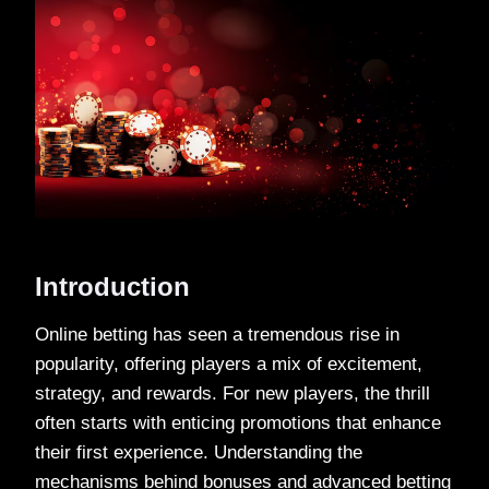
Introduction
Online betting has seen a tremendous rise in
popularity, offering players a mix of excitement,
strategy, and rewards. For new players, the thrill
often starts with enticing promotions that enhance
their first experience. Understanding the
mechanisms behind bonuses and advanced betting