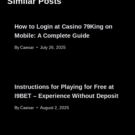
Similar Posts
How to Login at Casino 79King on
Mobile: A Complete Guide
By
Caesar
July 26, 2025
Instructions for Playing for Free at
I9BET – Experience Without Deposit
By
Caesar
August 2, 2025