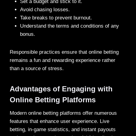
Set a budget and stick to it.
Avoid chasing losses.
Take breaks to prevent burnout.
Understand the terms and conditions of any
bonus.
Responsible practices ensure that online betting
remains a fun and rewarding experience rather
than a source of stress.
Advantages of Engaging with
Online Betting Platforms
Modern online betting platforms offer numerous
features that enhance user experience. Live
betting, in-game statistics, and instant payouts