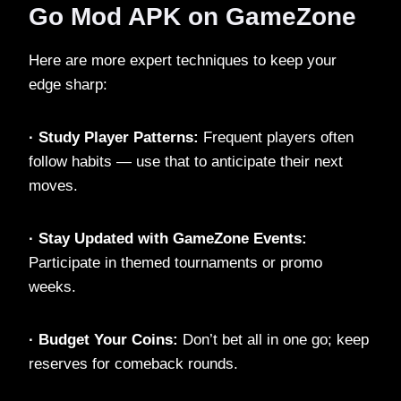
Go Mod APK on GameZone
Here are more expert techniques to keep your
edge sharp:
·
Study Player Patterns:
Frequent players often
follow habits — use that to anticipate their next
moves.
·
Stay Updated with GameZone Events:
Participate in themed tournaments or promo
weeks.
·
Budget Your Coins:
Don’t bet all in one go; keep
reserves for comeback rounds.