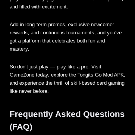
and filled with excitement.
Add in long-term promos, exclusive newcomer
rewards, and continuous tournaments, and you’ve
got a platform that celebrates both fun and
mastery.
So don’t just play — play like a pro. Visit
GameZone today, explore the Tongits Go Mod APK,
and experience the thrill of skill-based card gaming
like never before.
Frequently Asked Questions
(FAQ)