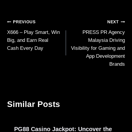
Post
PREVIOUS
NEXT
X666 – Play Smart, Win
PRESS PR Agency
navigation
Big, and Earn Real
Malaysia Driving
Cash Every Day
Visibility for Gaming and
App Development
Brands
Similar Posts
PG88 Casino Jackpot: Uncover the