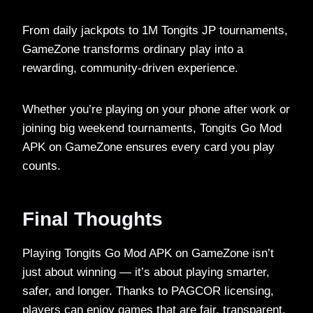
From daily jackpots to 1M Tongits JP tournaments,
GameZone transforms ordinary play into a
rewarding, community-driven experience.
Whether you’re playing on your phone after work or
joining big weekend tournaments, Tongits Go Mod
APK on GameZone ensures every card you play
counts.
Final Thoughts
Playing Tongits Go Mod APK on GameZone isn’t
just about winning — it’s about playing smarter,
safer, and longer. Thanks to PAGCOR licensing,
players can enjoy games that are fair, transparent,