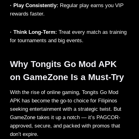
·
Play Consistently:
Regular play earns you VIP
rewards faster.
·
Think Long-Term:
Treat every match as training
for tournaments and big events.
Why Tongits Go Mod APK
on GameZone Is a Must-Try
With the rise of online gaming, Tongits Go Mod
APK has become the go-to choice for Filipinos
seeking entertainment with a strategic twist. But
GameZone takes it up a notch — it’s PAGCOR-
approved, secure, and packed with promos that
don’t expire.