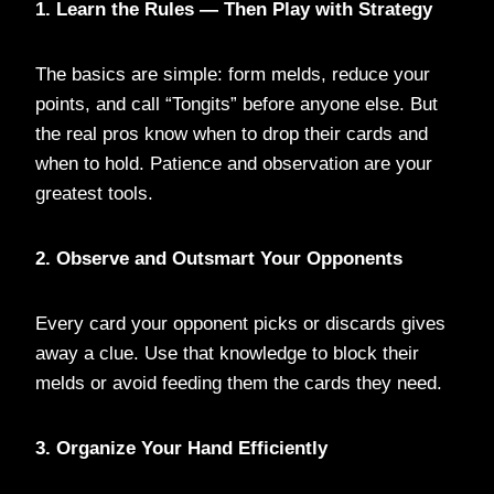
1. Learn the Rules — Then Play with Strategy
The basics are simple: form melds, reduce your
points, and call “Tongits” before anyone else. But
the real pros know when to drop their cards and
when to hold. Patience and observation are your
greatest tools.
2. Observe and Outsmart Your Opponents
Every card your opponent picks or discards gives
away a clue. Use that knowledge to block their
melds or avoid feeding them the cards they need.
3. Organize Your Hand Efficiently