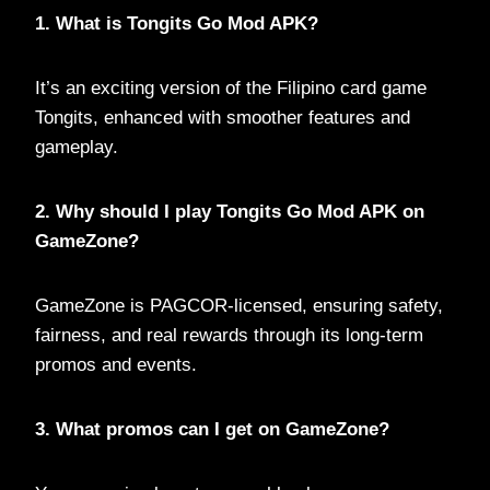
1. What is Tongits Go Mod APK?
It’s an exciting version of the Filipino card game
Tongits, enhanced with smoother features and
gameplay.
2. Why should I play Tongits Go Mod APK on
GameZone?
GameZone is PAGCOR-licensed, ensuring safety,
fairness, and real rewards through its long-term
promos and events.
3. What promos can I get on GameZone?