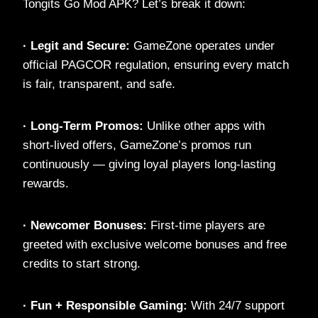
Tongits Go Mod APK? Let’s break it down:
·
Legit and Secure:
GameZone operates under
official PAGCOR regulation, ensuring every match
is fair, transparent, and safe.
·
Long-Term Promos:
Unlike other apps with
short-lived offers, GameZone’s promos run
continuously — giving loyal players long-lasting
rewards.
·
Newcomer Bonuses:
First-time players are
greeted with exclusive welcome bonuses and free
credits to start strong.
·
Fun + Responsible Gaming:
With 24/7 support