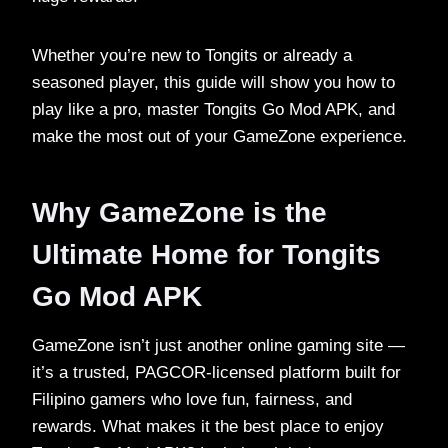
Whether you’re new to Tongits or already a
seasoned player, this guide will show you how to
play like a pro, master Tongits Go Mod APK, and
make the most out of your GameZone experience.
Why GameZone is the
Ultimate Home for Tongits
Go Mod APK
GameZone isn’t just another online gaming site —
it’s a trusted, PAGCOR-licensed platform built for
Filipino gamers who love fun, fairness, and
rewards. What makes it the best place to enjoy