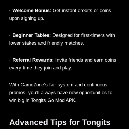
·
Welcome Bonus:
Get instant credits or coins
upon signing up.
·
Beginner Tables:
Designed for first-timers with
lower stakes and friendly matches.
·
Referral Rewards:
Invite friends and earn coins
every time they join and play.
With GameZone’s fair system and continuous
promos, you’ll always have new opportunities to
win big in Tongits Go Mod APK.
Advanced Tips for Tongits