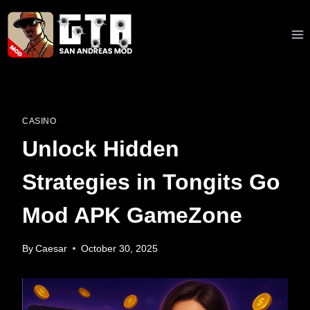
Skip
to
content
CASINO
Unlock Hidden
Strategies in Tongits Go
Mod APK GameZone
By
Caesar
October 30, 2025