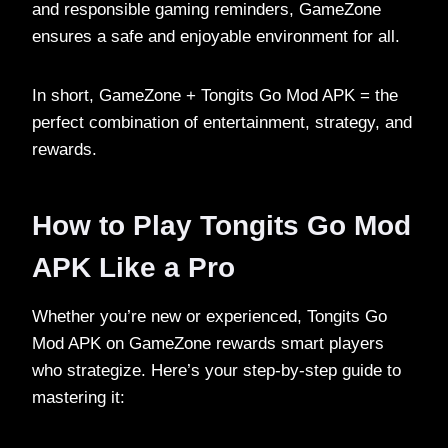
and responsible gaming reminders, GameZone
ensures a safe and enjoyable environment for all.
In short, GameZone + Tongits Go Mod APK = the
perfect combination of entertainment, strategy, and
rewards.
How to Play Tongits Go Mod
APK Like a Pro
Whether you’re new or experienced, Tongits Go
Mod APK on GameZone rewards smart players
who strategize. Here’s your step-by-step guide to
mastering it: