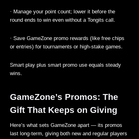
· Manage your point count; lower it before the
round ends to win even without a Tongits call.
· Save GameZone promo rewards (like free chips
or entries) for tournaments or high-stake games.
Smart play plus smart promo use equals steady
wins.
GameZone’s Promos: The
Gift That Keeps on Giving
Here’s what sets GameZone apart — its promos
last long-term, giving both new and regular players