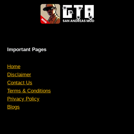
Important Pages
Home
Disclaimer
Contact Us
Terms & Conditions
Privacy Policy
Blogs