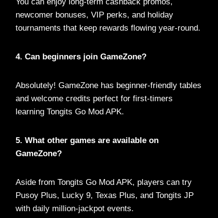
You can enjoy long-term cashback promos,
newcomer bonuses, VIP perks, and holiday
tournaments that keep rewards flowing year-round.
4. Can beginners join GameZone?
Absolutely! GameZone has beginner-friendly tables
and welcome credits perfect for first-timers
learning Tongits Go Mod APK.
5. What other games are available on
GameZone?
Aside from Tongits Go Mod APK, players can try
Pusoy Plus, Lucky 9, Texas Plus, and Tongits JP
with daily million-jackpot events.