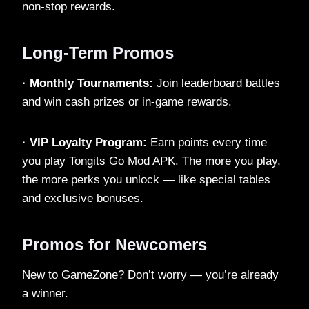
non-stop rewards.
Long-Term Promos
·
Monthly Tournaments:
Join leaderboard battles
and win cash prizes or in-game rewards.
·
VIP Loyalty Program:
Earn points every time
you play Tongits Go Mod APK. The more you play,
the more perks you unlock — like special tables
and exclusive bonuses.
Promos for Newcomers
New to GameZone? Don’t worry — you’re already
a winner.