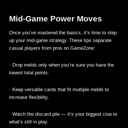
Mid-Game Power Moves
Once you’ve mastered the basics, it’s time to step
up your mid-game strategy. These tips separate
casual players from pros on GameZone:
· Drop melds only when you’re sure you have the
lowest total points.
· Keep versatile cards that fit multiple melds to
increase flexibility.
· Watch the discard pile — it’s your biggest clue to
what’s still in play.