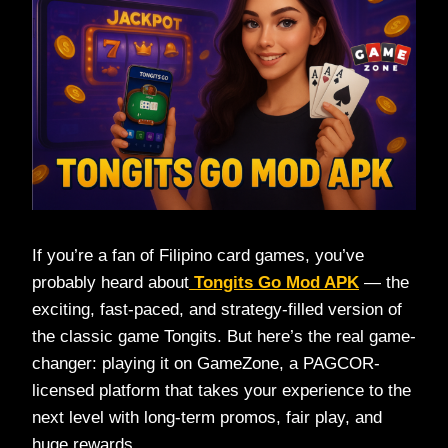
If you’re a fan of Filipino card games, you’ve
probably heard about
Tongits Go Mod APK
— the
exciting, fast-paced, and strategy-filled version of
the classic game Tongits. But here’s the real game-
changer: playing it on GameZone, a PAGCOR-
licensed platform that takes your experience to the
next level with long-term promos, fair play, and
huge rewards.