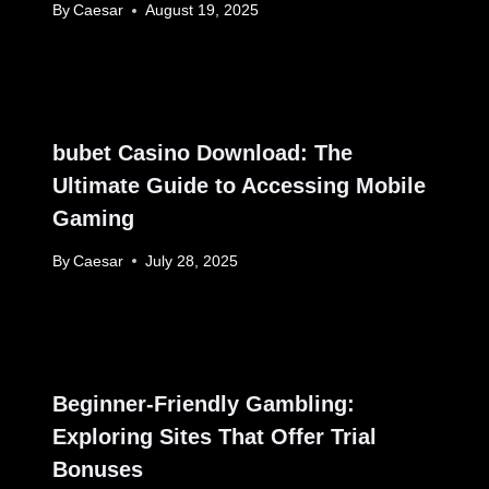
By
Caesar
August 19, 2025
bubet Casino Download: The
Ultimate Guide to Accessing Mobile
Gaming
By
Caesar
July 28, 2025
Beginner-Friendly Gambling:
Exploring Sites That Offer Trial
Bonuses