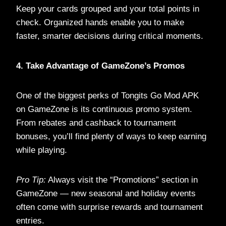
Keep your cards grouped and your total points in
check. Organized hands enable you to make
faster, smarter decisions during critical moments.
4. Take Advantage of GameZone’s Promos
One of the biggest perks of Tongits Go Mod APK
on GameZone is its continuous promo system.
From rebates and cashback to tournament
bonuses, you’ll find plenty of ways to keep earning
while playing.
Pro Tip:
Always visit the “Promotions” section in
GameZone — new seasonal and holiday events
often come with surprise rewards and tournament
entries.