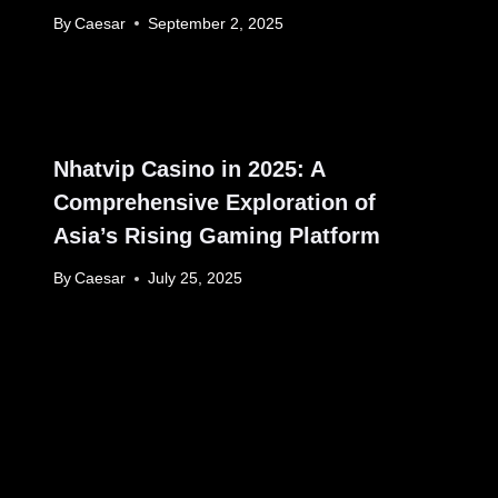
By
Caesar
September 2, 2025
Nhatvip Casino in 2025: A
Comprehensive Exploration of
Asia’s Rising Gaming Platform
By
Caesar
July 25, 2025