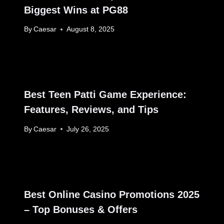
Biggest Wins at PG88
By
Caesar
August 8, 2025
Best Teen Patti Game Experience:
Features, Reviews, and Tips
By
Caesar
July 26, 2025
Best Online Casino Promotions 2025
– Top Bonuses & Offers