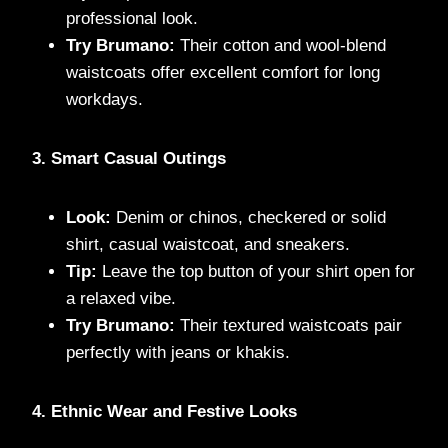
professional look.
Try Brumano:
Their cotton and wool-blend
waistcoats offer excellent comfort for long
workdays.
3. Smart Casual Outings
Look:
Denim or chinos, checkered or solid
shirt, casual waistcoat, and sneakers.
Tip:
Leave the top button of your shirt open for
a relaxed vibe.
Try Brumano:
Their textured waistcoats pair
perfectly with jeans or khakis.
4. Ethnic Wear and Festive Looks