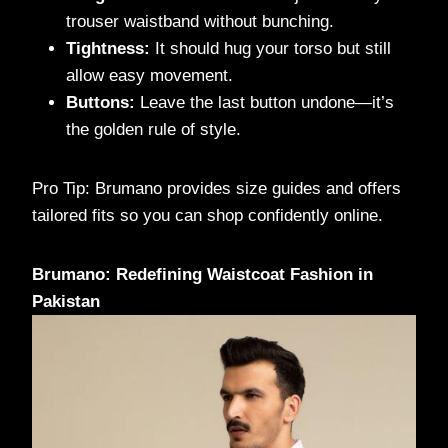
trouser waistband without bunching.
Tightness:
It should hug your torso but still
allow easy movement.
Buttons:
Leave the last button undone—it’s
the golden rule of style.
Pro Tip: Brumano provides size guides and offers
tailored fits so you can shop confidently online.
Brumano: Redefining Waistcoat Fashion in
Pakistan