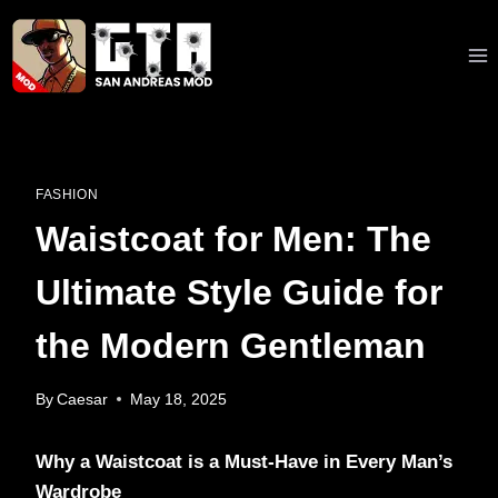
Skip
to
content
FASHION
Waistcoat for Men: The
Ultimate Style Guide for
the Modern Gentleman
By
Caesar
May 18, 2025
Why a Waistcoat is a Must-Have in Every Man’s
Wardrobe