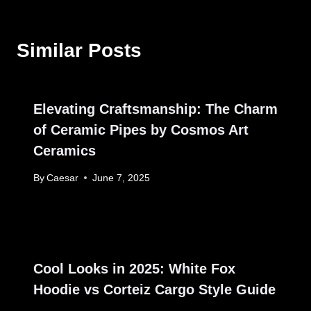
Similar Posts
Elevating Craftsmanship: The Charm
of Ceramic Pipes by Cosmos Art
Ceramics
By
Caesar
June 7, 2025
Cool Looks in 2025: White Fox
Hoodie vs Corteiz Cargo Style Guide