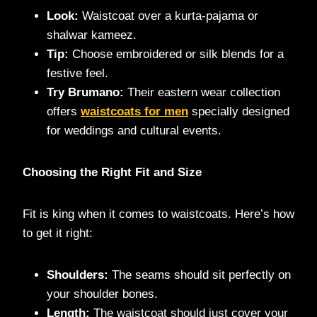
Look:
Waistcoat over a kurta-pajama or
shalwar kameez.
Tip:
Choose embroidered or silk blends for a
festive feel.
Try Brumano:
Their eastern wear collection
offers
waistcoats for men
specially designed
for weddings and cultural events.
Choosing the Right Fit and Size
Fit is king when it comes to waistcoats. Here’s how
to get it right:
Shoulders:
The seams should sit perfectly on
your shoulder bones.
Length:
The waistcoat should just cover your