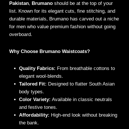
Pakistan
,
Brumano
should be at the top of your
list. Known for its elegant cuts, fine stitching, and
durable materials, Brumano has carved out a niche
for men who value premium fashion without going
overboard.
Why Choose Brumano Waistcoats?
Quality Fabrics:
From breathable cottons to
elegant wool-blends.
Tailored Fit:
Designed to flatter South Asian
body types.
Color Variety:
Available in classic neutrals
and festive tones.
Affordability:
High-end look without breaking
the bank.