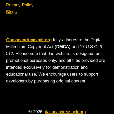
Privacy Policy
Blogs
Gtasanandreasapk.org
fully adheres to the Digital
Millennium Copyright Act (
DMCA
) and 17 U.S.C. §
512. Please note that this website is designed for
promotional purposes only, and all files provided are
intended exclusively for demonstration and
educational use. We encourage users to support
developers by purchasing original content.
© 2026
gtasanandreasapk.org