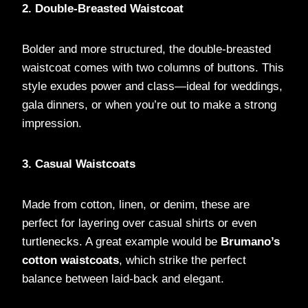
2. Double-Breasted Waistcoat
Bolder and more structured, the double-breasted
waistcoat comes with two columns of buttons. This
style exudes power and class—ideal for weddings,
gala dinners, or when you’re out to make a strong
impression.
3. Casual Waistcoats
Made from cotton, linen, or denim, these are
perfect for layering over casual shirts or even
turtlenecks. A great example would be
Brumano’s
cotton waistcoats
, which strike the perfect
balance between laid-back and elegant.