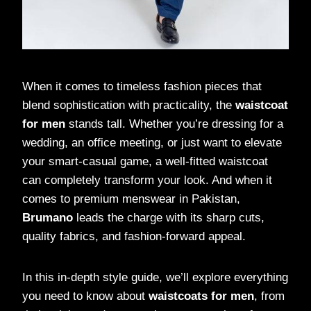
When it comes to timeless fashion pieces that
blend sophistication with practicality, the
waistcoat
for men
stands tall. Whether you’re dressing for a
wedding, an office meeting, or just want to elevate
your smart-casual game, a well-fitted waistcoat
can completely transform your look. And when it
comes to premium menswear in Pakistan,
Brumano
leads the charge with its sharp cuts,
quality fabrics, and fashion-forward appeal.
In this in-depth style guide, we’ll explore everything
you need to know about
waistcoats for men
, from