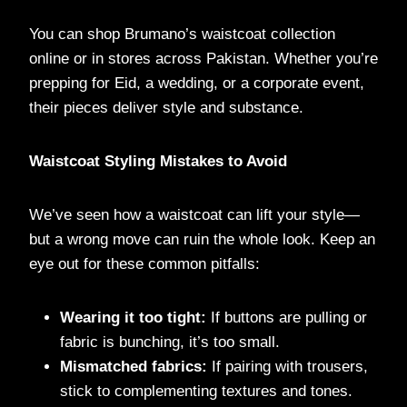
You can shop Brumano’s waistcoat collection
online or in stores across Pakistan. Whether you’re
prepping for Eid, a wedding, or a corporate event,
their pieces deliver style and substance.
Waistcoat Styling Mistakes to Avoid
We’ve seen how a waistcoat can lift your style—
but a wrong move can ruin the whole look. Keep an
eye out for these common pitfalls:
Wearing it too tight:
If buttons are pulling or
fabric is bunching, it’s too small.
Mismatched fabrics:
If pairing with trousers,
stick to complementing textures and tones.