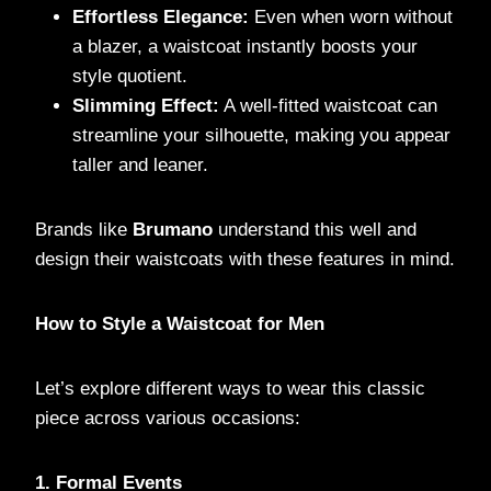
Effortless Elegance:
Even when worn without
a blazer, a waistcoat instantly boosts your
style quotient.
Slimming Effect:
A well-fitted waistcoat can
streamline your silhouette, making you appear
taller and leaner.
Brands like
Brumano
understand this well and
design their waistcoats with these features in mind.
How to Style a Waistcoat for Men
Let’s explore different ways to wear this classic
piece across various occasions:
1. Formal Events