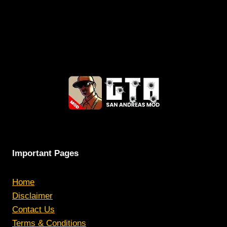
Important Pages
Home
Disclaimer
Contact Us
Terms & Conditions