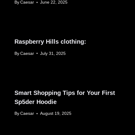
By
Caesar
June 22, 2025
Raspberry Hills clothing:
By
Caesar
July 31, 2025
Smart Shopping Tips for Your First
Sp5der Hoodie
By
Caesar
August 19, 2025