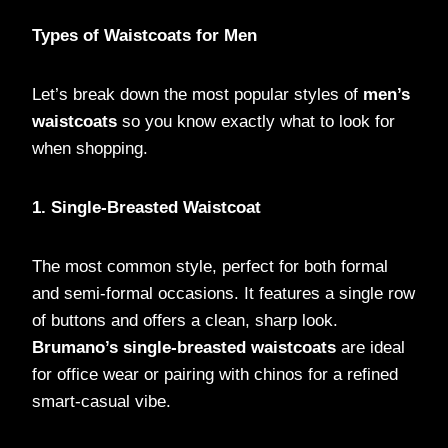
Types of Waistcoats for Men
Let’s break down the most popular styles of
men’s
waistcoats
so you know exactly what to look for
when shopping.
1. Single-Breasted Waistcoat
The most common style, perfect for both formal
and semi-formal occasions. It features a single row
of buttons and offers a clean, sharp look.
Brumano’s single-breasted waistcoats
are ideal
for office wear or pairing with chinos for a refined
smart-casual vibe.