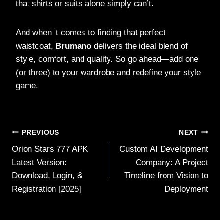
that shirts or suits alone simply can’t.
And when it comes to finding that perfect
waistcoat,
Brumano
delivers the ideal blend of
style, comfort, and quality. So go ahead—add one
(or three) to your wardrobe and redefine your style
game.
Post
PREVIOUS
NEXT
Orion Stars 777 APK
Custom AI Development
navigation
Latest Version:
Company: A Project
Download, Login, &
Timeline from Vision to
Registration [2025]
Deployment