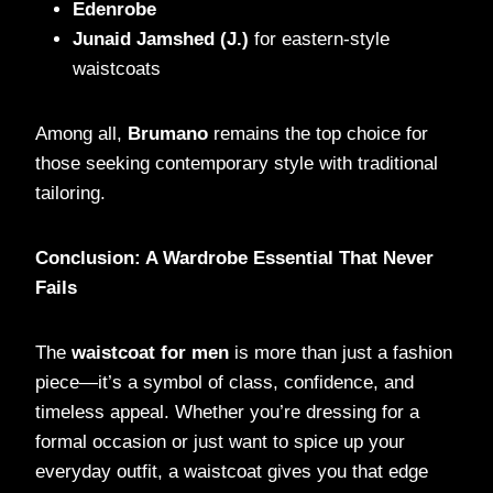
Edenrobe
Junaid Jamshed (J.)
for eastern-style
waistcoats
Among all,
Brumano
remains the top choice for
those seeking contemporary style with traditional
tailoring.
Conclusion: A Wardrobe Essential That Never
Fails
The
waistcoat for men
is more than just a fashion
piece—it’s a symbol of class, confidence, and
timeless appeal. Whether you’re dressing for a
formal occasion or just want to spice up your
everyday outfit, a waistcoat gives you that edge