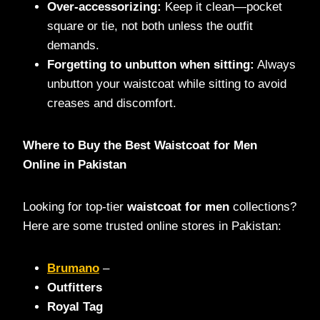
Over-accessorizing:
Keep it clean—pocket
square or tie, not both unless the outfit
demands.
Forgetting to unbutton when sitting:
Always
unbutton your waistcoat while sitting to avoid
creases and discomfort.
Where to Buy the Best Waistcoat for Men
Online in Pakistan
Looking for top-tier
waistcoat for men
collections?
Here are some trusted online stores in Pakistan:
Brumano
–
Outfitters
Royal Tag