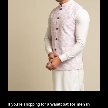
If you’re shopping for a
waistcoat for men in