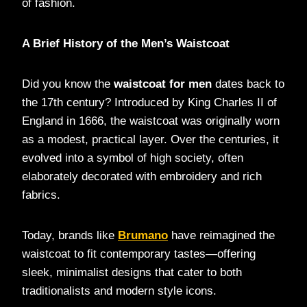
of fashion.
A Brief History of the Men’s Waistcoat
Did you know the
waistcoat for men
dates back to
the 17th century? Introduced by King Charles II of
England in 1666, the waistcoat was originally worn
as a modest, practical layer. Over the centuries, it
evolved into a symbol of high society, often
elaborately decorated with embroidery and rich
fabrics.
Today, brands like
Brumano
have reimagined the
waistcoat to fit contemporary tastes—offering
sleek, minimalist designs that cater to both
traditionalists and modern style icons.