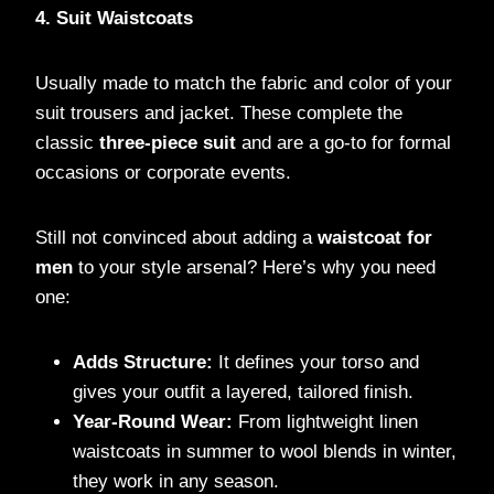
4. Suit Waistcoats
Usually made to match the fabric and color of your
suit trousers and jacket. These complete the
classic
three-piece suit
and are a go-to for formal
occasions or corporate events.
Still not convinced about adding a
waistcoat for
men
to your style arsenal? Here’s why you need
one:
Adds Structure:
It defines your torso and
gives your outfit a layered, tailored finish.
Year-Round Wear:
From lightweight linen
waistcoats in summer to wool blends in winter,
they work in any season.