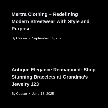
Mertra Clothing – Redefining
Modern Streetwear with Style and
Purpose
By
Caesar
September 14, 2025
Antique Elegance Reimagined: Shop
Stunning Bracelets at Grandma’s
Jewelry 123
By
Caesar
June 18, 2025