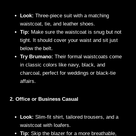
Look:
Three-piece suit with a matching
waistcoat, tie, and leather shoes.
Tip:
Make sure the waistcoat is snug but not
tight. It should cover your waist and sit just
below the belt.
Try Brumano:
Their formal waistcoats come
in classic colors like navy, black, and
charcoal, perfect for weddings or black-tie
affairs.
2. Office or Business Casual
Look:
Slim-fit shirt, tailored trousers, and a
waistcoat with loafers.
Tip:
Skip the blazer for a more breathable,