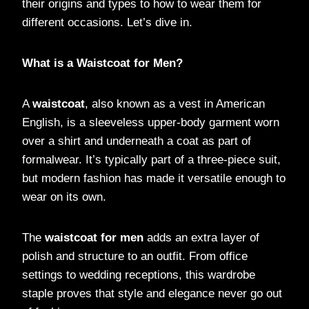
their origins and types to how to wear them for
different occasions. Let’s dive in.
What is a Waistcoat for Men?
A
waistcoat
, also known as a vest in American
English, is a sleeveless upper-body garment worn
over a shirt and underneath a coat as part of
formalwear. It’s typically part of a three-piece suit,
but modern fashion has made it versatile enough to
wear on its own.
The
waistcoat for men
adds an extra layer of
polish and structure to an outfit. From office
settings to wedding receptions, this wardrobe
staple proves that style and elegance never go out