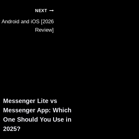
NEXT
 Android and iOS [2026
Review]
Messenger Lite vs
Messenger App: Which
One Should You Use in
2025?