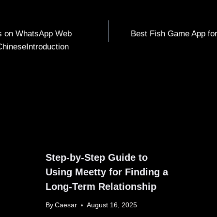
rs on WhatsApp Web
Best Fish Game App for
ChineseIntroduction
Step-by-Step Guide to
Using Meetty for Finding a
Long-Term Relationship
By
Caesar
August 16, 2025