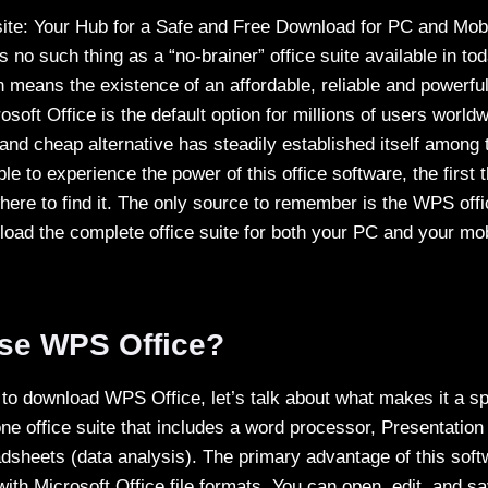
ite: Your Hub for a Safe and Free Download for PC and Mob
 no such thing as a “no-brainer” office suite available in toda
means the existence of an affordable, reliable and powerful 
osoft Office is the default option for millions of users world
 and cheap alternative has steadily established itself amon
ble to experience the power of this office software, the first
here to find it. The only source to remember is the WPS offi
oad the complete office suite for both your PC and your mob
se WPS Office?
g to download WPS Office, let’s talk about what makes it a 
-one office suite that includes a word processor, Presentatio
adsheets (data analysis). The primary advantage of this soft
with Microsoft Office file formats. You can open, edit, and 