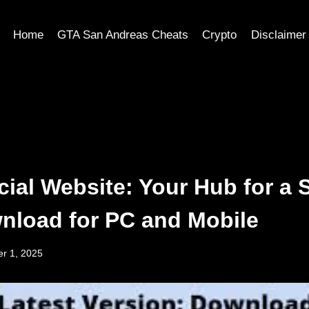
Home
GTA San Andreas Cheats
Crypto
Disclaimer
cial Website: Your Hub for a 
nload for PC and Mobile
r 1, 2025