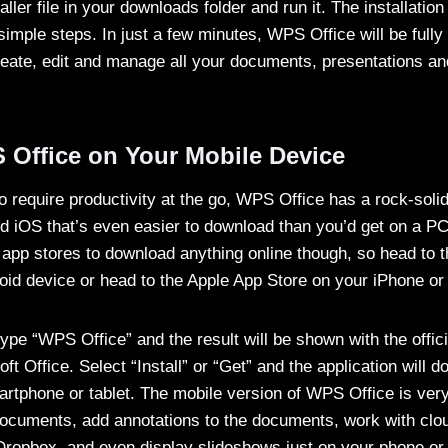
aller file in your downloads folder and run it. The installation
imple steps. In just a few minutes, WPS Office will be fully 
eate, edit and manage all your documents, presentations an
 Office on Your Mobile Device
require productivity at the go, WPS Office has a rock-solid
nd iOS that’s even easier to download than you’d get on a P
l app stores to download anything online though, so head to 
oid device or head to the Apple App Store on your iPhone or
type “WPS Office” and the result will be shown with the offi
ft Office. Select “Install” or “Get” and the application will d
martphone or tablet. The mobile version of WPS Office is ver
documents, add annotations to the documents, work with clou
ropbox, and even display slideshows just on your phone or t