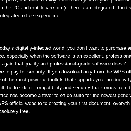
n the PC and mobile version (if there’s an integrated cloud 
integrated office experience.
 today’s digitally-infected world, you don’t want to purchase 
, especially when the software is an excellent, profession
 again that quality and professional-grade software doesn’t 
ve to pay for security. If you download only from the WPS off
 of the most powerful toolkits that supports your productivi
all the freedom, compatibility and security that comes from t
ce has become a favorite office suite for the newest genera
PS official website to creating your first document, everyth
solutely free.