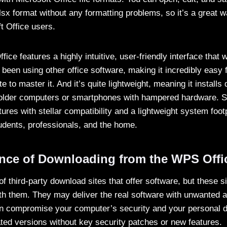
lsx format without any formatting problems, so it’s a great w
t Office users.
ice features a highly intuitive, user-friendly interface that w
been using other office software, making it incredibly easy 
te to master it. And it’s quite lightweight, meaning it installs
lder computers or smartphones with hampered hardware. Still
ures with stellar compatibility and a lightweight system footp
tudents, professionals, and the home.
nce of Downloading from the WPS Offic
l of third-party download sites that offer software, but these 
with them. They may deliver the real software with unwanted
an compromise your computer’s security and your personal 
ted versions without key security patches or new features.