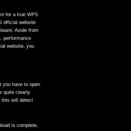
 in for a true WPS
official website
alware. Aside from
es, performance
ial website, you
t you have to open
 quite clearly
this will detect
wnload is complete,