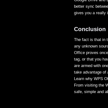
better sync betwee
gives you a really 
Conclusion
The fact is that in
any unknown source
Office proves once
tag, or that you ha
are armed with one
take advantage of 
Learn why WPS Offi
From visiting the W
safe, simple and ab