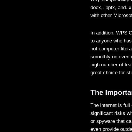
docx,. pptx, and. x
with other Microsof
In addition, WPS Off
to anyone who has 
not computer litera
smoothly on even o
high number of feat
great choice for s
The Importa
The internet is ful
significant risks 
or spyware that c
even provide outda