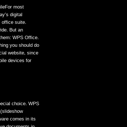
ileFor most
y’s digital
office suite.
wide. But an
g them: WPS Office.
 thing you should do
cial website, since
ile devices for
special choice. WPS
n (slideshow
ware comes in its
save documents in.