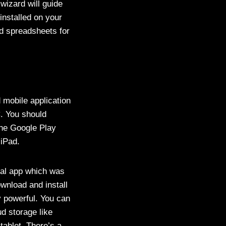
 wizard will guide
installed on your
d spreadsheets for
 mobile application
C. You should
the Google Play
 iPad.
cial app which was
ownload and install
y powerful. You can
d storage like
ablet. There’s a