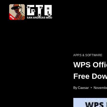
Skip
to
content
APPS & SOFTWARE
WPS Offi
Free Dow
By
Caesar
Novembe