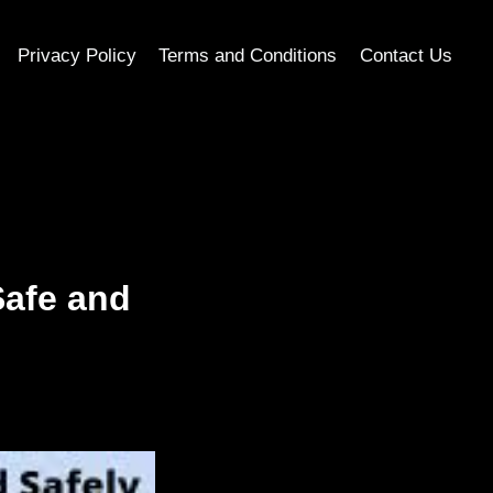
Privacy Policy
Terms and Conditions
Contact Us
Safe and