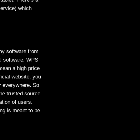
service) which
any software from
al software. WPS
mean a high price
icial website, you
ty everywhere. So
he trusted source.
tion of users.
ing is meant to be