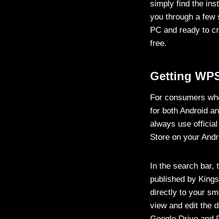
simply find the inst
you through a few s
PC and ready to cr
free.
Getting WPS
For consumers who 
for both Android a
always use officia
Store on your Andr
In the search bar, 
published by Kingso
directly to your s
view and edit the 
Google Drive and D