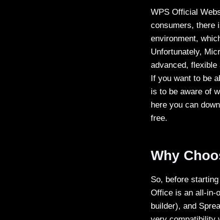
WPS Official Webs
consumers, there is
environment, which 
Unfortunately, Micr
advanced, flexible
If you want to be a
is to be aware of w
here you can downl
free.
Why Choo
So, before startin
Office is an all-in
builder), and Spre
very compatibility 