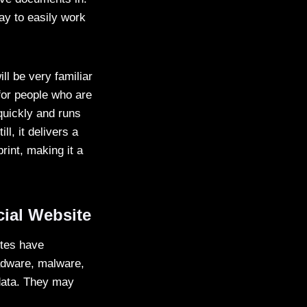
ay to easily work
ill be very familiar
for people who are
 quickly and runs
, it delivers a
rint, making it a
ial Website
sites have
 adware, malware,
data. They may