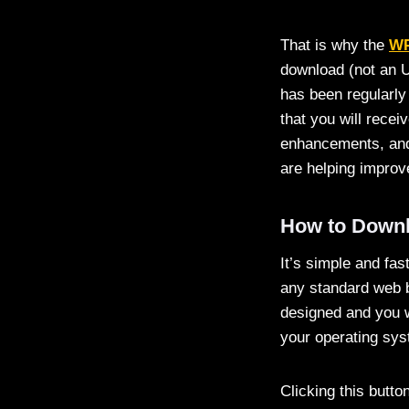
That is why the
WP
download (not an U
has been regularly
that you will recei
enhancements, and 
are helping improve
How to Downl
It’s simple and fa
any standard web b
designed and you wi
your operating sys
Clicking this butto