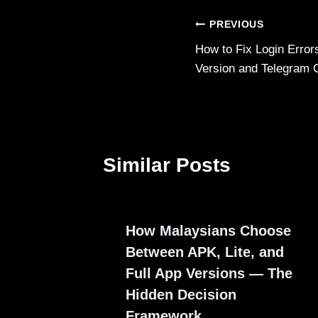
Post
PREVIOUS
How to Fix Login Erro
navigation
Version and Telegram 
Similar Posts
How Malaysians Choose
Between APK, Lite, and
Full App Versions — The
Hidden Decision
Framework