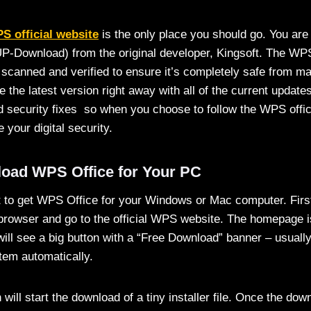
S official website
is the only place you should go. You are
P-Download) from the original developer, Kingsoft. The WPS 
 scanned and verified to ensure it’s completely safe from m
ve the latest version right away with all of the current updat
security fixes so when you choose to follow the WPS offic
 your digital security.
oad WPS Office for Your PC
st to get WPS Office for your Windows or Mac computer. Firs
rowser and go to the official WPS website. The homepage is
ll see a big button with a “Free Download” banner – usually 
tem automatically.
n will start the download of a tiny installer file. Once the do